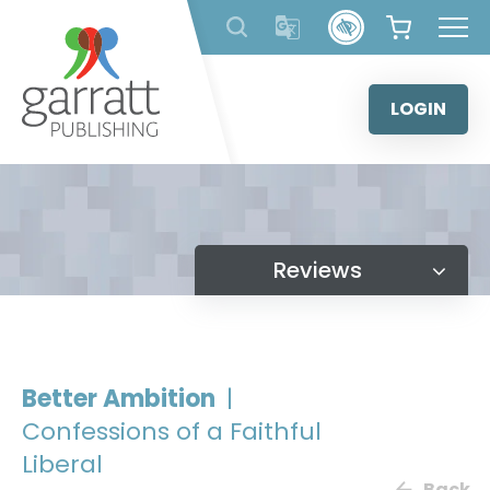
Skip
to
content
LOGIN
Reviews
Better Ambition
|
Confessions of a Faithful
Liberal
Back