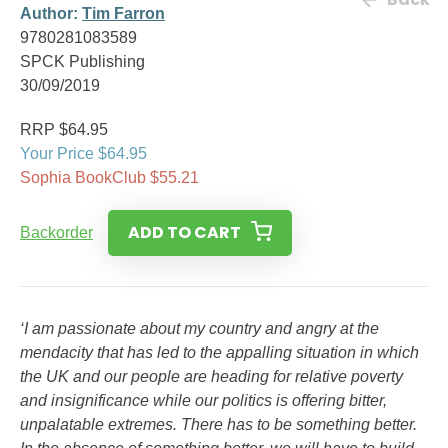
Author:
Tim Farron
9780281083589
SPCK Publishing
30/09/2019
RRP $64.95
Your Price $64.95
Sophia BookClub $55.21
ADD TO CART
Backorder
‘I am passionate about my country and angry at the
mendacity that has led to the appalling situation in which
the UK and our people are heading for relative poverty
and insignificance while our politics is offering bitter,
unpalatable extremes. There has to be something better.