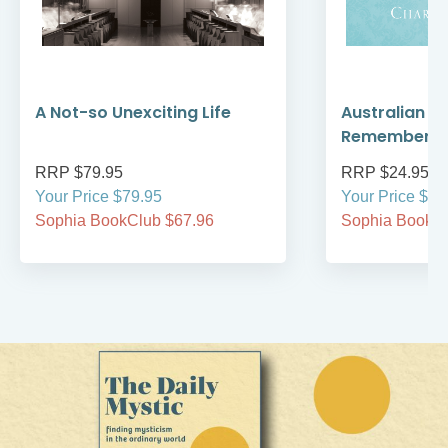
A Not-so Unexciting Life
Australian A
Remember
RRP $79.95
RRP $24.95
Your Price $79.95
Your Price $24
Sophia BookClub $67.96
Sophia BookCl