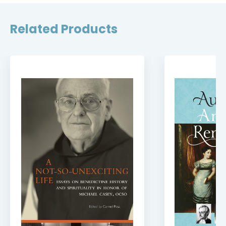
Related Products