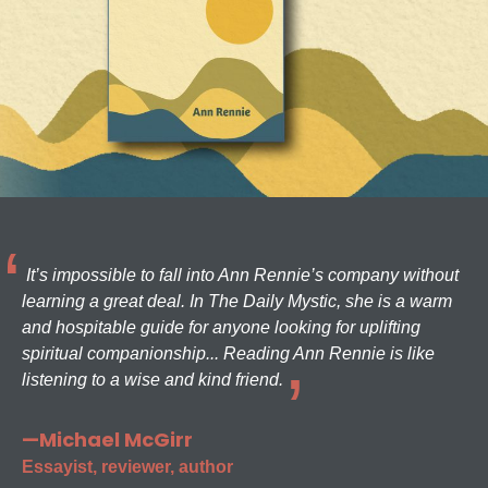
It’s impossible to fall into Ann Rennie’s company without
learning a great deal. In The Daily Mystic, she is a warm
and hospitable guide for anyone looking for uplifting
spiritual companionship... Reading Ann Rennie is like
listening to a wise and kind friend.
—Michael McGirr
Essayist, reviewer, author