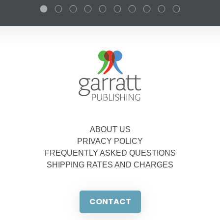
ABOUT US
PRIVACY POLICY
FREQUENTLY ASKED QUESTIONS
SHIPPING RATES AND CHARGES
CONTACT