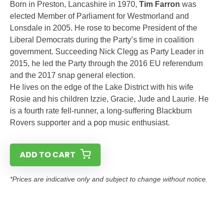
Born in Preston, Lancashire in 1970,
Tim Farron
was
elected Member of Parliament for Westmorland and
Lonsdale in 2005. He rose to become President of the
Liberal Democrats during the Party’s time in coalition
government. Succeeding Nick Clegg as Party Leader in
2015, he led the Party through the 2016 EU referendum
and the 2017 snap general election.
He lives on the edge of the Lake District with his wife
Rosie and his children Izzie, Gracie, Jude and Laurie. He
is a fourth rate fell-runner, a long-suffering Blackburn
Rovers supporter and a pop music enthusiast.
ADD TO CART
*Prices are indicative only and subject to change without notice.