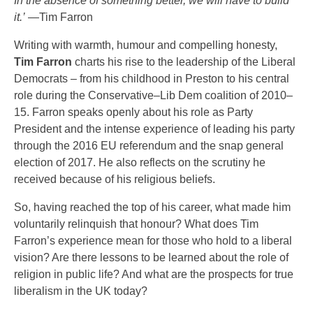
In the absence of something better, we will have to build
it.’
—Tim Farron
Writing with warmth, humour and compelling honesty,
Tim Farron
charts his rise to the leadership of the Liberal
Democrats – from his childhood in Preston to his central
role during the Conservative–Lib Dem coalition of 2010–
15. Farron speaks openly about his role as Party
President and the intense experience of leading his party
through the 2016 EU referendum and the snap general
election of 2017. He also reflects on the scrutiny he
received because of his religious beliefs.
So, having reached the top of his career, what made him
voluntarily relinquish that honour? What does Tim
Farron’s experience mean for those who hold to a liberal
vision? Are there lessons to be learned about the role of
religion in public life? And what are the prospects for true
liberalism in the UK today?