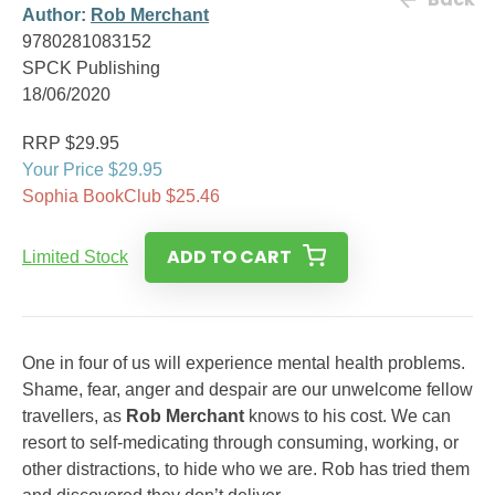
Author:
Rob Merchant
9780281083152
SPCK Publishing
18/06/2020
RRP $29.95
Your Price $29.95
Sophia BookClub $25.46
ADD TO CART
Limited Stock
One in four of us will experience mental health problems.
Shame, fear, anger and despair are our unwelcome fellow
travellers, as
Rob Merchant
knows to his cost. We can
resort to self-medicating through consuming, working, or
other distractions, to hide who we are. Rob has tried them