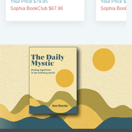
Your Price $79.95
Your Price $29
Sophia BookClub $67.96
Sophia BookCl