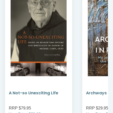
A Not-so Unexciting Life
Archways to t
RRP $79.95
RRP $29.95