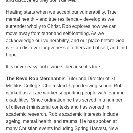
and discovered they don’t deliver.
Healing starts when we accept our vulnerability. True
mental health – and true resilience – develop as we
surrender wholly to Christ. Rob explores how we can
move away from terror and self-loathing. As we
acknowledge our vulnerability, and our place before God,
we can discover forgiveness of others and of self, and find
hope.
It is never easy, but it works, because it’s true.
The Revd Rob Merchant
is Tutor and Director of St
Mellitus College, Chelmsford. Upon leaving school Rob
worked as a care worker supporting people with learning
disabilities. Since ordination he has served in a number
of different ministerial contexts and has worked in
academic research. Rob’s academic interests include
ageing, mental health, and trauma. He has spoken at
many Christian events including Spring Harvest, New