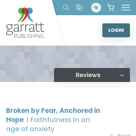
Skip
to
content
LOGIN
Reviews
Broken by Fear, Anchored in
Hope
| Faithfulness in an
age of anxiety
Back