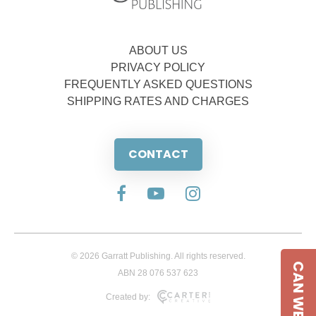
ABOUT US
PRIVACY POLICY
FREQUENTLY ASKED QUESTIONS
SHIPPING RATES AND CHARGES
CONTACT
© 2026 Garratt Publishing. All rights reserved.
CAN WE HELP
ABN 28 076 537 623
Created by: