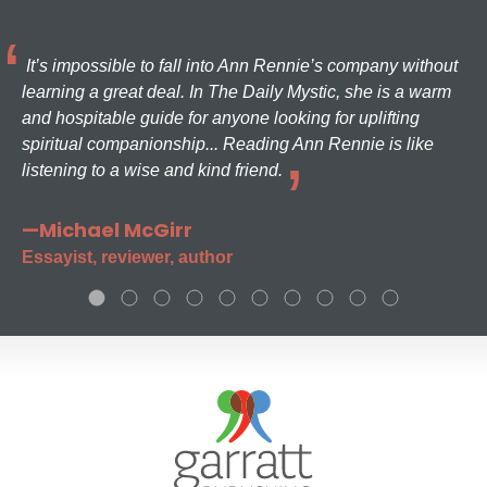
It’s impossible to fall into Ann Rennie’s company without
learning a great deal. In The Daily Mystic, she is a warm
and hospitable guide for anyone looking for uplifting
spiritual companionship... Reading Ann Rennie is like
listening to a wise and kind friend.
—Michael McGirr
Essayist, reviewer, author