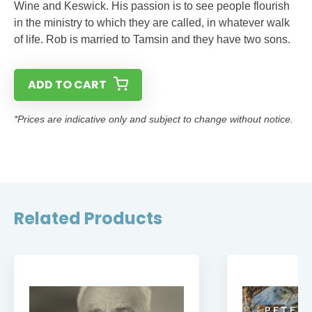
Wine and Keswick. His passion is to see people flourish
in the ministry to which they are called, in whatever walk
of life. Rob is married to Tamsin and they have two sons.
ADD TO CART
*Prices are indicative only and subject to change without notice.
Related Products