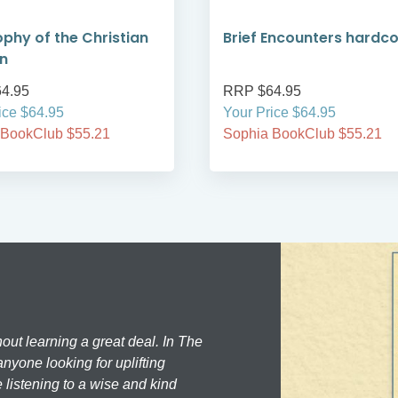
ophy of the Christian
Brief Encounters hardc
on
4.95
RRP $64.95
ice $64.95
Your Price $64.95
 BookClub $55.21
Sophia BookClub $55.21
hout learning a great deal. In The
nyone looking for uplifting
 listening to a wise and kind