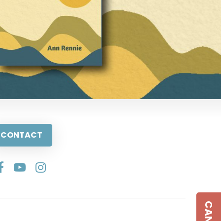
CONTACT