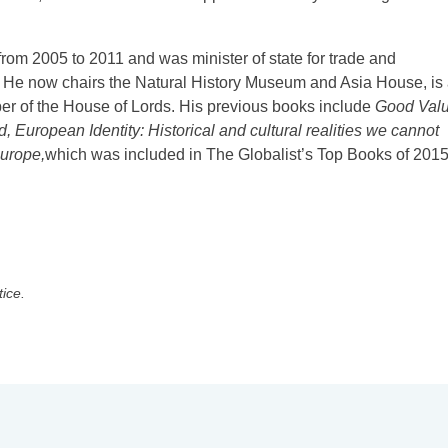
om 2005 to 2011 and was minister of state for trade and
13. He now chairs the Natural History Museum and Asia House, is
er of the House of Lords. His previous books include
Good Valu
d,
European Identity: Historical and cultural realities we cannot
urope,
which was included in The Globalist’s Top Books of 201
tice.