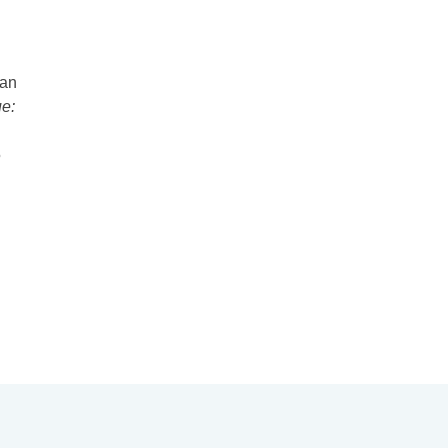
 an
e:
5