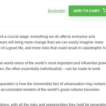
ADD TO CART
Backorder
d a crucial stage: everything we do affects everyone and
years will bring more change than we can easily imagine: more
 of a good life, and more risks that could result in catastrophic 
he world-views of the world’s most important and influential pow
, the other essentially individualist) – can be made to work
question is how the irreversible fact of urbanisation may nurture
he accumulated wisdom of the world’s great cultures becomes
ons, with all the risks and opportunities they hold for generati