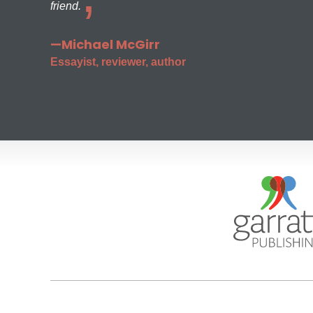
friend.
—Michael McGirr
Essayist, reviewer, author