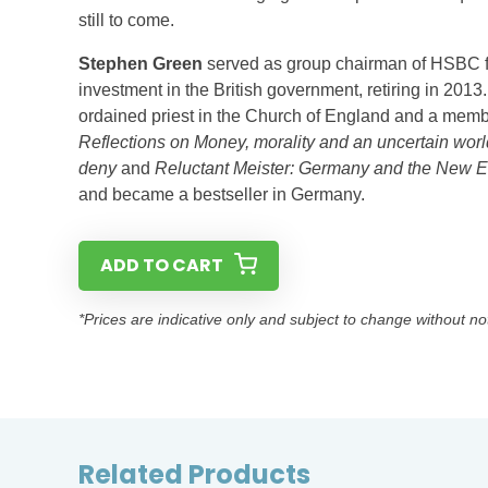
still to come.
Stephen Green
served as group chairman of HSBC fr
investment in the British government, retiring in 20
ordained priest in the Church of England and a memb
Reflections on Money, morality and an uncertain worl
deny
and
Reluctant Meister: Germany and the New E
and became a bestseller in Germany.
ADD TO CART
*Prices are indicative only and subject to change without no
Related Products