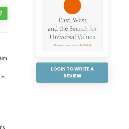
harm
LOGIN TO WRITE A
REVIEW
ers
ons