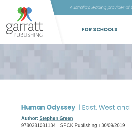
Australia’s leading provider of
FOR SCHOOLS
Human Odyssey
| East, West and
Author:
Stephen Green
9780281081134
SPCK Publishing
30/09/2019