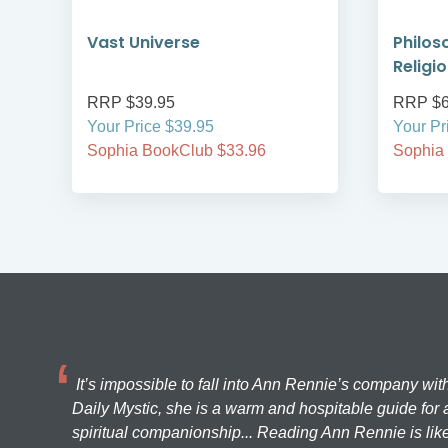
de
Vast Universe
Philos
Religi
RRP $39.95
RRP $6
Your Price $39.95
Your Pr
Sophia BookClub $33.96
Sophia
It’s impossible to fall into Ann Rennie’s company wit
Daily Mystic, she is a warm and hospitable guide for a
spiritual companionship... Reading Ann Rennie is like