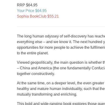
RRP $64.95
Your Price $64.95
Sophia BookClub $55.21
The long human odyssey of self-discovery has reache
everything else – and we know it. The next hundred 
opportunities for more people to achieve the fulfilment
to the entire planet.
Viewed geopolitically, the main question is whether t
– China and America (the one fundamentally Confucian
together constructively.
At the same time, on a deeper level, the even greater 
healthy and mature human individuality, such that t
mutually transforming and enriching.
This bold and wide-ranging book explores those questi