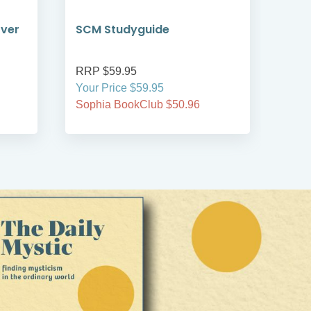
over
SCM Studyguide
AI 
RRP $59.95
RRP
Your Price $59.95
Your
Sophia BookClub $50.96
Soph