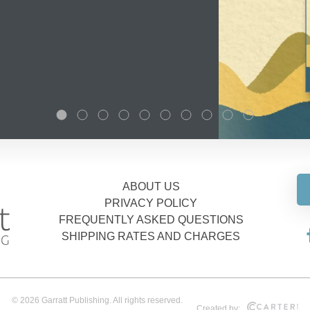
ABOUT US
PRIVACY POLICY
FREQUENTLY ASKED QUESTIONS
SHIPPING RATES AND CHARGES
© 2026 Garratt Publishing. All rights reserved.
Created by: