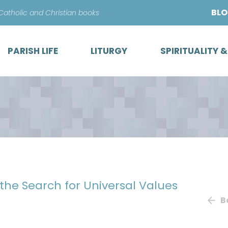
Skip
BL
 Catholic and Christian books
to
content
PARISH LIFE
LITURGY
SPIRITUALITY 
 the Search for Universal Values
B