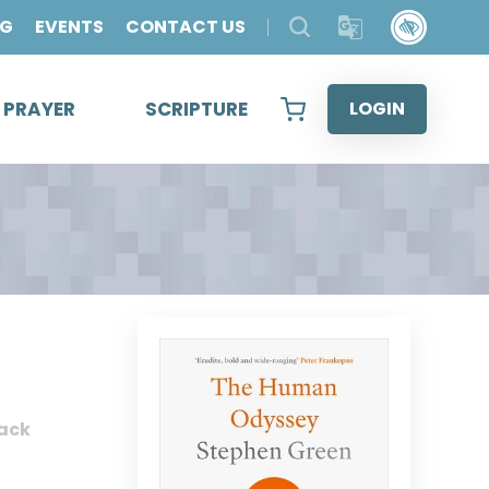
OG
EVENTS
CONTACT US
& PRAYER
SCRIPTURE
LOGIN
ack