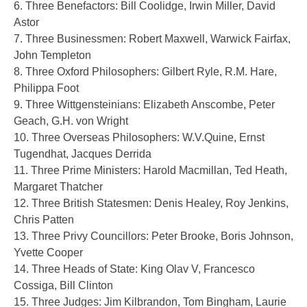
6. Three Benefactors: Bill Coolidge, Irwin Miller, David
Astor
7. Three Businessmen: Robert Maxwell, Warwick Fairfax,
John Templeton
8. Three Oxford Philosophers: Gilbert Ryle, R.M. Hare,
Philippa Foot
9. Three Wittgensteinians: Elizabeth Anscombe, Peter
Geach, G.H. von Wright
10. Three Overseas Philosophers: W.V.Quine, Ernst
Tugendhat, Jacques Derrida
11. Three Prime Ministers: Harold Macmillan, Ted Heath,
Margaret Thatcher
12. Three British Statesmen: Denis Healey, Roy Jenkins,
Chris Patten
13. Three Privy Councillors: Peter Brooke, Boris Johnson,
Yvette Cooper
14. Three Heads of State: King Olav V, Francesco
Cossiga, Bill Clinton
15. Three Judges: Jim Kilbrandon, Tom Bingham, Laurie