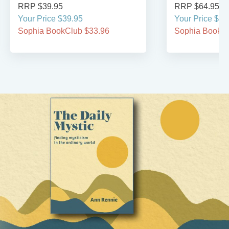
RRP $39.95
RRP $64.95
Your Price $39.95
Your Price $64
Sophia BookClub $33.96
Sophia BookCl