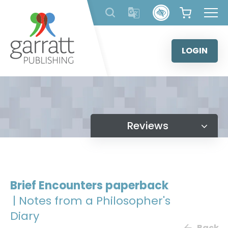
Skip
to
content
LOGIN
Reviews
Brief Encounters paperback
| Notes from a Philosopher's
Diary
Back