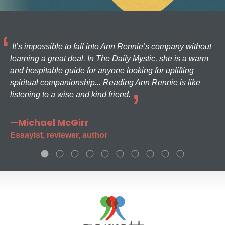
It’s impossible to fall into Ann Rennie’s company without
learning a great deal. In The Daily Mystic, she is a warm
and hospitable guide for anyone looking for uplifting
spiritual companionship... Reading Ann Rennie is like
listening to a wise and kind friend.
—Michael McGirr
Essayist, reviewer, author