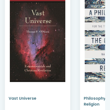
Vast Universe
Philosophy of
Religion