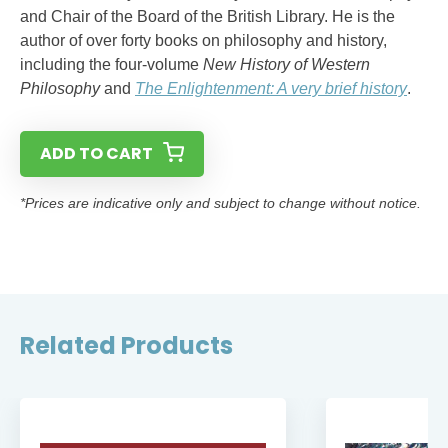
and Chair of the Board of the British Library. He is the
author of over forty books on philosophy and history,
including the four-volume
New History of Western
Philosophy
and
The Enlightenment: A very brief history
.
ADD TO CART
*Prices are indicative only and subject to change without notice.
Related Products