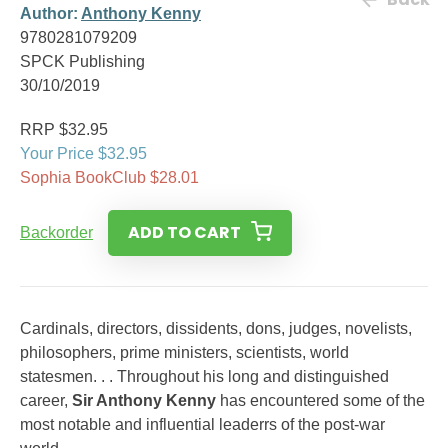
Author:
Anthony Kenny
9780281079209
SPCK Publishing
30/10/2019
RRP $32.95
Your Price $32.95
Sophia BookClub $28.01
ADD TO CART
Backorder
Cardinals, directors, dissidents, dons, judges, novelists,
philosophers, prime ministers, scientists, world
statesmen. . . Throughout his long and distinguished
career,
Sir Anthony Kenny
has encountered some of the
most notable and influential leaderrs of the post-war