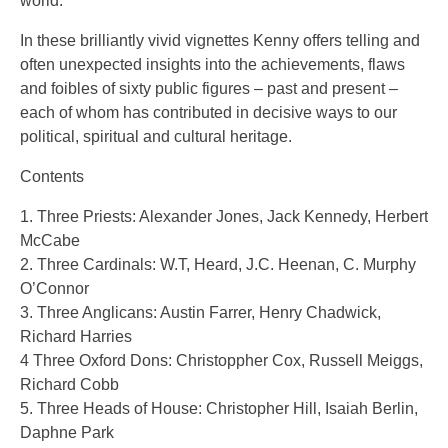
world.
In these brilliantly vivid vignettes Kenny offers telling and
often unexpected insights into the achievements, flaws
and foibles of sixty public figures – past and present –
each of whom has contributed in decisive ways to our
political, spiritual and cultural heritage.
Contents
1. Three Priests: Alexander Jones, Jack Kennedy, Herbert
McCabe
2. Three Cardinals: W.T, Heard, J.C. Heenan, C. Murphy
O’Connor
3. Three Anglicans: Austin Farrer, Henry Chadwick,
Richard Harries
4 Three Oxford Dons: Christoppher Cox, Russell Meiggs,
Richard Cobb
5. Three Heads of House: Christopher Hill, Isaiah Berlin,
Daphne Park