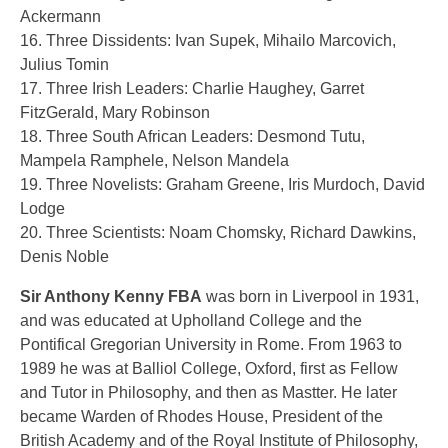
Ackermann
16. Three Dissidents: Ivan Supek, Mihailo Marcovich,
Julius Tomin
17. Three Irish Leaders: Charlie Haughey, Garret
FitzGerald, Mary Robinson
18. Three South African Leaders: Desmond Tutu,
Mampela Ramphele, Nelson Mandela
19. Three Novelists: Graham Greene, Iris Murdoch, David
Lodge
20. Three Scientists: Noam Chomsky, Richard Dawkins,
Denis Noble
Sir Anthony Kenny FBA
was born in Liverpool in 1931,
and was educated at Upholland College and the
Pontifical Gregorian University in Rome. From 1963 to
1989 he was at Balliol College, Oxford, first as Fellow
and Tutor in Philosophy, and then as Mastter. He later
became Warden of Rhodes House, President of the
British Academy and of the Royal Institute of Philosophy,