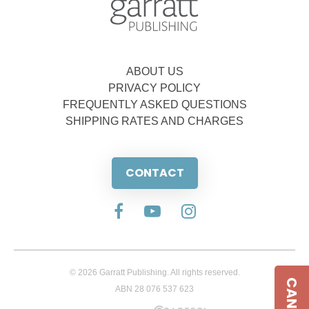
ABOUT US
PRIVACY POLICY
FREQUENTLY ASKED QUESTIONS
SHIPPING RATES AND CHARGES
CONTACT
© 2026 Garratt Publishing. All rights reserved.
ABN 28 076 537 623