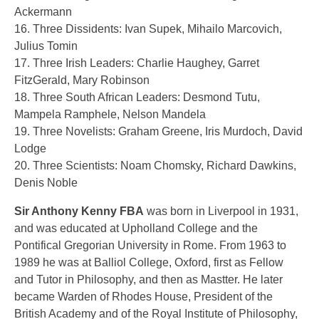
Ackermann
16. Three Dissidents: Ivan Supek, Mihailo Marcovich,
Julius Tomin
17. Three Irish Leaders: Charlie Haughey, Garret
FitzGerald, Mary Robinson
18. Three South African Leaders: Desmond Tutu,
Mampela Ramphele, Nelson Mandela
19. Three Novelists: Graham Greene, Iris Murdoch, David
Lodge
20. Three Scientists: Noam Chomsky, Richard Dawkins,
Denis Noble
Sir Anthony Kenny FBA
was born in Liverpool in 1931,
and was educated at Upholland College and the
Pontifical Gregorian University in Rome. From 1963 to
1989 he was at Balliol College, Oxford, first as Fellow
and Tutor in Philosophy, and then as Mastter. He later
became Warden of Rhodes House, President of the
British Academy and of the Royal Institute of Philosophy,