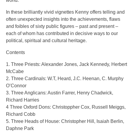
world.
In these brilliantly vivid vignettes Kenny offers telling and
often unexpected insights into the achievements, flaws
and foibles of sixty public figures – past and present –
each of whom has contributed in decisive ways to our
political, spiritual and cultural heritage.
Contents
1. Three Priests: Alexander Jones, Jack Kennedy, Herbert
McCabe
2. Three Cardinals: W.T, Heard, J.C. Heenan, C. Murphy
O’Connor
3. Three Anglicans: Austin Farrer, Henry Chadwick,
Richard Harries
4 Three Oxford Dons: Christoppher Cox, Russell Meiggs,
Richard Cobb
5. Three Heads of House: Christopher Hill, Isaiah Berlin,
Daphne Park