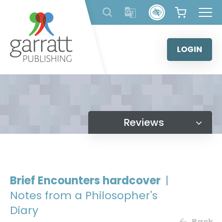
Skip
to
content
LOGIN
Reviews
Brief Encounters hardcover
|
Notes from a Philosopher's
Diary
Back