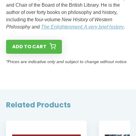
and Chair of the Board of the British Library. He is the
author of over forty books on philosophy and history,
including the four-volume
New History of Western
Philosophy
and
The Enlightenment: A very brief history
.
ADD TO CART
*Prices are indicative only and subject to change without notice.
Related Products