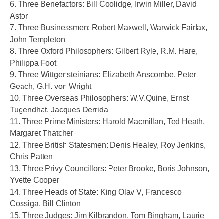
6. Three Benefactors: Bill Coolidge, Irwin Miller, David
Astor
7. Three Businessmen: Robert Maxwell, Warwick Fairfax,
John Templeton
8. Three Oxford Philosophers: Gilbert Ryle, R.M. Hare,
Philippa Foot
9. Three Wittgensteinians: Elizabeth Anscombe, Peter
Geach, G.H. von Wright
10. Three Overseas Philosophers: W.V.Quine, Ernst
Tugendhat, Jacques Derrida
11. Three Prime Ministers: Harold Macmillan, Ted Heath,
Margaret Thatcher
12. Three British Statesmen: Denis Healey, Roy Jenkins,
Chris Patten
13. Three Privy Councillors: Peter Brooke, Boris Johnson,
Yvette Cooper
14. Three Heads of State: King Olav V, Francesco
Cossiga, Bill Clinton
15. Three Judges: Jim Kilbrandon, Tom Bingham, Laurie