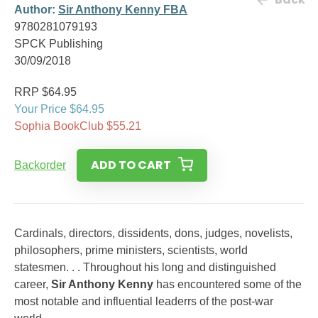
Author:
Sir Anthony Kenny FBA
9780281079193
SPCK Publishing
30/09/2018
RRP $64.95
Your Price $64.95
Sophia BookClub $55.21
ADD TO CART
Backorder
Cardinals, directors, dissidents, dons, judges, novelists,
philosophers, prime ministers, scientists, world
statesmen. . . Throughout his long and distinguished
career,
Sir Anthony Kenny
has encountered some of the
most notable and influential leaderrs of the post-war