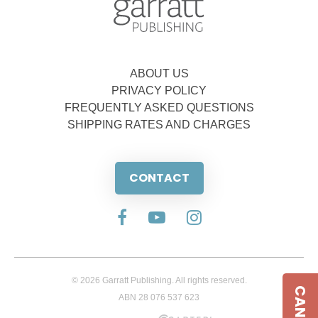
ABOUT US
PRIVACY POLICY
FREQUENTLY ASKED QUESTIONS
SHIPPING RATES AND CHARGES
CONTACT
© 2026 Garratt Publishing. All rights reserved.
ABN 28 076 537 623