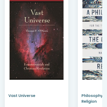
Vast Universe
Philosophy of
Religion