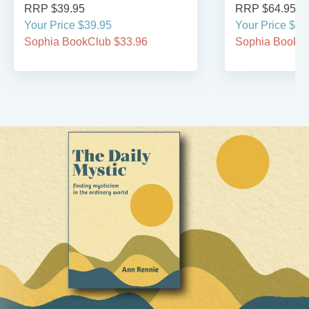
RRP $39.95
RRP $64.95
Your Price $39.95
Your Price $64
Sophia BookClub $33.96
Sophia BookCl