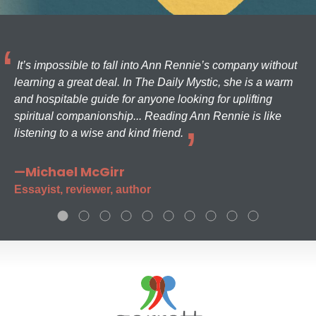
It’s impossible to fall into Ann Rennie’s company without
learning a great deal. In The Daily Mystic, she is a warm
and hospitable guide for anyone looking for uplifting
spiritual companionship... Reading Ann Rennie is like
listening to a wise and kind friend.
—Michael McGirr
Essayist, reviewer, author