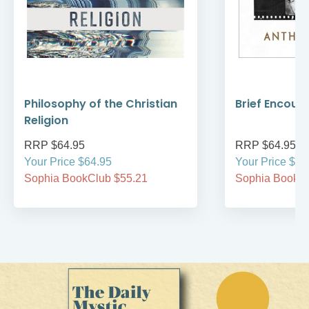
Philosophy of the Christian
Brief Encoun
Religion
RRP $64.95
RRP $64.95
Your Price $64.95
Your Price $64
Sophia BookClub $55.21
Sophia BookCl