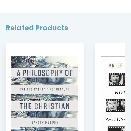
Related Products