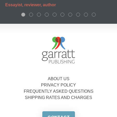
Essayist, reviewer, author
ABOUT US
PRIVACY POLICY
FREQUENTLY ASKED QUESTIONS
SHIPPING RATES AND CHARGES