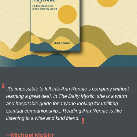
It’s impossible to fall into Ann Rennie’s company without
learning a great deal. In The Daily Mystic, she is a warm
and hospitable guide for anyone looking for uplifting
spiritual companionship... Reading Ann Rennie is like
listening to a wise and kind friend.
—Michael McGirr