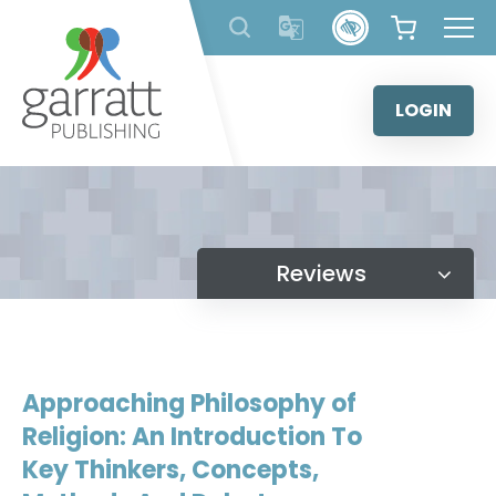
Skip
to
content
LOGIN
Reviews
Approaching Philosophy of
Religion: An Introduction To
Key Thinkers, Concepts,