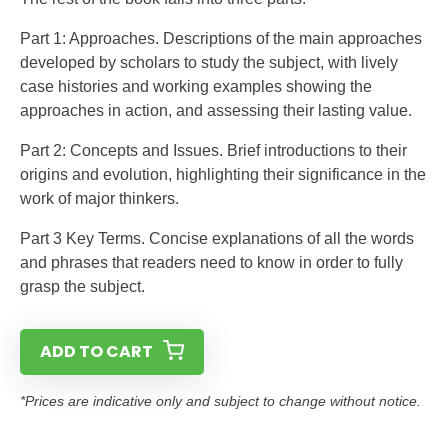
Part 1: Approaches. Descriptions of the main approaches
developed by scholars to study the subject, with lively
case histories and working examples showing the
approaches in action, and assessing their lasting value.
Part 2: Concepts and Issues. Brief introductions to their
origins and evolution, highlighting their significance in the
work of major thinkers.
Part 3 Key Terms. Concise explanations of all the words
and phrases that readers need to know in order to fully
grasp the subject.
ADD TO CART
*Prices are indicative only and subject to change without notice.