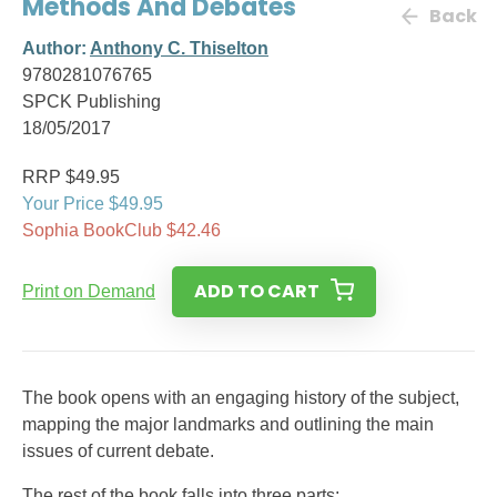
Methods And Debates
Back
Author:
Anthony C. Thiselton
9780281076765
SPCK Publishing
18/05/2017
RRP $49.95
Your Price $49.95
Sophia BookClub $42.46
ADD TO CART
Print on Demand
The book opens with an engaging history of the subject,
mapping the major landmarks and outlining the main
issues of current debate.
The rest of the book falls into three parts: