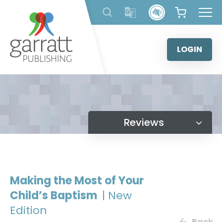
Skip
to
content
LOGIN
Reviews
Making the Most of Your
Child’s Baptism
| New
Edition
Back