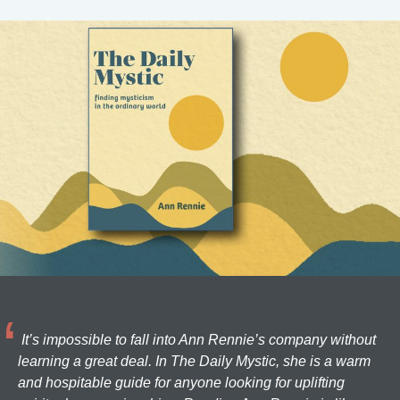
It’s impossible to fall into Ann Rennie’s company without
learning a great deal. In The Daily Mystic, she is a warm
and hospitable guide for anyone looking for uplifting