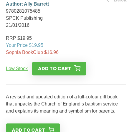
Author:
Ally Barrett
9780281075485
SPCK Publishing
21/01/2016
RRP $19.95
Your Price $19.95
Sophia BookClub $16.96
ADD TO CART
Low Stock
A revised and updated edition of a full-colour gift book
that unpacks the Church of England’s baptism service
and explains its meaning and symbolism for parents.
ADD TO CART