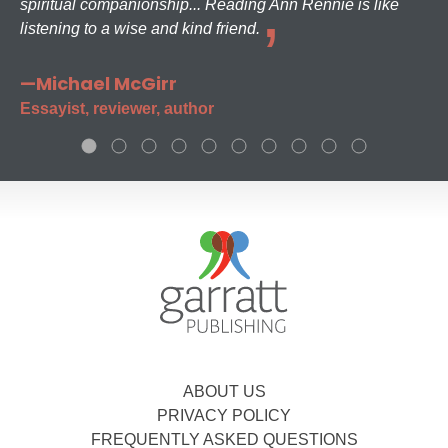
spiritual companionship... Reading Ann Rennie is like
listening to a wise and kind friend.
—Michael McGirr
Essayist, reviewer, author
ABOUT US
PRIVACY POLICY
FREQUENTLY ASKED QUESTIONS