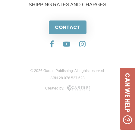
SHIPPING RATES AND CHARGES
CONTACT
© 2026 Garratt Publishing. All rights reserved.
CAN WE HELP
ABN 28 076 537 623
Created by: