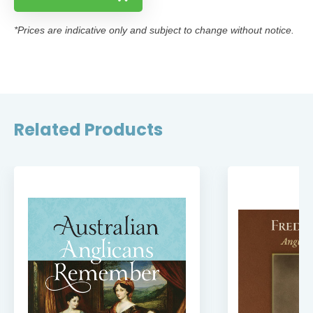
*Prices are indicative only and subject to change without notice.
Related Products