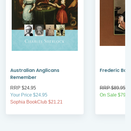
Australian Anglicans
Frederic Bar
Remember
RRP $24.95
RRP $89.95
Your Price $24.95
On Sale $79.9
Sophia BookClub $21.21