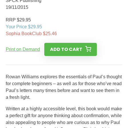
SPCK Publishing
19/11/2015
RRP $29.95
Your Price $29.95
Sophia BookClub $25.46
ADD TO CART
Print on Demand
Rowan Williams explores the essentials of Paul’s thought
for complete beginners – as well as for those who’ve read
Paul’s letters many times before and want to see them in
a fresh light.
Written at a highly accessible level, this book would make
a perfect gift for anyone thinking about confirmation, while
also appealing to people who are curious as to why Paul