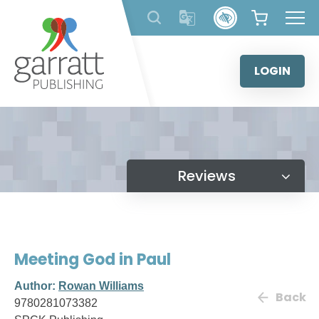
Skip
to
content
LOGIN
Reviews
Meeting God in Paul
Author:
Rowan Williams
Back
9780281073382