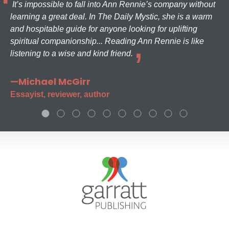
It’s impossible to fall into Ann Rennie’s company without
learning a great deal. In The Daily Mystic, she is a warm
and hospitable guide for anyone looking for uplifting
spiritual companionship... Reading Ann Rennie is like
listening to a wise and kind friend.
—Michael McGirr
Essayist, reviewer, author