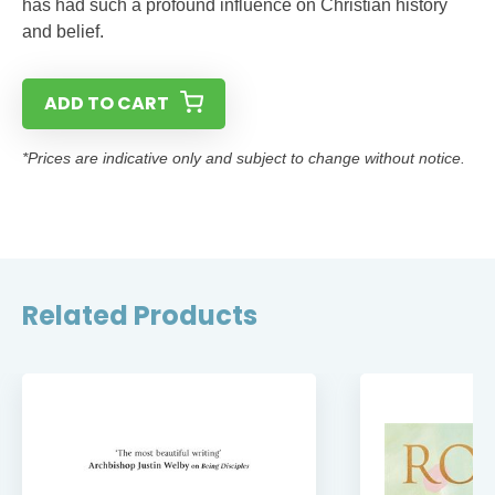
has had such a profound influence on Christian history
and belief.
ADD TO CART
*Prices are indicative only and subject to change without notice.
Related Products