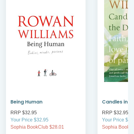
Being Human
Candles in t
RRP $32.95
RRP $32.95
Your Price $32.95
Your Price $32
Sophia BookClub $28.01
Sophia BookCl