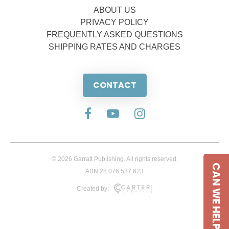
ABOUT US
PRIVACY POLICY
FREQUENTLY ASKED QUESTIONS
SHIPPING RATES AND CHARGES
CONTACT
© 2026 Garratt Publishing. All rights reserved.
CAN WE HELP
ABN 28 076 537 623
Created by: