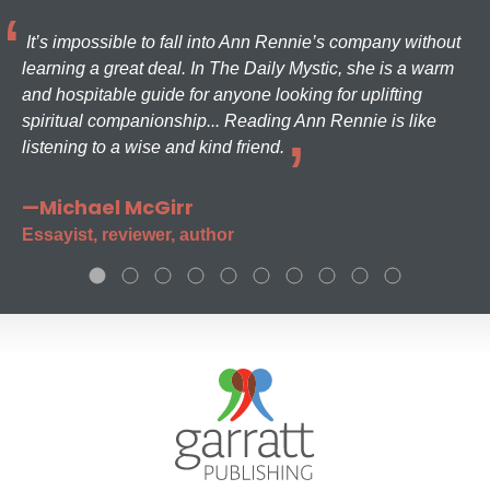
It’s impossible to fall into Ann Rennie’s company without
learning a great deal. In The Daily Mystic, she is a warm
and hospitable guide for anyone looking for uplifting
spiritual companionship... Reading Ann Rennie is like
listening to a wise and kind friend.
—Michael McGirr
Essayist, reviewer, author