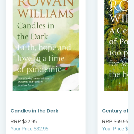
Candles in the Dark
Century of P
RRP $32.95
RRP $69.95
Your Price $32.95
Your Price $69