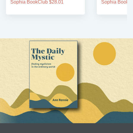
Sophia BookClub $28.01
Sophia BookCl