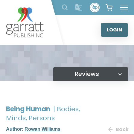
Skip
to
content
LOGIN
Reviews
Being Human
| Bodies,
Minds, Persons
Back
Author:
Rowan Williams