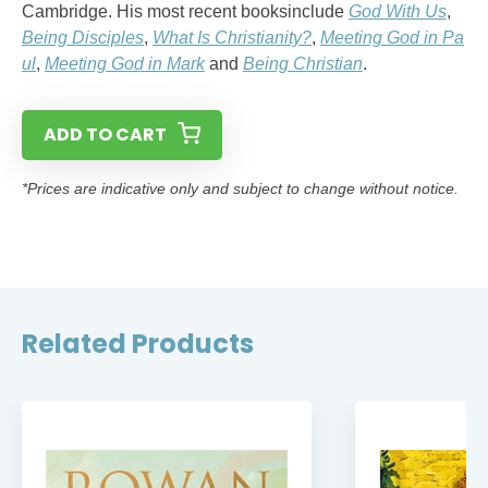
Cambridge. His most recent booksinclude
God With Us
,
Being Disciples
,
What Is Christianity?
,
Meeting God in Pa
ul
,
Meeting God in Mark
and
Being Christian
.
ADD TO CART
*Prices are indicative only and subject to change without notice.
Related Products