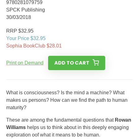
9780281079759
SPCK Publishing
30/03/2018
RRP $32.95
Your Price $32.95
Sophia BookClub $28.01
ADD TO CART
Print on Demand
What is consciousness? Is the mind a machine? What
makes us persons? How can we find the path to human
maturity?
These are among the fundamental questions that
Rowan
Williams
helps us to think about in this deeply engaging
exploration oof what it means to be human.