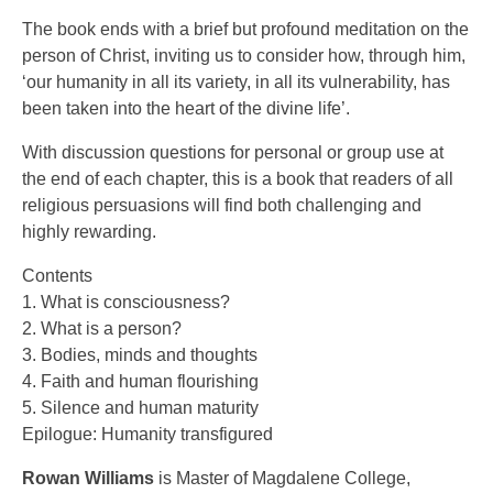
The book ends with a brief but profound meditation on the
person of Christ, inviting us to consider how, through him,
‘our humanity in all its variety, in all its vulnerability, has
been taken into the heart of the divine life’.
With discussion questions for personal or group use at
the end of each chapter, this is a book that readers of all
religious persuasions will find both challenging and
highly rewarding.
Contents
1. What is consciousness?
2. What is a person?
3. Bodies, minds and thoughts
4. Faith and human flourishing
5. Silence and human maturity
Epilogue: Humanity transfigured
Rowan Williams
is Master of Magdalene College,