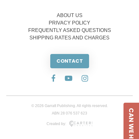
ABOUT US
PRIVACY POLICY
FREQUENTLY ASKED QUESTIONS
SHIPPING RATES AND CHARGES
CONTACT
© 2026 Garratt Publishing. All rights reserved.
CAN WE HELP
ABN 28 076 537 623
Created by: