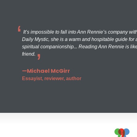
It’s impossible to fall into Ann Rennie’s company wit
Daily Mystic, she is a warm and hospitable guide for a
spiritual companionship... Reading Ann Rennie is like
friend.
—Michael McGirr
Essayist, reviewer, author