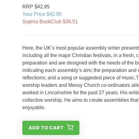
RRP $42.95
Your Price $42.95
Sophia BookClub $36.51
Here, the UK’s most popular assembly writer presents
including all the major Christian festivals, in a fres
preparation and are designed with the needs of the bus
indicating each assembly’s aim; the preparation and m
reflections; and a song or suggested piece of music.T
worship leaders and Messy Church co-ordinators alik
worked in Lincolnshire for the past 27 years. His writi
collective worship. He aims to create assemblies that 
enjoyable.
ADD TO CART