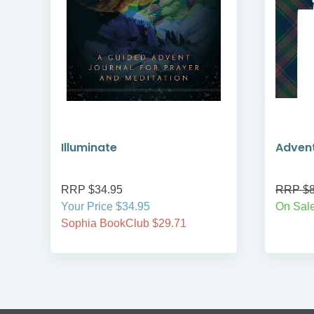
Illuminate
Adven
RRP $34.95
RRP $8
Your Price $34.95
On Sale
Sophia BookClub $29.71