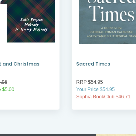
t and Christmas
Sacred Times
.95
RRP $54.95
 $5.00
Your Price $54.95
Sophia BookClub $46.71