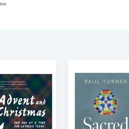
tice.