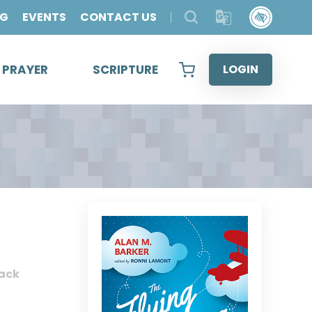
OG
EVENTS
CONTACT US
& PRAYER
SCRIPTURE
LOGIN
ack