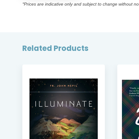
*Prices are indicative only and subject to change without no
Related Products