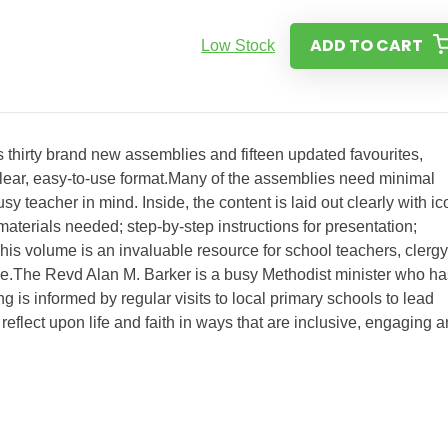
ADD TO CART
Low Stock
 thirty brand new assemblies and fifteen updated favourites,
h, clear, easy-to-use format.Many of the assemblies need minimal
y teacher in mind. Inside, the content is laid out clearly with i
aterials needed; step-by-step instructions for presentation;
his volume is an invaluable resource for school teachers, clergy
e.The Revd Alan M. Barker is a busy Methodist minister who ha
ng is informed by regular visits to local primary schools to lead
reflect upon life and faith in ways that are inclusive, engaging 