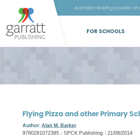
Australia’s leading provider of
FOR SCHOOLS
Flying Pizza and other Primary S
Author:
Alan M. Barker
9780281072385
SPCK Publishing
21/08/2014