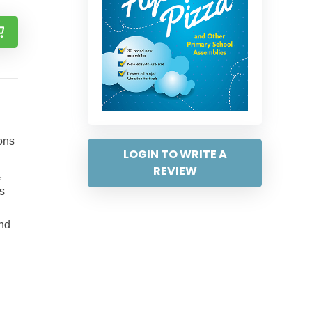
cons
LOGIN TO WRITE A
REVIEW
,
s
and