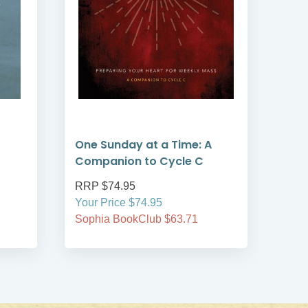
One Sunday at a Time: A
Fire
Companion to Cycle C
RRP $74.95
RRP
Your Price $74.95
Your
Sophia BookClub $63.71
Soph