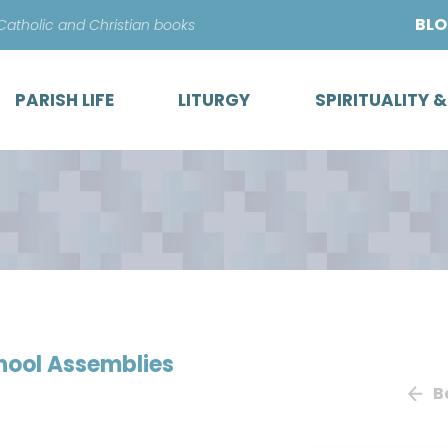
Skip
BL
 Catholic and Christian books
to
content
PARISH LIFE
LITURGY
SPIRITUALITY 
chool Assemblies
B