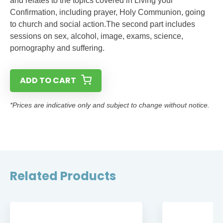
and relates to the topics covered in Living your
Confirmation, including prayer, Holy Communion, going
to church and social action.The second part includes
sessions on sex, alcohol, image, exams, science,
pornography and suffering.
ADD TO CART
*Prices are indicative only and subject to change without notice.
Related Products