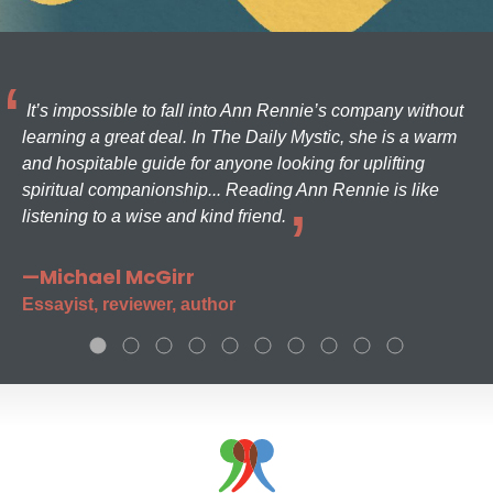
It’s impossible to fall into Ann Rennie’s company without
learning a great deal. In The Daily Mystic, she is a warm
and hospitable guide for anyone looking for uplifting
spiritual companionship... Reading Ann Rennie is like
listening to a wise and kind friend.
—Michael McGirr
Essayist, reviewer, author