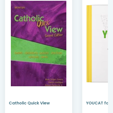
Catholic Quick View
YOUCAT for 