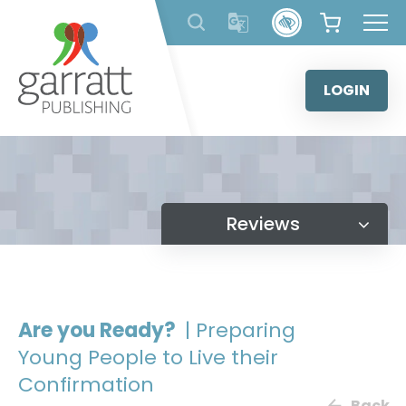
Skip
to
content
LOGIN
Reviews
Are you Ready?
| Preparing
Young People to Live their
Confirmation
Back