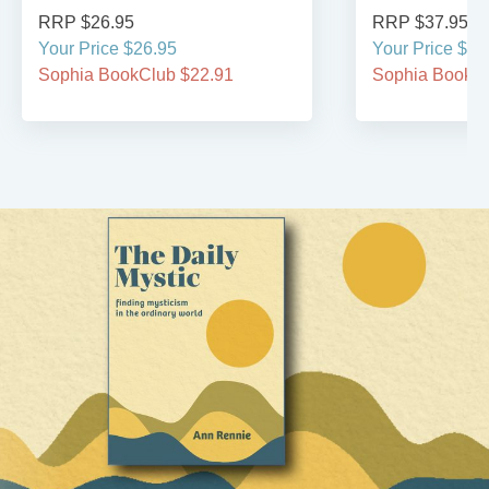
RRP $26.95
RRP $37.95
Your Price $26.95
Your Price $37
Sophia BookClub $22.91
Sophia BookCl