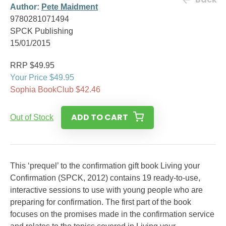
Author:
Pete Maidment
9780281071494
SPCK Publishing
15/01/2015
RRP $49.95
Your Price $49.95
Sophia BookClub $42.46
ADD TO CART
Out of Stock
This ‘prequel’ to the confirmation gift book Living your
Confirmation (SPCK, 2012) contains 19 ready-to-use,
interactive sessions to use with young people who are
preparing for confirmation. The first part of the book
focuses on the promises made in the confirmation service