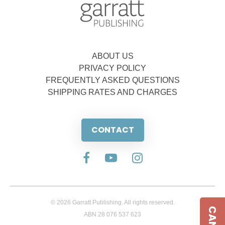
ABOUT US
PRIVACY POLICY
FREQUENTLY ASKED QUESTIONS
SHIPPING RATES AND CHARGES
CONTACT
© 2026 Garratt Publishing. All rights reserved.
ABN 28 076 537 623