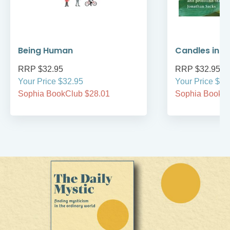
Being Human
Candles in t
RRP $32.95
RRP $32.95
Your Price $32.95
Your Price $32
Sophia BookClub $28.01
Sophia BookCl