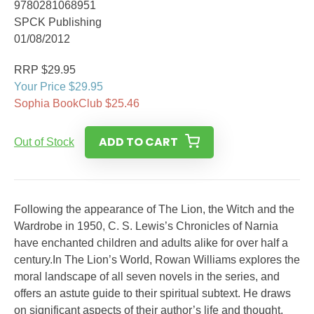
9780281068951
SPCK Publishing
01/08/2012
RRP $29.95
Your Price $29.95
Sophia BookClub $25.46
ADD TO CART
Out of Stock
Following the appearance of The Lion, the Witch and the
Wardrobe in 1950, C. S. Lewis’s Chronicles of Narnia
have enchanted children and adults alike for over half a
century.In The Lion’s World, Rowan Williams explores the
moral landscape of all seven novels in the series, and
offers an astute guide to their spiritual subtext. He draws
on significant aspects of their author’s life and thought,