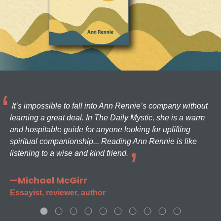
It’s impossible to fall into Ann Rennie’s company without
learning a great deal. In The Daily Mystic, she is a warm
and hospitable guide for anyone looking for uplifting
spiritual companionship... Reading Ann Rennie is like
listening to a wise and kind friend.
—Michael McGirr
Essayist, reviewer, author