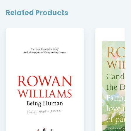
Related Products