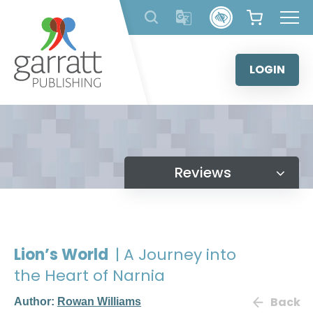
Skip
to
content
LOGIN
Reviews
Lion’s World
| A Journey into
the Heart of Narnia
Back
Author:
Rowan Williams