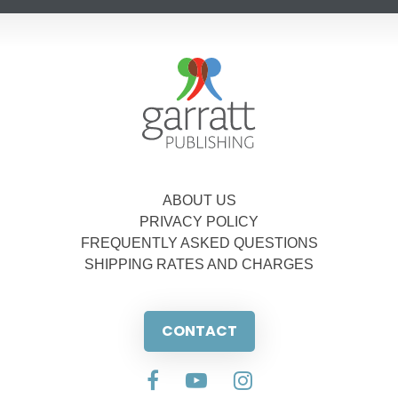
ABOUT US
PRIVACY POLICY
FREQUENTLY ASKED QUESTIONS
SHIPPING RATES AND CHARGES
CONTACT