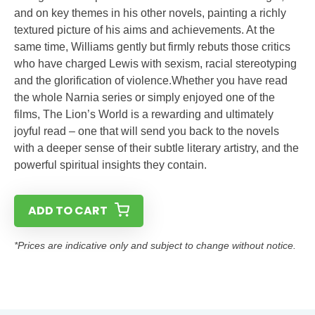
and on key themes in his other novels, painting a richly
textured picture of his aims and achievements. At the
same time, Williams gently but firmly rebuts those critics
who have charged Lewis with sexism, racial stereotyping
and the glorification of violence.Whether you have read
the whole Narnia series or simply enjoyed one of the
films, The Lion’s World is a rewarding and ultimately
joyful read – one that will send you back to the novels
with a deeper sense of their subtle literary artistry, and the
powerful spiritual insights they contain.
ADD TO CART
*Prices are indicative only and subject to change without notice.