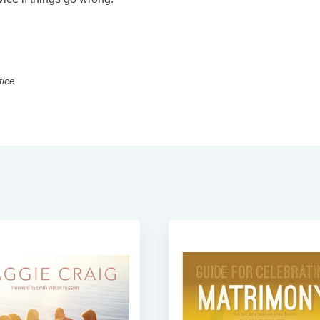
tice.