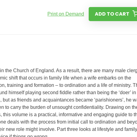
ADD TO CART
Print on Demand
n the Church of England. As a result, there are many male cler
c shift that occurs in family life when a wife embarks on the
n, training and formation – to ordination and a life of ministry. 
d himself playing second fiddle rather than being the ‘doer’ in
ge, but as friends and acquaintances became ‘parishioners’, he 
en to carry the burden of unsought confidentiality. Drawing on t
this volume is a practical, informative and engaging guide to t
one deals with the process from initial call to ordination and bey
 new role might involve. Part three looks at lifestyle and famil
vice if things go wrong.