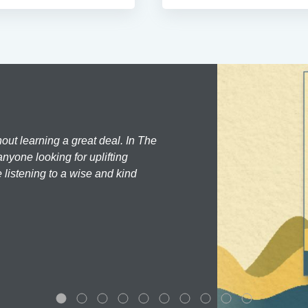
hout learning a great deal. In The
nyone looking for uplifting
 listening to a wise and kind