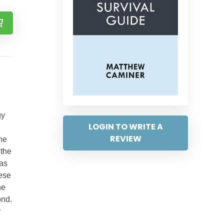
gy
LOGIN TO WRITE A
REVIEW
The
 the
was
hese
he
ond.
y