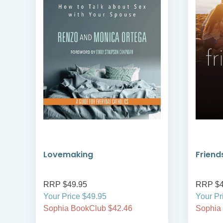
Lovemaking
Friend
RRP $49.95
RRP $4
Your Price $49.95
Your Pr
Sophia BookClub $42.46
Sophia