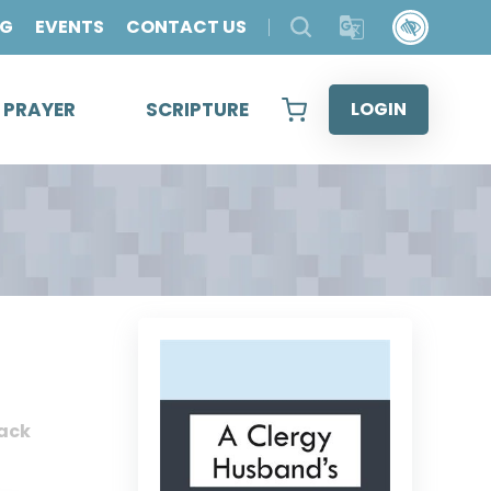
OG
EVENTS
CONTACT US
& PRAYER
SCRIPTURE
LOGIN
ack