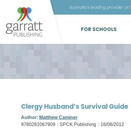
Australia’s leading provider of
FOR SCHOOLS
Clergy Husband’s Survival Guide
Author:
Matthew Caminer
9780281067909
SPCK Publishing
16/08/2012