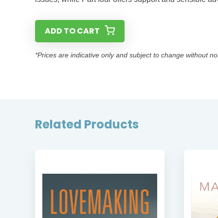
ADD TO CART
*Prices are indicative only and subject to change without no
Related Products