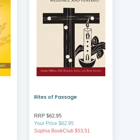
Rites of Passage
Ble
RRP $62.95
RRP
Your Price $62.95
Your
Sophia BookClub $53.51
Soph