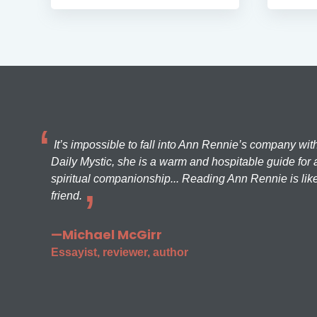
It’s impossible to fall into Ann Rennie’s company wit
Daily Mystic, she is a warm and hospitable guide for a
spiritual companionship... Reading Ann Rennie is like
friend.
—Michael McGirr
Essayist, reviewer, author