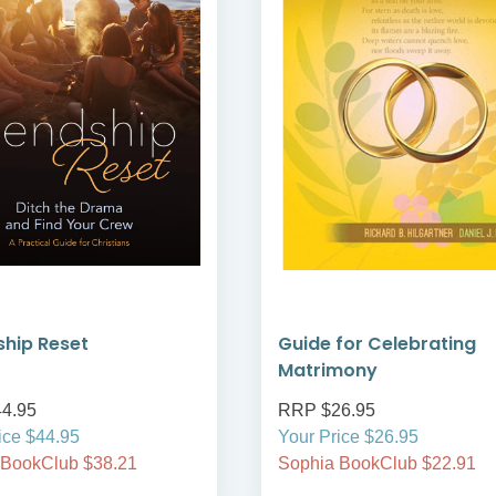
ship Reset
Guide for Celebrating
Matrimony
4.95
RRP $26.95
ice $44.95
Your Price $26.95
 BookClub $38.21
Sophia BookClub $22.91