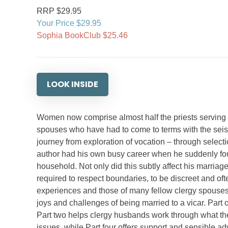
RRP $29.95
Your Price $29.95
Sophia BookClub $25.46
LOOK INSIDE
Women now comprise almost half the priests serving i
spouses who have had to come to terms with the seismi
journey from exploration of vocation – through selectio
author had his own busy career when he suddenly foun
household. Not only did this subtly affect his marria
required to respect boundaries, to be discreet and oft
experiences and those of many fellow clergy spouses, 
joys and challenges of being married to a vicar. Part 
Part two helps clergy husbands work through what their
issues, while Part four offers support and sensible ad