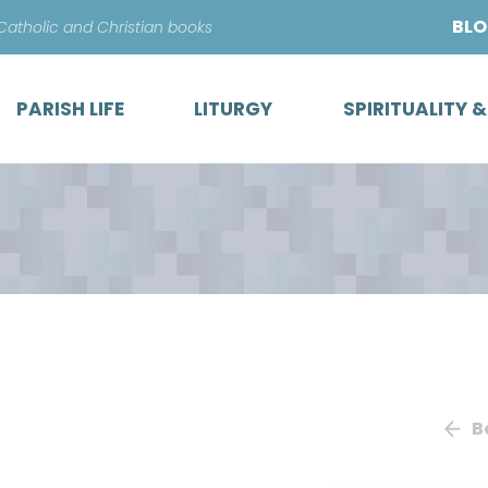
Skip
BL
 Catholic and Christian books
to
content
PARISH LIFE
LITURGY
SPIRITUALITY 
B