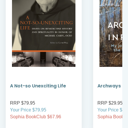
A Not-so Unexciting Life
Archways to t
RRP $79.95
RRP $29.95
Your Price $79.95
Your Price $29
Sophia BookClub $67.96
Sophia BookCl