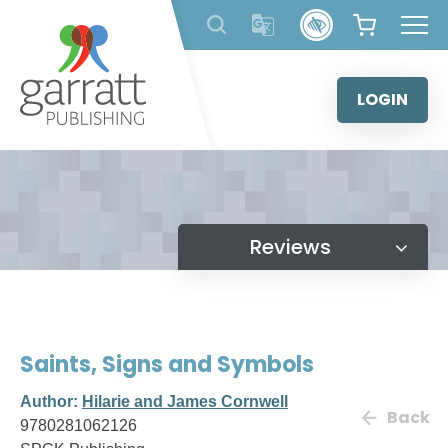
Skip
to
content
LOGIN
Reviews
Saints, Signs and Symbols
Author:
Hilarie and James Cornwell
Back
9780281062126