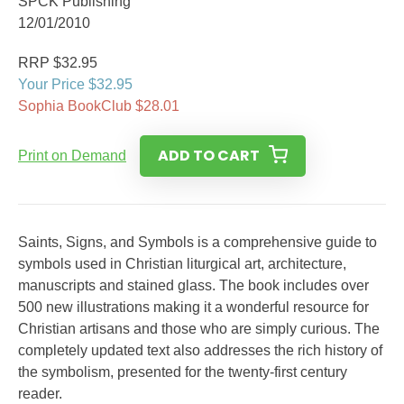
SPCK Publishing
12/01/2010
RRP $32.95
Your Price $32.95
Sophia BookClub $28.01
ADD TO CART
Print on Demand
Saints, Signs, and Symbols is a comprehensive guide to
symbols used in Christian liturgical art, architecture,
manuscripts and stained glass. The book includes over
500 new illustrations making it a wonderful resource for
Christian artisans and those who are simply curious. The
completely updated text also addresses the rich history of
the symbolism, presented for the twenty-first century
reader.