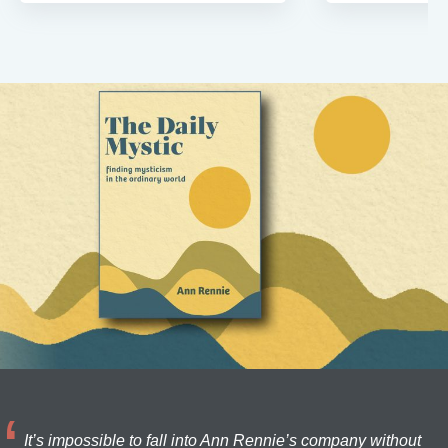
It’s impossible to fall into Ann Rennie’s company without