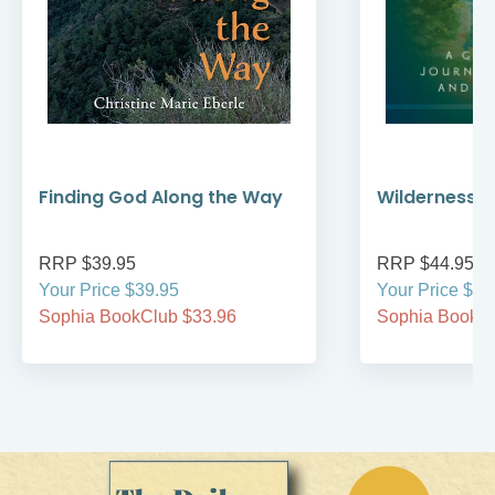
Finding God Along the Way
Wilderness W
RRP $39.95
RRP $44.95
Your Price $39.95
Your Price $44
Sophia BookClub $33.96
Sophia BookCl