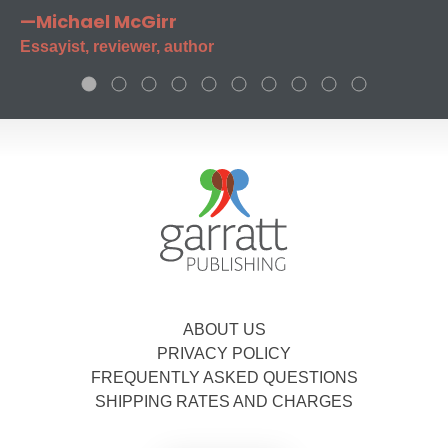
—Michael McGirr
Essayist, reviewer, author
ABOUT US
PRIVACY POLICY
FREQUENTLY ASKED QUESTIONS
SHIPPING RATES AND CHARGES