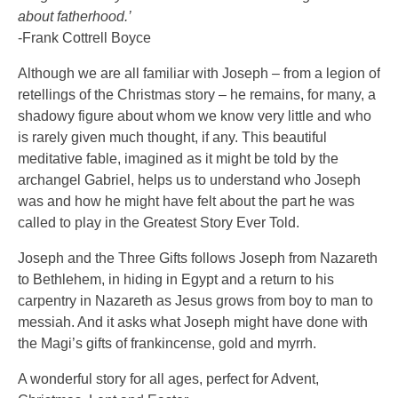
about fatherhood.’
-Frank Cottrell Boyce
Although we are all familiar with Joseph – from a legion of
retellings of the Christmas story – he remains, for many, a
shadowy figure about whom we know very little and who
is rarely given much thought, if any. This beautiful
meditative fable, imagined as it might be told by the
archangel Gabriel, helps us to understand who Joseph
was and how he might have felt about the part he was
called to play in the Greatest Story Ever Told.
Joseph and the Three Gifts follows Joseph from Nazareth
to Bethlehem, in hiding in Egypt and a return to his
carpentry in Nazareth as Jesus grows from boy to man to
messiah. And it asks what Joseph might have done with
the Magi’s gifts of frankincense, gold and myrrh.
A wonderful story for all ages, perfect for Advent,