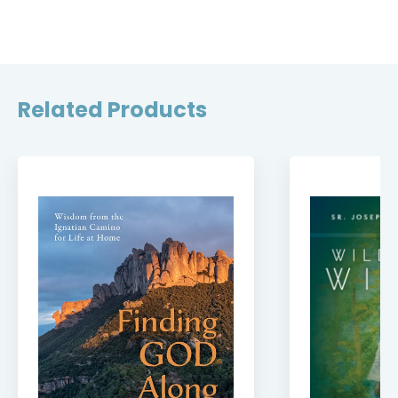
Related Products