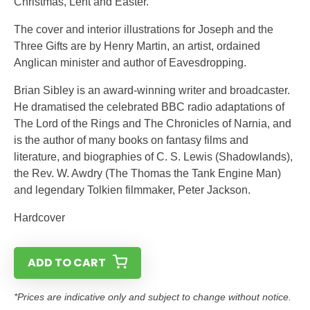
Christmas, Lent and Easter.
The cover and interior illustrations for Joseph and the
Three Gifts are by Henry Martin, an artist, ordained
Anglican minister and author of Eavesdropping.
Brian Sibley is an award-winning writer and broadcaster.
He dramatised the celebrated BBC radio adaptations of
The Lord of the Rings and The Chronicles of Narnia, and
is the author of many books on fantasy films and
literature, and biographies of C. S. Lewis (Shadowlands),
the Rev. W. Awdry (The Thomas the Tank Engine Man)
and legendary Tolkien filmmaker, Peter Jackson.
Hardcover
ADD TO CART
*Prices are indicative only and subject to change without notice.