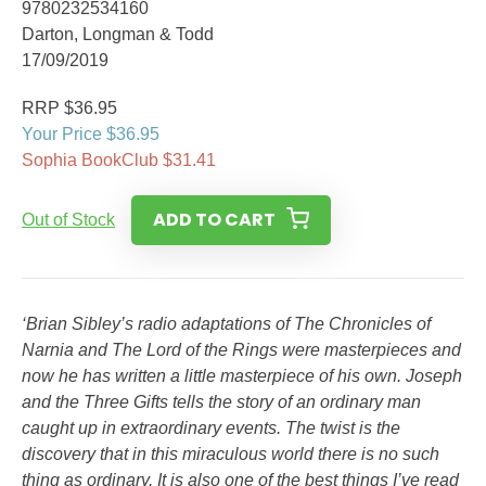
9780232534160
Darton, Longman & Todd
17/09/2019
RRP $36.95
Your Price $36.95
Sophia BookClub $31.41
ADD TO CART
Out of Stock
‘Brian Sibley’s radio adaptations of The Chronicles of
Narnia and The Lord of the Rings were masterpieces and
now he has written a little masterpiece of his own. Joseph
and the Three Gifts tells the story of an ordinary man
caught up in extraordinary events. The twist is the
discovery that in this miraculous world there is no such
thing as ordinary. It is also one of the best things I’ve read