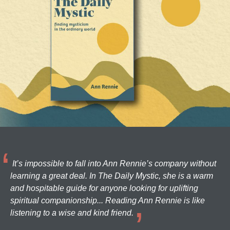
It’s impossible to fall into Ann Rennie’s company without
learning a great deal. In The Daily Mystic, she is a warm
and hospitable guide for anyone looking for uplifting
spiritual companionship... Reading Ann Rennie is like
listening to a wise and kind friend.