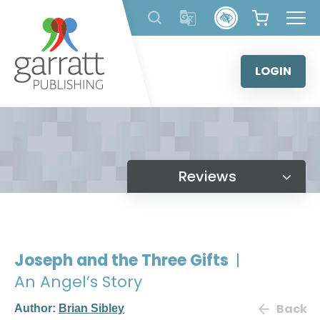
Skip
to
content
LOGIN
Reviews
Joseph and the Three Gifts
|
An Angel’s Story
Back
Author:
Brian Sibley