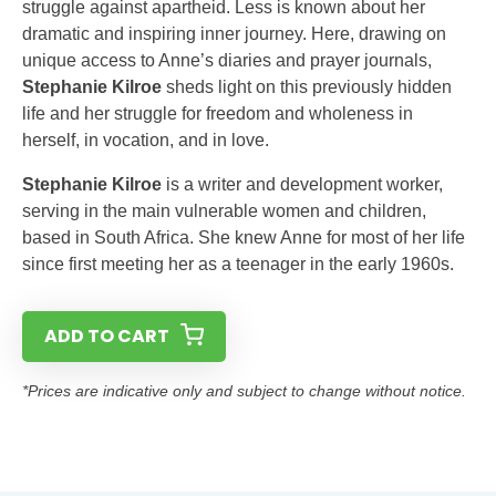
struggle against apartheid. Less is known about her
dramatic and inspiring inner journey. Here, drawing on
unique access to Anne’s diaries and prayer journals,
Stephanie Kilroe
sheds light on this previously hidden
life and her struggle for freedom and wholeness in
herself, in vocation, and in love.
Stephanie Kilroe
is a writer and development worker,
serving in the main vulnerable women and children,
based in South Africa. She knew Anne for most of her life
since first meeting her as a teenager in the early 1960s.
ADD TO CART
*Prices are indicative only and subject to change without notice.