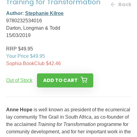
Training for Transformation
Back
Author:
Stephanie Kilroe
9780232534016
Darton, Longman & Todd
15/03/2019
RRP $49.95
Your Price $49.95
Sophia BookClub $42.46
ADD TO CART
Out of Stock
Anne Hope
is well known as president of the ecumenical
lay community The Grail in South Africa, as co-founder of
the acclaimed
Training for Transformation
programme for
community development, and for her important work in the