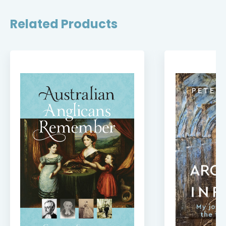
Related Products