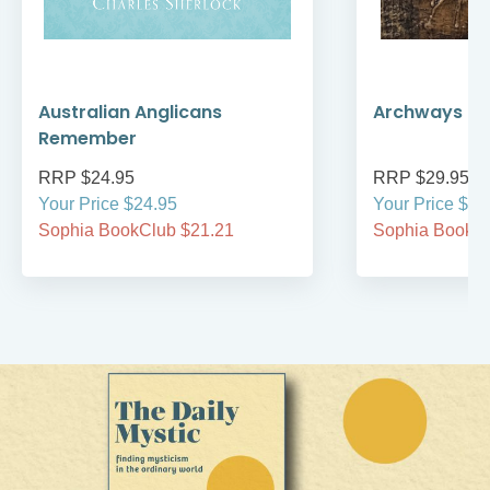
Australian Anglicans
Archways to t
Remember
RRP $24.95
RRP $29.95
Your Price $24.95
Your Price $29
Sophia BookClub $21.21
Sophia BookCl