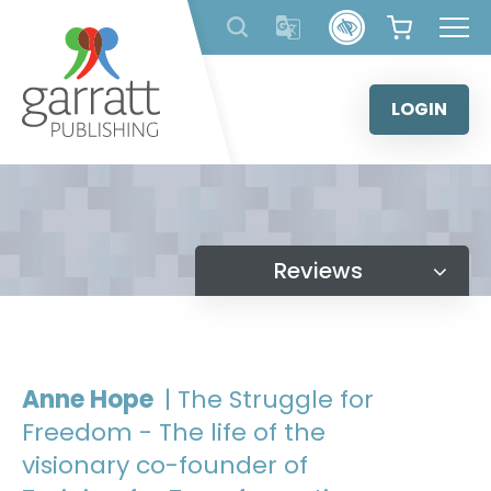
Skip
to
content
LOGIN
Reviews
Anne Hope
| The Struggle for
Freedom - The life of the
visionary co-founder of