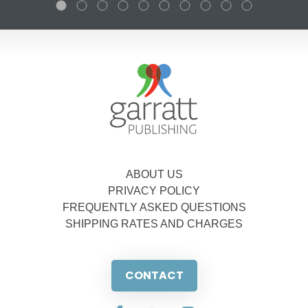
ABOUT US
PRIVACY POLICY
FREQUENTLY ASKED QUESTIONS
SHIPPING RATES AND CHARGES
CONTACT