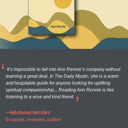
It’s impossible to fall into Ann Rennie’s company without
learning a great deal. In The Daily Mystic, she is a warm
and hospitable guide for anyone looking for uplifting
spiritual companionship... Reading Ann Rennie is like
listening to a wise and kind friend.
—Michael McGirr
Essayist, reviewer, author