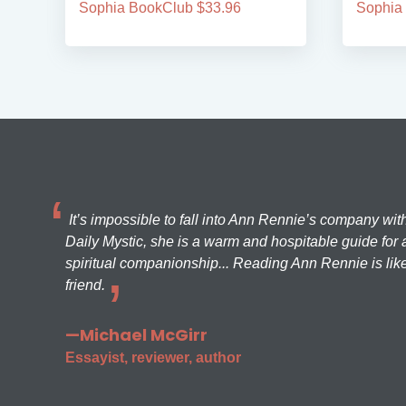
Sophia BookClub $33.96
Sophia
It’s impossible to fall into Ann Rennie’s company wit
Daily Mystic, she is a warm and hospitable guide for a
spiritual companionship... Reading Ann Rennie is like
friend.
—Michael McGirr
Essayist, reviewer, author