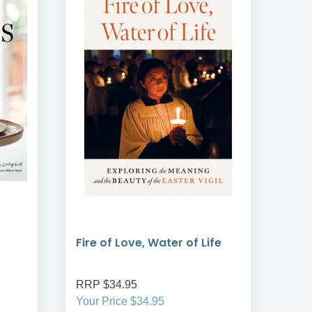
Fire of Love, Water of Life
Fest
RRP $34.95
RRP
Your Price $34.95
Your