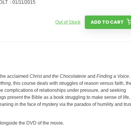
 DLT
01/11/2015
ADD TO CART
Out of Stock
f the acclaimed
Christ and the Chocolaterie
and
Finding a Voice
.
thing
, this course deals with struggles of reason versus faith, th
he complications of relationships under pressure, and seeking
gs present the Bible as a book struggling to make sense of life,
aning in the face of mystery via the paradox of humility and trus
 alongside the DVD of the movie.