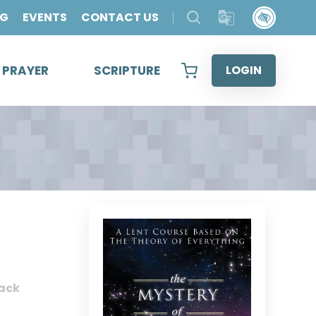
OG
EVENTS
CONTACT US
& PRAYER
SCRIPTURE
LOGIN
ack