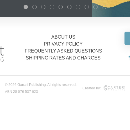
ABOUT US
PRIVACY POLICY
FREQUENTLY ASKED QUESTIONS
SHIPPING RATES AND CHARGES
© 2026 Garratt Publishing. All rights reserved.
Created by:
ABN 28 076 537 623