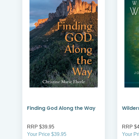
Finding God Along the Way
Wilder
RRP $39.95
RRP $4
Your Price $39.95
Your Pr