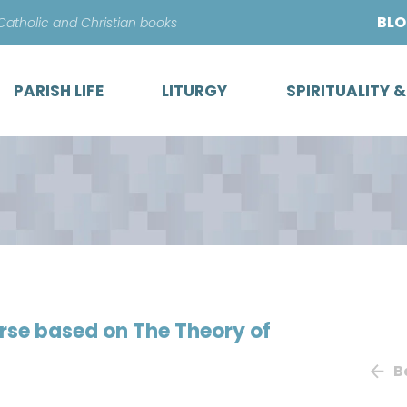
Skip
BL
 Catholic and Christian books
to
content
PARISH LIFE
LITURGY
SPIRITUALITY 
urse based on The Theory of
B