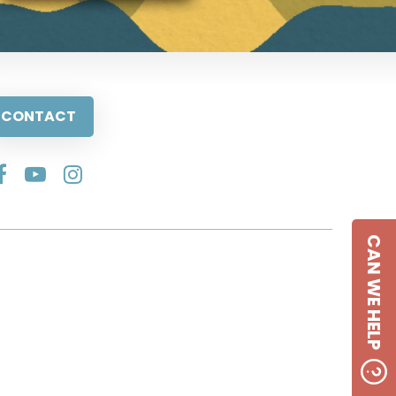
CONTACT
CAN WE HELP