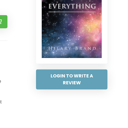
LOGIN TO WRITE A
e
REVIEW
t