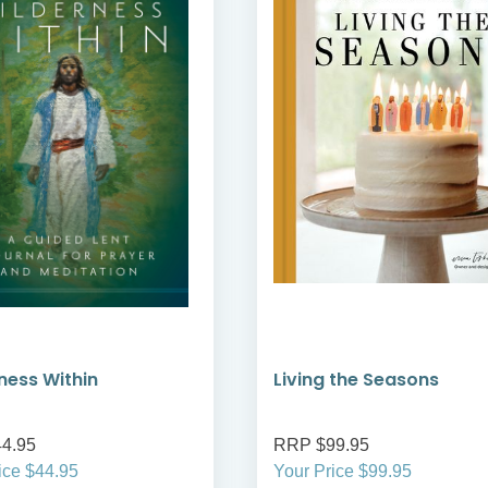
ness Within
Living the Seasons
4.95
RRP $99.95
ice $44.95
Your Price $99.95