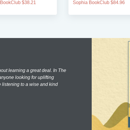
 BookClub $38.21
Sophia BookClub $84.96
hout learning a great deal. In The
nyone looking for uplifting
 listening to a wise and kind