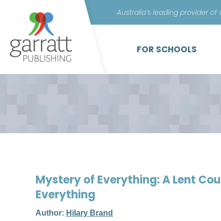
Australia’s leading provider of
FOR SCHOOLS
Mystery of Everything: A Lent Co
Everything
Author:
Hilary Brand