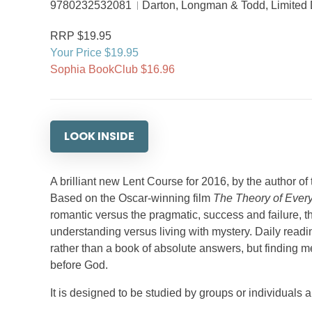
9780232532081
Darton, Longman & Todd, Limited
RRP $19.95
Your Price $19.95
Sophia BookClub $16.96
LOOK INSIDE
A brilliant new Lent Course for 2016, by the author o
Based on the Oscar-winning film
The Theory of Every
romantic versus the pragmatic, success and failure, t
understanding versus living with mystery. Daily readin
rather than a book of absolute answers, but finding me
before God.
It is designed to be studied by groups or individuals