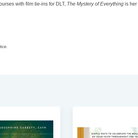
urses with film tie-ins for DLT,
The Mystery of Everything
is her
tice.