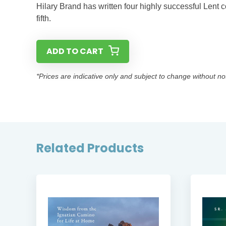
Hilary Brand has written four highly successful Lent co
fifth.
ADD TO CART
*Prices are indicative only and subject to change without no
Related Products