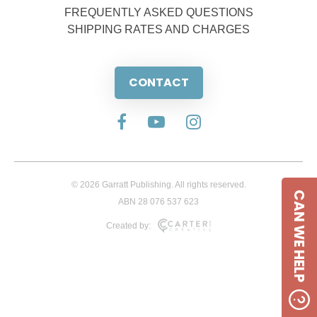
FREQUENTLY ASKED QUESTIONS
SHIPPING RATES AND CHARGES
CONTACT
© 2026 Garratt Publishing. All rights reserved.
CAN WE HELP
ABN 28 076 537 623
Created by: