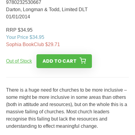
9780232530667
Darton, Longman & Todd, Limited DLT
01/01/2014
RRP $34.95
Your Price $34.95
Sophia BookClub $29.71
ADD TO CART
Out of Stock
There is a huge need for churches to be more inclusive –
some might be more inclusive in some areas than others
(both in attitude and resources), but on the whole this is a
massive failing of churches. Most church leaders
recognise this failing but lack the resources and
understanding to effect meaningful change.