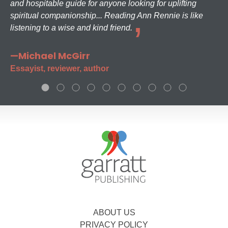
and hospitable guide for anyone looking for uplifting
spiritual companionship... Reading Ann Rennie is like
listening to a wise and kind friend.
—Michael McGirr
Essayist, reviewer, author
ABOUT US
PRIVACY POLICY