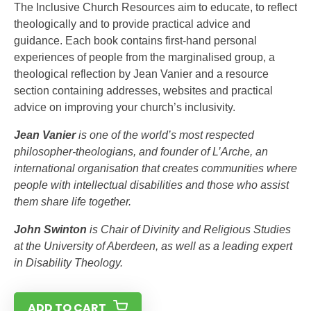
The Inclusive Church Resources aim to educate, to reflect
theologically and to provide practical advice and
guidance. Each book contains first-hand personal
experiences of people from the marginalised group, a
theological reflection by Jean Vanier and a resource
section containing addresses, websites and practical
advice on improving your church’s inclusivity.
Jean Vanier
is one of the world’s most respected
philosopher-theologians, and founder of L’Arche, an
international organisation that creates communities where
people with intellectual disabilities and those who assist
them share life together.
John Swinton
is Chair of Divinity and Religious Studies
at the University of Aberdeen, as well as a leading expert
in Disability Theology.
ADD TO CART