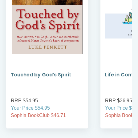
Touched by God’s Spirit
Life in Comm
RRP $54.95
RRP $36.95
Your Price $54.95
Your Price $36
Sophia BookClub $46.71
Sophia BookCl