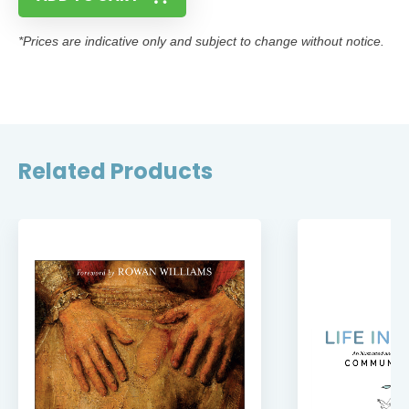
*Prices are indicative only and subject to change without notice.
Related Products