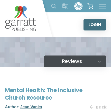
Skip
to
content
LOGIN
Reviews
Mental Health: The Inclusive
Church Resource
Back
Author:
Jean Vanier