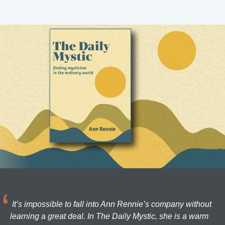
It’s impossible to fall into Ann Rennie’s company without
learning a great deal. In The Daily Mystic, she is a warm