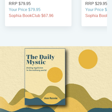
RRP $79.95
RRP $29.95
Your Price $79.95
Your Price $29
Sophia BookClub $67.96
Sophia BookCl