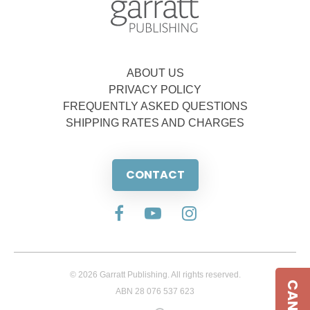
ABOUT US
PRIVACY POLICY
FREQUENTLY ASKED QUESTIONS
SHIPPING RATES AND CHARGES
CONTACT
© 2026 Garratt Publishing. All rights reserved.
ABN 28 076 537 623