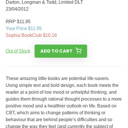
Darton, Longman & Todd, Limited DLT
23/04/2012
RRP $11.95
Your Price $11.95
Sophia BookClub $10.16
ADD TO CART
Out of Stock
These amazing little books are potential life-savers.
Using simple text and bold design, each book meets the
reader at a point of low mood or unhelpful thinking, and
guides them through rational thought processes to a more
positive mood and a healthier outlook on life. Based on
CBT, which aims to change patterns of thinking or
behaviour that are behind people’s difficulties and so
change the way they feel (and currently the subject of