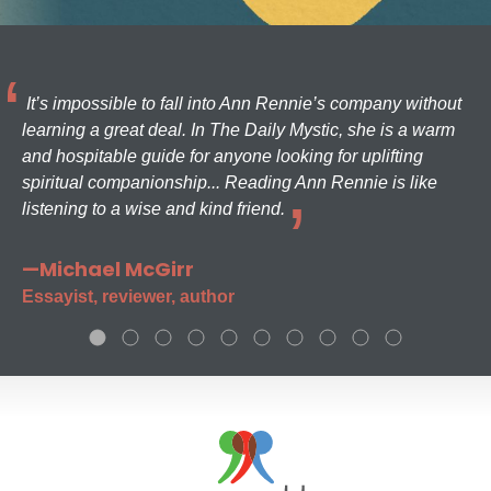
It’s impossible to fall into Ann Rennie’s company without
learning a great deal. In The Daily Mystic, she is a warm
and hospitable guide for anyone looking for uplifting
spiritual companionship... Reading Ann Rennie is like
listening to a wise and kind friend.
—Michael McGirr
Essayist, reviewer, author