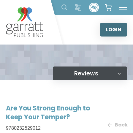
Skip
to
content
LOGIN
Reviews
Are You Strong Enough to
Keep Your Temper?
Back
9780232529012