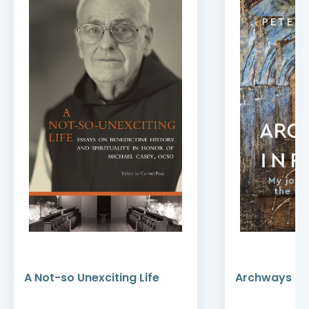
A Not-so Unexciting Life
Archways to t