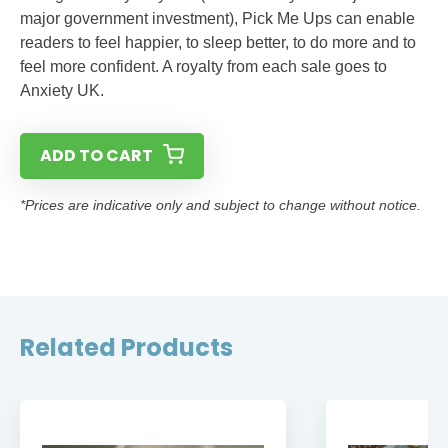
major government investment), Pick Me Ups can enable
readers to feel happier, to sleep better, to do more and to
feel more confident. A royalty from each sale goes to
Anxiety UK.
ADD TO CART
*Prices are indicative only and subject to change without notice.
Related Products