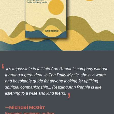
It’s impossible to fall into Ann Rennie’s company without
learning a great deal. In The Daily Mystic, she is a warm
and hospitable guide for anyone looking for uplifting
spiritual companionship... Reading Ann Rennie is like
listening to a wise and kind friend.
—Michael McGirr
Essayist, reviewer, author