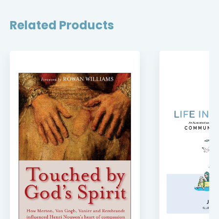
Related Products