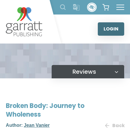
Skip
to
content
LOGIN
Reviews
Broken Body: Journey to
Wholeness
Back
Author:
Jean Vanier