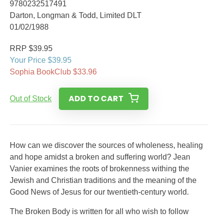
9780232517491
Darton, Longman & Todd, Limited DLT
01/02/1988
RRP $39.95
Your Price $39.95
Sophia BookClub $33.96
ADD TO CART
Out of Stock
How can we discover the sources of wholeness, healing
and hope amidst a broken and suffering world? Jean
Vanier examines the roots of brokenness withing the
Jewish and Christian traditions and the meaning of the
Good News of Jesus for our twentieth-century world.
The Broken Body is written for all who wish to follow