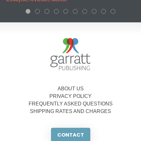
ABOUT US
PRIVACY POLICY
FREQUENTLY ASKED QUESTIONS
SHIPPING RATES AND CHARGES
CONTACT