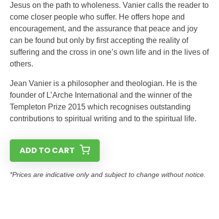
Jesus on the path to wholeness. Vanier calls the reader to
come closer people who suffer. He offers hope and
encouragement, and the assurance that peace and joy
can be found but only by first accepting the reality of
suffering and the cross in one’s own life and in the lives of
others.
Jean Vanier is a philosopher and theologian. He is the
founder of L’Arche International and the winner of the
Templeton Prize 2015 which recognises outstanding
contributions to spiritual writing and to the spiritual life.
ADD TO CART
*Prices are indicative only and subject to change without notice.