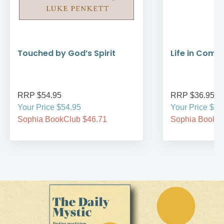
Touched by God’s Spirit
Life in Comm
RRP $54.95
RRP $36.95
Your Price $54.95
Your Price $36
Sophia BookClub $46.71
Sophia BookCl