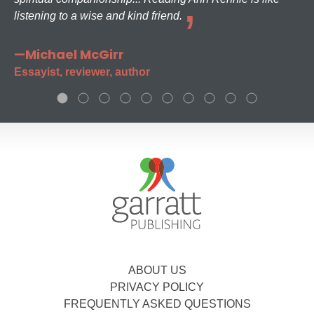
listening to a wise and kind friend.
—Michael McGirr
Essayist, reviewer, author
ABOUT US
PRIVACY POLICY
FREQUENTLY ASKED QUESTIONS