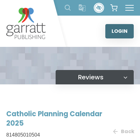
Skip
to
content
LOGIN
Reviews
Catholic Planning Calendar
2025
Back
814805010504