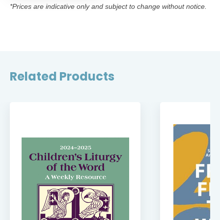
*Prices are indicative only and subject to change without notice.
Related Products