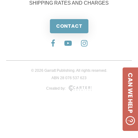
SHIPPING RATES AND CHARGES
CONTACT
© 2026 Garratt Publishing. All rights reserved.
CAN WE HELP
ABN 28 076 537 623
Created by: