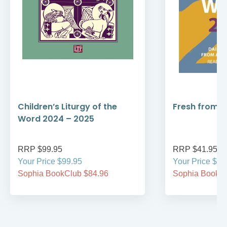
Children’s Liturgy of the
Fresh from 
Word 2024 – 2025
RRP $99.95
RRP $41.95
Your Price $99.95
Your Price $41
Sophia BookClub $84.96
Sophia BookCl