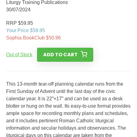
Liturgy Training Publications
30/07/2024
RRP $59.95
Your Price $59.95
Sophia BookClub $50.96
ADD TO CART
Out of Stock
This 13-month tear-off planning calendar runs from the
First Sunday of Advent until the last day of the civic
calendar year. It is 22”×17” and can be used as a desk
blotter or hung on the wall. Its easy-to-use format provides
ample space for recording monthly plans and schedules,
and it includes pertinent Roman Catholic liturgical
information and secular holidays and observances. The
liturgical days on this calendar are taken from the