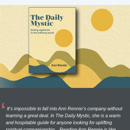
It’s impossible to fall into Ann Rennie’s company without
learning a great deal. In The Daily Mystic, she is a warm
and hospitable guide for anyone looking for uplifting
spiritual companionship... Reading Ann Rennie is like