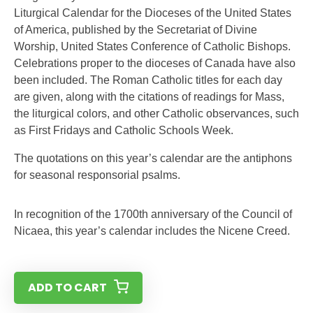
Liturgical Calendar for the Dioceses of the United States
of America, published by the Secretariat of Divine
Worship, United States Conference of Catholic Bishops.
Celebrations proper to the dioceses of Canada have also
been included. The Roman Catholic titles for each day
are given, along with the citations of readings for Mass,
the liturgical colors, and other Catholic observances, such
as First Fridays and Catholic Schools Week.
The quotations on this year’s calendar are the antiphons
for seasonal responsorial psalms.
In recognition of the 1700th anniversary of the Council of
Nicaea, this year’s calendar includes the Nicene Creed.
ADD TO CART