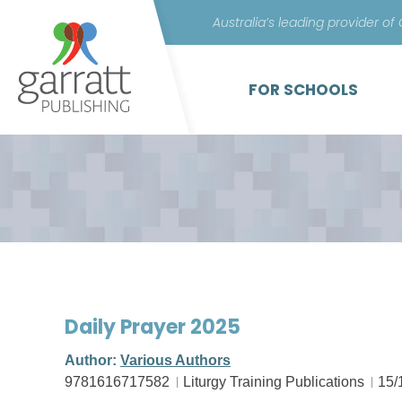
Australia’s leading provider of
FOR SCHOOLS
Daily Prayer 2025
Author:
Various Authors
9781616717582
Liturgy Training Publications
15/