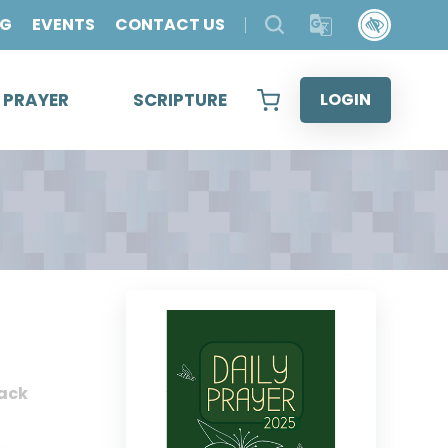
OG
EVENTS
CONTACT US
& PRAYER
SCRIPTURE
LOGIN
ack