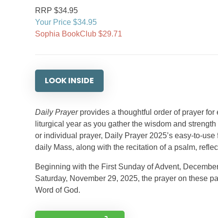
RRP $34.95
Your Price $34.95
Sophia BookClub $29.71
LOOK INSIDE
Daily Prayer
provides a thoughtful order of prayer for
liturgical year as you gather the wisdom and strength 
or individual prayer, Daily Prayer 2025’s easy-to-use
daily Mass, along with the recitation of a psalm, refle
Beginning with the First Sunday of Advent, December 1,
Saturday, November 29, 2025, the prayer on these page
Word of God.