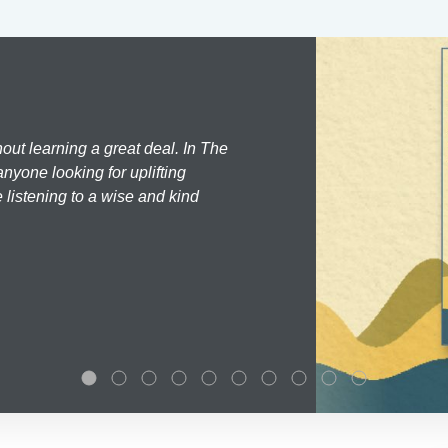
hout learning a great deal. In The
nyone looking for uplifting
 listening to a wise and kind