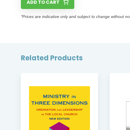
ADD TO CART
*Prices are indicative only and subject to change without no
Related Products