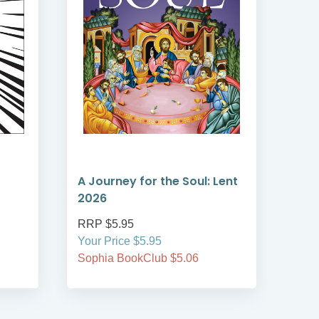
A Journey for the Soul: Lent
A T
2026
Len
RRP $5.95
RRP
Your Price $5.95
Your
Sophia BookClub $5.06
Soph