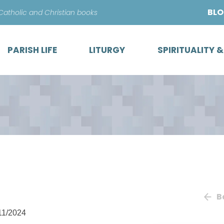
Skip
BL
 Catholic and Christian books
to
content
PARISH LIFE
LITURGY
SPIRITUALITY 
B
11/2024