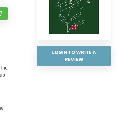
LOGIN TO WRITE A
REVIEW
 the
oup
e
he