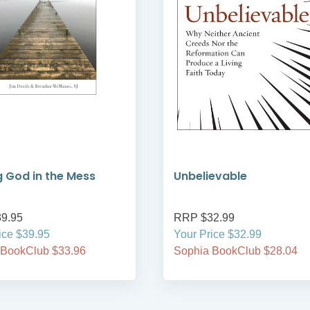
g God in the Mess
Unbelievable
9.95
RRP $32.99
ice $39.95
Your Price $32.99
 BookClub $33.96
Sophia BookClub $28.04