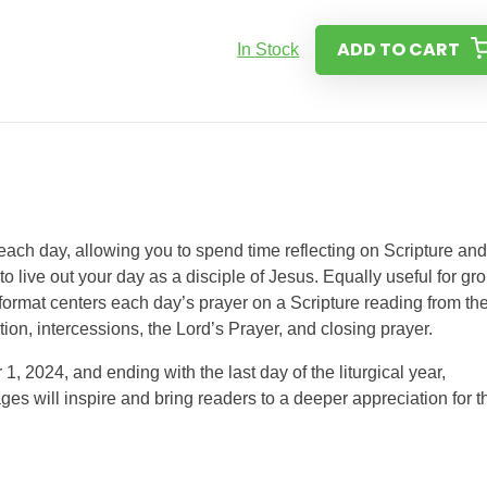
ADD TO CART
In Stock
 each day, allowing you to spend time reflecting on Scripture and
to live out your day as a disciple of Jesus. Equally useful for gr
 format centers each day’s prayer on a Scripture reading from th
ction, intercessions, the Lord’s Prayer, and closing prayer.
 2024, and ending with the last day of the liturgical year,
s will inspire and bring readers to a deeper appreciation for t