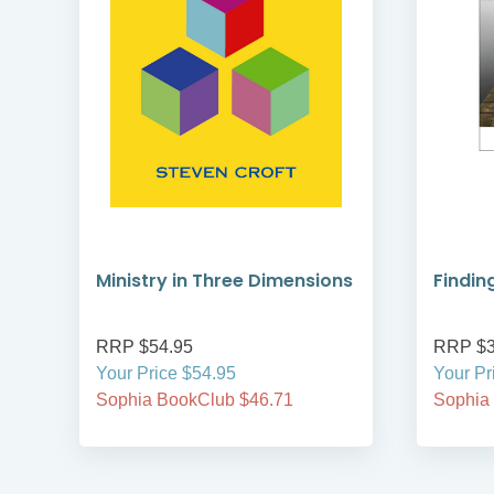
Ministry in Three Dimensions
Findin
RRP $54.95
RRP $3
Your Price $54.95
Your Pr
Sophia BookClub $46.71
Sophia