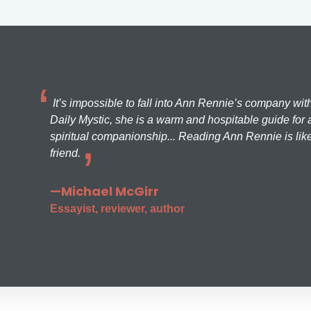
It’s impossible to fall into Ann Rennie’s company wit
Daily Mystic, she is a warm and hospitable guide for a
spiritual companionship... Reading Ann Rennie is like
friend.
—Michael McGirr
Essayist, reviewer, author