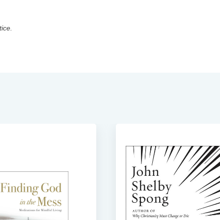
tice.