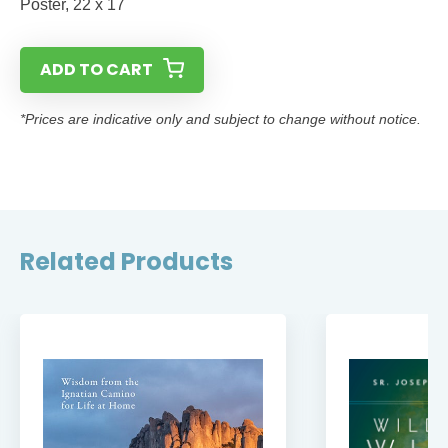
Poster, 22 x 17
ADD TO CART
*Prices are indicative only and subject to change without notice.
Related Products