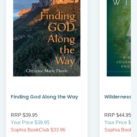
Finding God Along the Way
Wilderness W
RRP $39.95
RRP $44.95
Your Price $39.95
Your Price $44
Sophia BookClub $33.96
Sophia BookCl