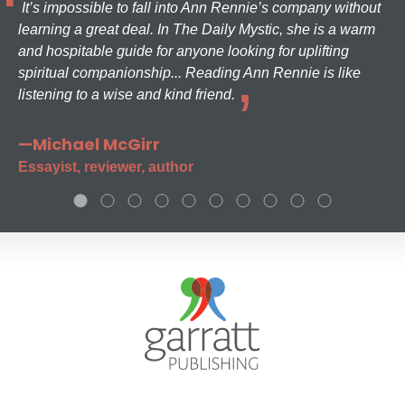
It’s impossible to fall into Ann Rennie’s company without
learning a great deal. In The Daily Mystic, she is a warm
and hospitable guide for anyone looking for uplifting
spiritual companionship... Reading Ann Rennie is like
listening to a wise and kind friend.
—Michael McGirr
Essayist, reviewer, author