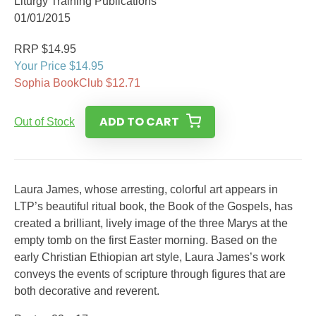
Liturgy Training Publications
01/01/2015
RRP $14.95
Your Price $14.95
Sophia BookClub $12.71
ADD TO CART
Out of Stock
Laura James, whose arresting, colorful art appears in
LTP’s beautiful ritual book, the Book of the Gospels, has
created a brilliant, lively image of the three Marys at the
empty tomb on the first Easter morning. Based on the
early Christian Ethiopian art style, Laura James’s work
conveys the events of scripture through figures that are
both decorative and reverent.