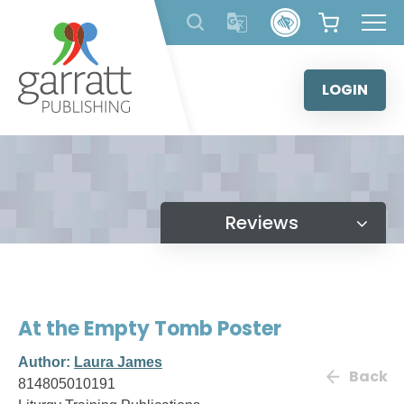
Skip
to
content
LOGIN
Reviews
At the Empty Tomb Poster
Author:
Laura James
Back
814805010191