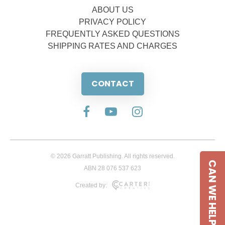
ABOUT US
PRIVACY POLICY
FREQUENTLY ASKED QUESTIONS
SHIPPING RATES AND CHARGES
CONTACT
© 2026 Garratt Publishing. All rights reserved.
CAN WE HELP
ABN 28 076 537 623
Created by: