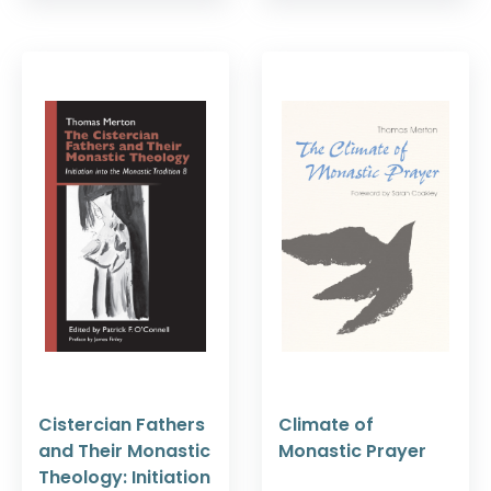
Cistercian Fathers
Climate of
and Their Monastic
Monastic Prayer
Theology: Initiation