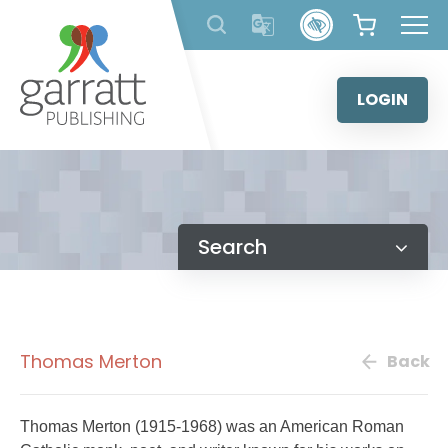
Skip
to
content
LOGIN
Search
Thomas Merton
Back
Thomas Merton (1915-1968) was an American Roman