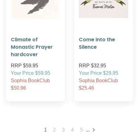
Climate of
Come into the
Monastic Prayer
Silence
hardcover
RRP $59.95
RRP $32.95
Your Price $59.95
Your Price $29.95
Sophia BookClub
Sophia BookClub
$50.96
$25.46
1
2
3
4
5
...