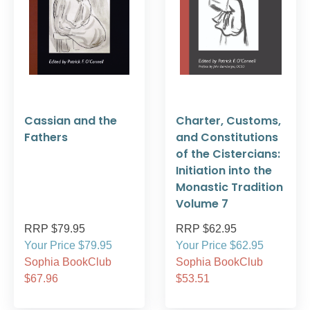
Cassian and the
Charter, Customs,
Fathers
and Constitutions
of the Cistercians:
Initiation into the
Monastic Tradition
Volume 7
RRP $79.95
RRP $62.95
Your Price $79.95
Your Price $62.95
Sophia BookClub
Sophia BookClub
$67.96
$53.51