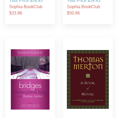
Your Price $39.95
Your Price $59.95
Sophia BookClub
Sophia BookClub
$33.96
$50.96