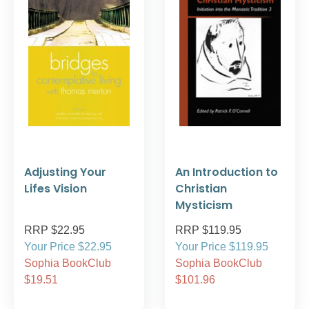
Adjusting Your
An Introduction to
Lifes Vision
Christian
Mysticism
RRP $22.95
RRP $119.95
Your Price $22.95
Your Price $119.95
Sophia BookClub
Sophia BookClub
$19.51
$101.96