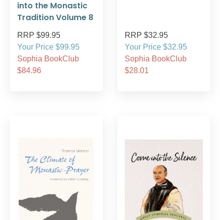
into the Monastic
Tradition Volume 8
RRP $99.95
RRP $32.95
Your Price $99.95
Your Price $32.95
Sophia BookClub
Sophia BookClub
$84.96
$28.01