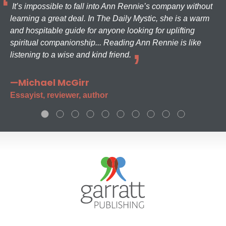
It’s impossible to fall into Ann Rennie’s company without
learning a great deal. In The Daily Mystic, she is a warm
and hospitable guide for anyone looking for uplifting
spiritual companionship... Reading Ann Rennie is like
listening to a wise and kind friend.
—Michael McGirr
Essayist, reviewer, author