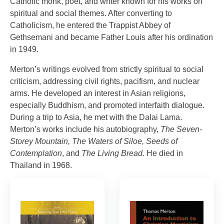
Catholic monk, poet, and writer known for his works on
spiritual and social themes. After converting to
Catholicism, he entered the Trappist Abbey of
Gethsemani and became Father Louis after his ordination
in 1949.
Merton’s writings evolved from strictly spiritual to social
criticism, addressing civil rights, pacifism, and nuclear
arms. He developed an interest in Asian religions,
especially Buddhism, and promoted interfaith dialogue.
During a trip to Asia, he met with the Dalai Lama.
Merton’s works include his autobiography,
The Seven-
Storey Mountain, The Waters of Siloe, Seeds of
Contemplation
, and
The Living Bread
. He died in
Thailand in 1968.