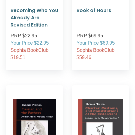
Becoming Who You
Book of Hours
Already Are
Revised Edition
RRP $22.95
RRP $69.95
Your Price $22.95
Your Price $69.95
Sophia BookClub
Sophia BookClub
$19.51
$59.46