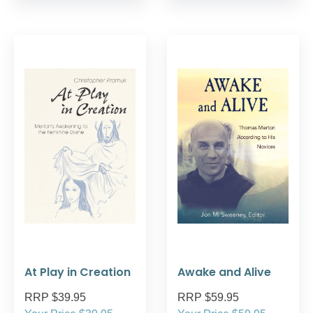
At Play in Creation
Awake and Alive
RRP $39.95
RRP $59.95