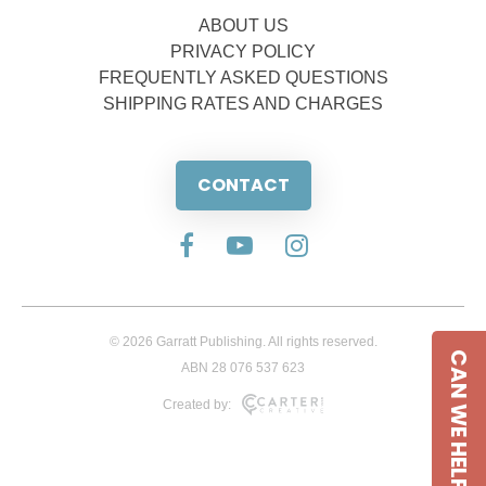
ABOUT US
PRIVACY POLICY
FREQUENTLY ASKED QUESTIONS
SHIPPING RATES AND CHARGES
CONTACT
© 2026 Garratt Publishing. All rights reserved.
CAN WE HELP
ABN 28 076 537 623
Created by: