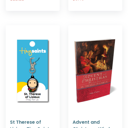
St Therese of
Advent and