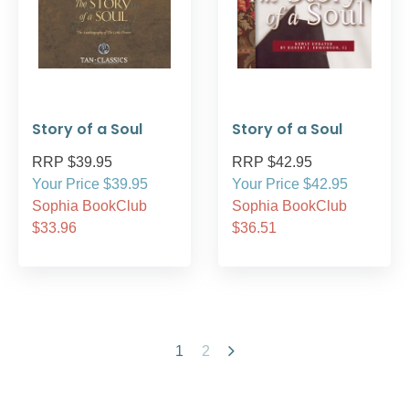
Story of a Soul
Story of a Soul
RRP $39.95
RRP $42.95
Your Price $39.95
Your Price $42.95
Sophia BookClub
Sophia BookClub
$33.96
$36.51
1
2