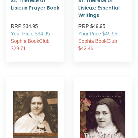
St. Therese of
St. Therese of
Lisieux Prayer Book
Lisieux: Essential
Writings
RRP $34.95
RRP $49.95
Your Price $34.95
Your Price $49.95
Sophia BookClub
Sophia BookClub
$29.71
$42.46