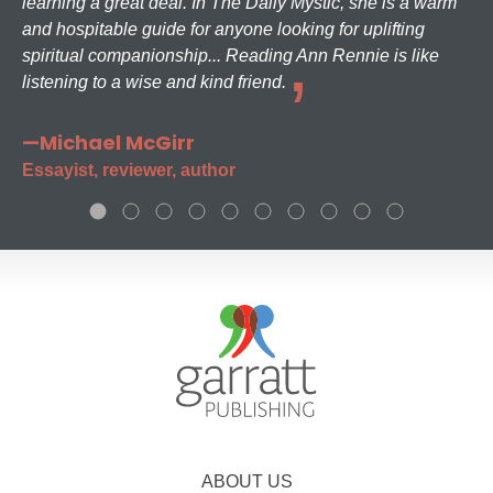
learning a great deal. In The Daily Mystic, she is a warm
and hospitable guide for anyone looking for uplifting
spiritual companionship... Reading Ann Rennie is like
listening to a wise and kind friend.
—Michael McGirr
Essayist, reviewer, author
ABOUT US