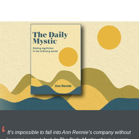
It’s impossible to fall into Ann Rennie’s company without