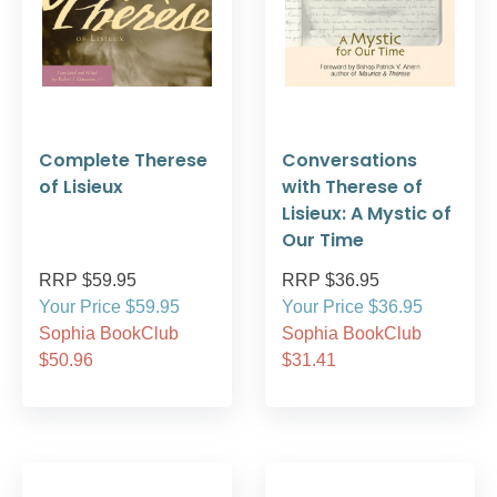
Complete Therese
Conversations
of Lisieux
with Therese of
Lisieux: A Mystic of
Our Time
RRP $59.95
RRP $36.95
Your Price $59.95
Your Price $36.95
Sophia BookClub
Sophia BookClub
$50.96
$31.41