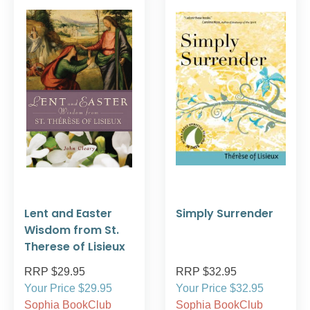
Lent and Easter
Simply Surrender
Wisdom from St.
Therese of Lisieux
RRP $29.95
RRP $32.95
Your Price $29.95
Your Price $32.95
Sophia BookClub
Sophia BookClub