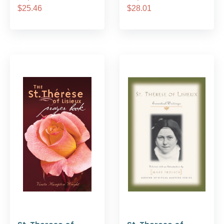
$25.46
$28.01