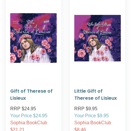
Gift of Therese of
Little Gift of
Lisieux
Therese of Lisieux
RRP $24.95
RRP $9.95
Your Price $24.95
Your Price $9.95
Sophia BookClub
Sophia BookClub
$21.21
$8.46