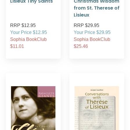
Lisieux Tiny Saints
Christmas Wisdom
from St. Therese of
Lisieux
RRP $12.95
RRP $29.95
Your Price $12.95
Your Price $29.95
Sophia BookClub
Sophia BookClub
$11.01
$25.46