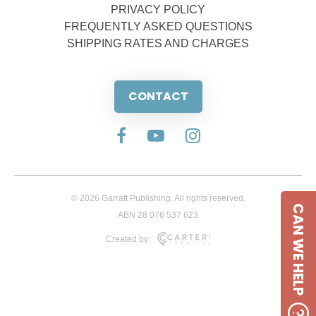
PRIVACY POLICY
FREQUENTLY ASKED QUESTIONS
SHIPPING RATES AND CHARGES
CONTACT
© 2026 Garratt Publishing. All rights reserved.
CAN WE HELP
ABN 28 076 537 623
Created by: