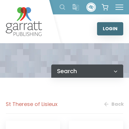
Skip
to
content
LOGIN
Search
St Therese of Lisieux
Back