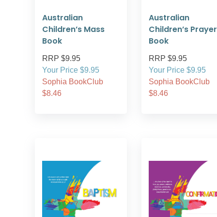
Australian
Australian
Children’s Mass
Children’s Prayer
Book
Book
RRP $9.95
RRP $9.95
Your Price $9.95
Your Price $9.95
Sophia BookClub
Sophia BookClub
$8.46
$8.46