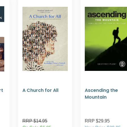
rt
A Church for All
Ascending the
Mountain
RRP $14.95
RRP $29.95