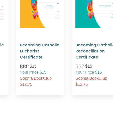
ic
Becoming Catholic
Becoming Catholi
Eucharist
Reconciliation
Certificate
Certificate
RRP $15
RRP $15
Your Price $15
Your Price $15
Sophia BookClub
Sophia BookClub
$12.75
$12.75