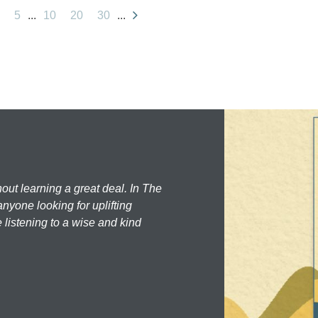
5
...
10
20
30
...
hout learning a great deal. In The
nyone looking for uplifting
 listening to a wise and kind