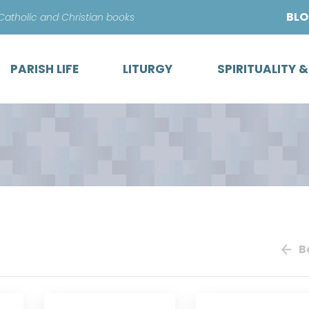
Skip
BL
 Catholic and Christian books
to
content
PARISH LIFE
LITURGY
SPIRITUALITY 
B