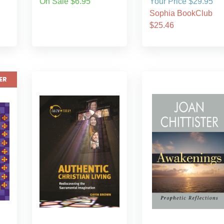
On Sale $6.95
Your Price $29.95
Sophia BookClub
$25.46
ER