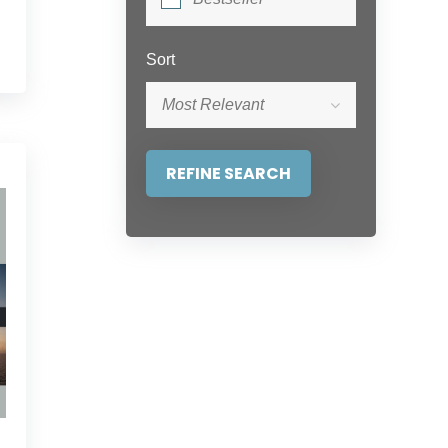
Sort
Most Relevant