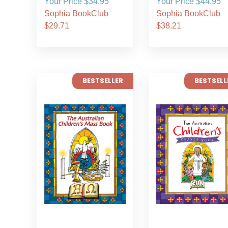
Your Price $34.95
Your Price $44.95
Sophia BookClub
Sophia BookClub
$29.71
$38.21
BESTSELLER
BESTSELL