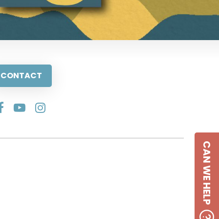
CONTACT
CAN WE HELP