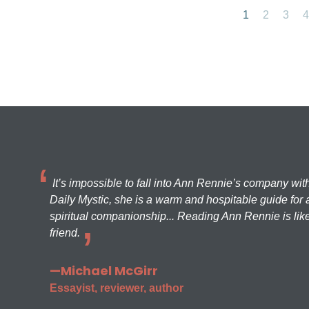
1
2
3
4
It’s impossible to fall into Ann Rennie’s company wit
Daily Mystic, she is a warm and hospitable guide for a
spiritual companionship... Reading Ann Rennie is like
friend.
—Michael McGirr
Essayist, reviewer, author