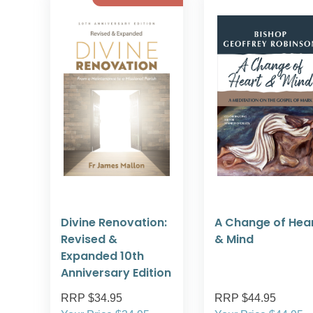
Divine Renovation:
A Change of Hea
Revised &
& Mind
Expanded 10th
Anniversary Edition
RRP $34.95
RRP $44.95