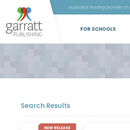
Australia’s leading provider of
FOR SCHOOLS
Search Results
NEW RELEASE