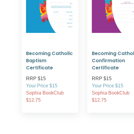
Becoming Catholic
Becoming Cathol
Baptism
Confirmation
Certificate
Certificate
RRP $15
RRP $15
Your Price $15
Your Price $15
Sophia BookClub
Sophia BookClub
$12.75
$12.75