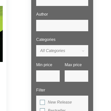
Author
Categories
All Categories
Min price
Max price
Filter
New Release
Bestseller