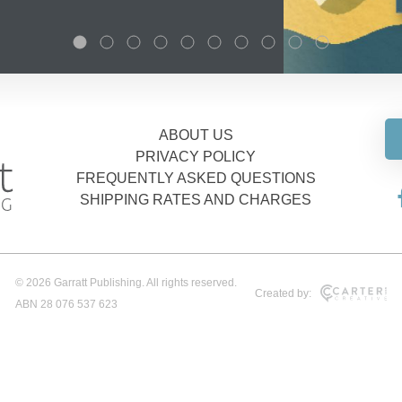
ABOUT US
PRIVACY POLICY
FREQUENTLY ASKED QUESTIONS
SHIPPING RATES AND CHARGES
© 2026 Garratt Publishing. All rights reserved.
Created by:
ABN 28 076 537 623