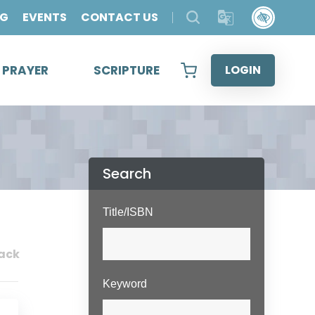
OG
EVENTS
CONTACT US
& PRAYER
SCRIPTURE
LOGIN
Search
Title/ISBN
ack
Keyword