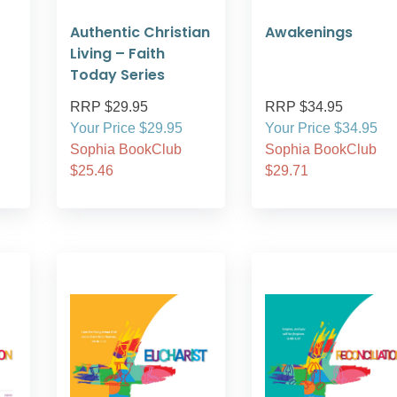
Authentic Christian
Awakenings
Living – Faith
Today Series
RRP $29.95
RRP $34.95
Your Price $29.95
Your Price $34.95
Sophia BookClub
Sophia BookClub
$25.46
$29.71