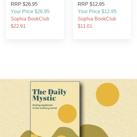
RRP $26.95
RRP $12.95
Your Price $26.95
Your Price $12.95
Sophia BookClub
Sophia BookClub
$22.91
$11.01