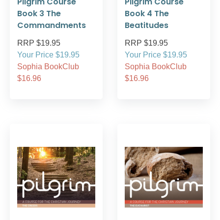
Pilgrim Course
Pilgrim Course
Book 3 The
Book 4 The
Commandments
Beatitudes
RRP $19.95
RRP $19.95
Your Price $19.95
Your Price $19.95
Sophia BookClub
Sophia BookClub
$16.96
$16.96