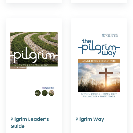
Pilgrim Leader’s
Pilgrim Way
Guide