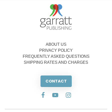
ABOUT US
PRIVACY POLICY
FREQUENTLY ASKED QUESTIONS
SHIPPING RATES AND CHARGES
CONTACT