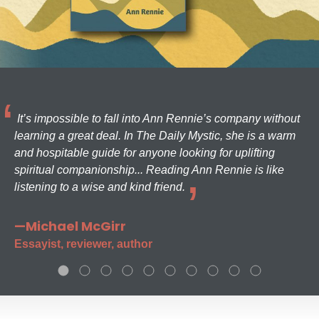
It’s impossible to fall into Ann Rennie’s company without
learning a great deal. In The Daily Mystic, she is a warm
and hospitable guide for anyone looking for uplifting
spiritual companionship... Reading Ann Rennie is like
listening to a wise and kind friend.
—Michael McGirr
Essayist, reviewer, author