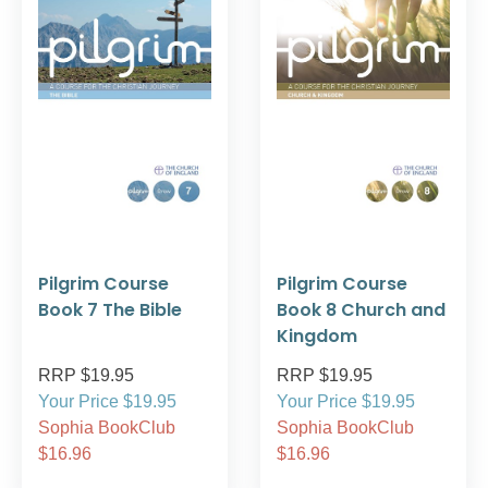
Pilgrim Course
Pilgrim Course
Book 7 The Bible
Book 8 Church and
Kingdom
RRP $19.95
RRP $19.95
Your Price $19.95
Your Price $19.95
Sophia BookClub
Sophia BookClub
$16.96
$16.96