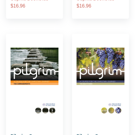
$16.96
$16.96