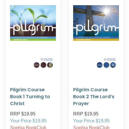
Pilgrim Course
Pilgrim Course
Book 1 Turning to
Book 2 The Lord’s
Christ
Prayer
RRP $19.95
RRP $19.95
Your Price $19.95
Your Price $19.95
Sophia BookClub
Sophia BookClub