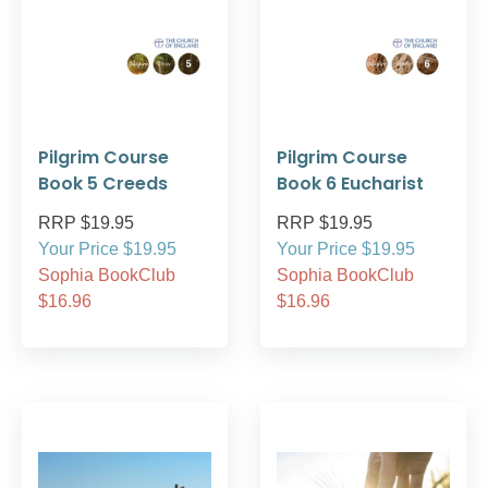
Pilgrim Course
Pilgrim Course
Book 5 Creeds
Book 6 Eucharist
RRP $19.95
RRP $19.95
Your Price $19.95
Your Price $19.95
Sophia BookClub
Sophia BookClub
$16.96
$16.96