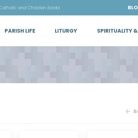
Skip
BL
 Catholic and Christian books
to
content
PARISH LIFE
LITURGY
SPIRITUALITY 
B