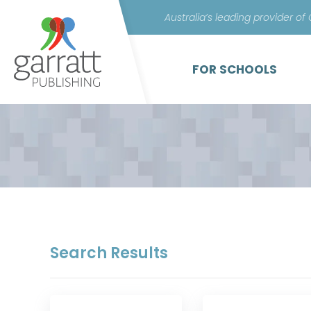
Australia’s leading provider of
FOR SCHOOLS
Search Results