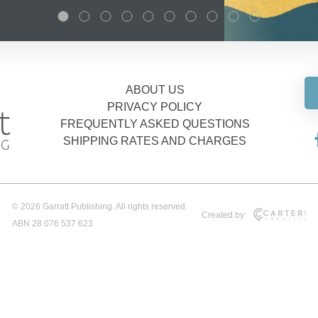
ABOUT US
PRIVACY POLICY
FREQUENTLY ASKED QUESTIONS
SHIPPING RATES AND CHARGES
© 2026 Garratt Publishing. All rights reserved.
Created by:
ABN 28 076 537 623