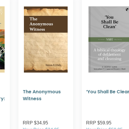
The Anonymous
‘You Shall Be Clea
y:
Witness
RRP $34.95
RRP $59.95