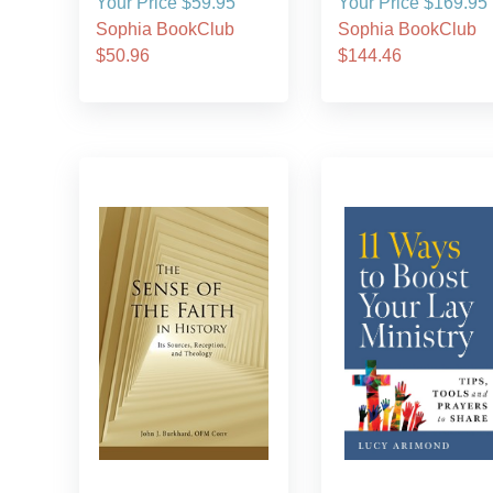
Your Price $59.95
Your Price $169.95
Sophia BookClub
Sophia BookClub
$50.96
$144.46