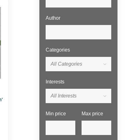
Author
Categories
All Categories
Interests
All Interests
n’
Min price
Max price