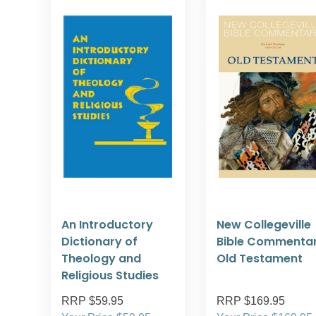
An Introductory
New Collegeville
Dictionary of
Bible Commentar
Theology and
Old Testament
Religious Studies
RRP $59.95
RRP $169.95