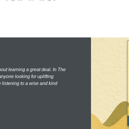
hout learning a great deal. In The
nyone looking for uplifting
 listening to a wise and kind