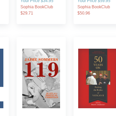
Your Price $34.95
Your Price $59.95
Sophia BookClub
Sophia BookClub
$29.71
$50.96