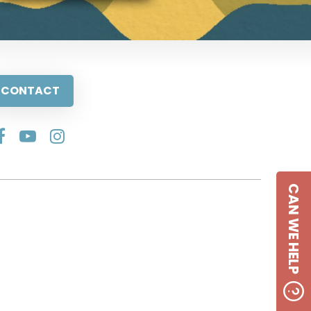
CONTACT
CAN WE HELP