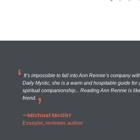
It’s impossible to fall into Ann Rennie’s company wit
Daily Mystic, she is a warm and hospitable guide for a
spiritual companionship... Reading Ann Rennie is like
friend.
—Michael McGirr
Essayist, reviewer, author