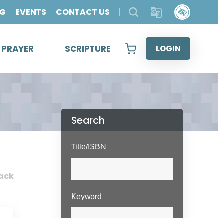
OG
EVENTS
CONTACT US
& PRAYER
SCRIPTURE
LOGIN
Search
Title/ISBN
ack
Keyword