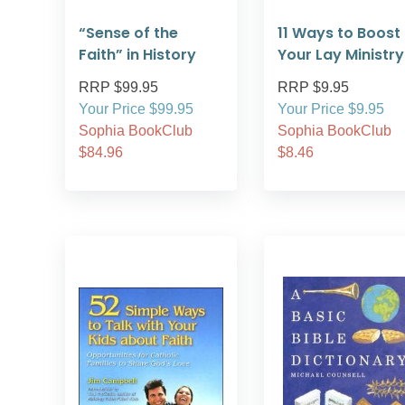
“Sense of the
11 Ways to Boost
Faith” in History
Your Lay Ministry
RRP $99.95
RRP $9.95
Your Price $99.95
Your Price $9.95
Sophia BookClub
Sophia BookClub
$84.96
$8.46