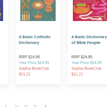
A Basic Catholic
A Basic Dictionary
Dictionary
of Bible People
RRP $24.95
RRP $24.95
Your Price $24.95
Your Price $24.95
Sophia BookClub
Sophia BookClub
$21.21
$21.21
5
...
10
20
30
...