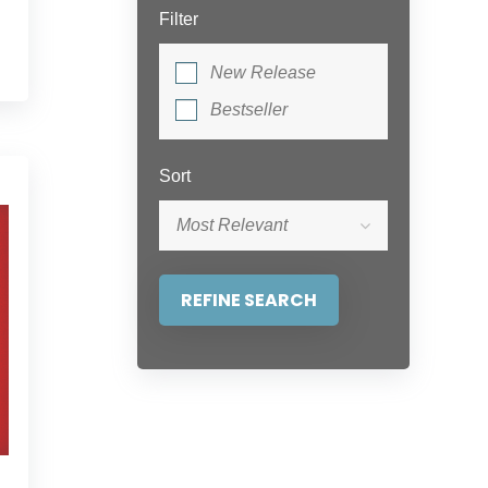
Filter
New Release
Bestseller
Sort
Most Relevant