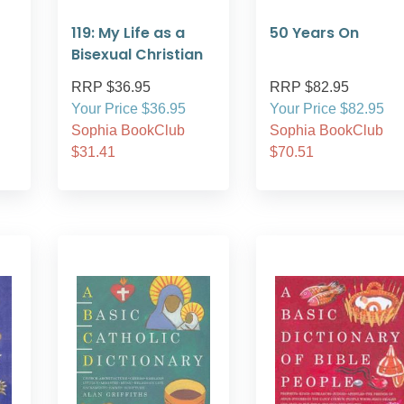
119: My Life as a
50 Years On
Bisexual Christian
RRP $36.95
RRP $82.95
Your Price $36.95
Your Price $82.95
Sophia BookClub
Sophia BookClub
$31.41
$70.51