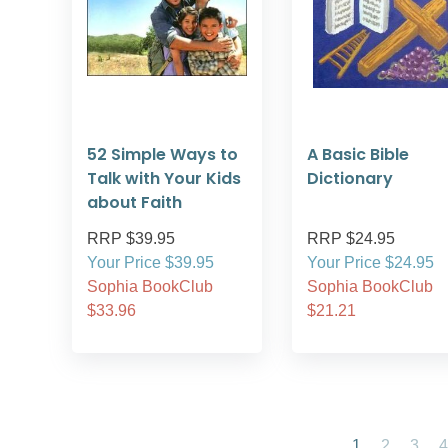
52 Simple Ways to
A Basic Bible
Talk with Your Kids
Dictionary
about Faith
RRP $39.95
RRP $24.95
Your Price $39.95
Your Price $24.95
Sophia BookClub
Sophia BookClub
$33.96
$21.21
1
2
3
4