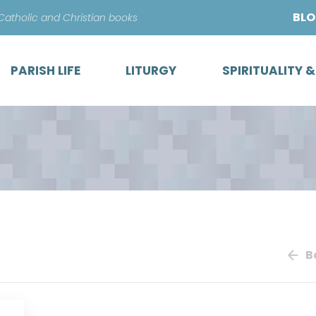
Skip
BL
 Catholic and Christian books
to
content
PARISH LIFE
LITURGY
SPIRITUALITY 
B