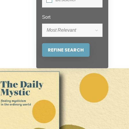
Sort
Most Relevant