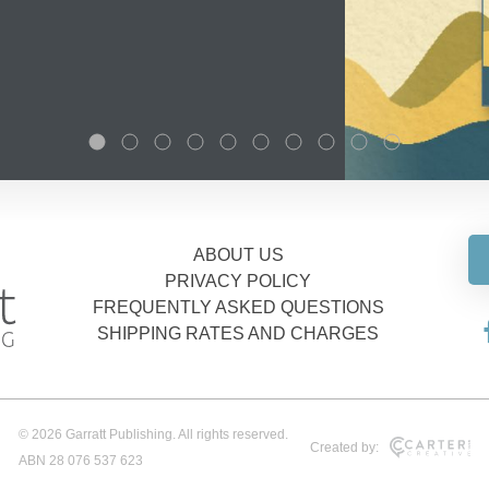
ABOUT US
PRIVACY POLICY
FREQUENTLY ASKED QUESTIONS
SHIPPING RATES AND CHARGES
© 2026 Garratt Publishing. All rights reserved.
Created by:
ABN 28 076 537 623