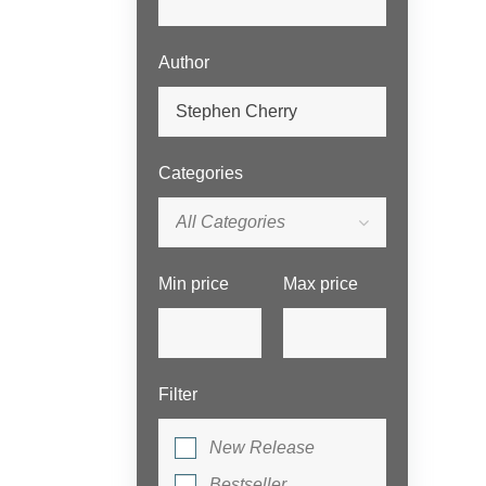
Author
Categories
All Categories
Min price
Max price
Filter
New Release
Bestseller