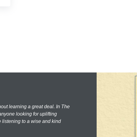
hout learning a great deal. In The
nyone looking for uplifting
 listening to a wise and kind