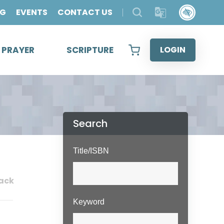
OG
EVENTS
CONTACT US
& PRAYER
SCRIPTURE
LOGIN
Search
Title/ISBN
ack
Keyword