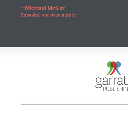
—Michael McGirr
Essayist, reviewer, author