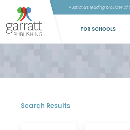
Australia’s leading provider of
FOR SCHOOLS
Search Results