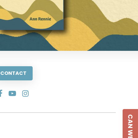
CONTACT
CAN WE HELP