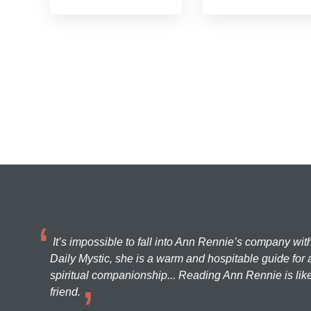
It’s impossible to fall into Ann Rennie’s company wit
Daily Mystic, she is a warm and hospitable guide for a
spiritual companionship... Reading Ann Rennie is like
friend.