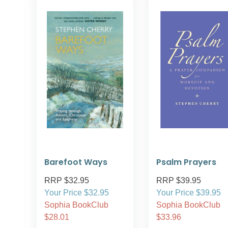
Barefoot Ways
Psalm Prayers
RRP $32.95
RRP $39.95
Your Price $32.95
Your Price $39.95
Sophia BookClub
Sophia BookClub
$28.01
$33.96