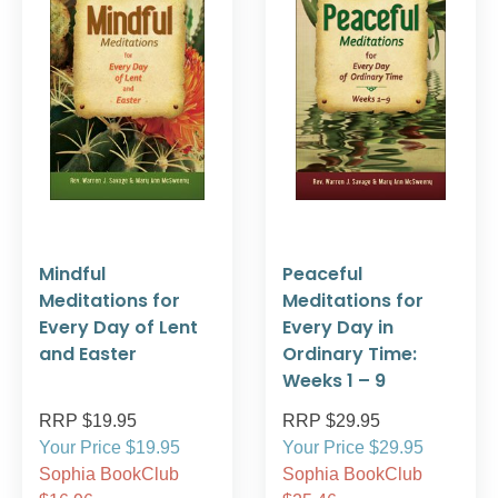
Mindful
Peaceful
Meditations for
Meditations for
Every Day of Lent
Every Day in
and Easter
Ordinary Time:
Weeks 1 – 9
RRP $19.95
RRP $29.95
Your Price $19.95
Your Price $29.95
Sophia BookClub
Sophia BookClub