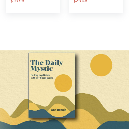
$16.96
$25.46