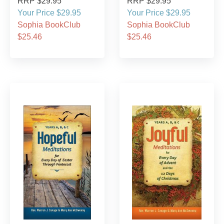
RRP $29.95
RRP $29.95
Your Price $29.95
Your Price $29.95
Sophia BookClub
Sophia BookClub
$25.46
$25.46