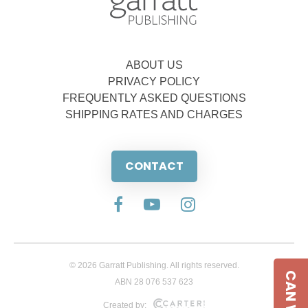
ABOUT US
PRIVACY POLICY
FREQUENTLY ASKED QUESTIONS
SHIPPING RATES AND CHARGES
CONTACT
© 2026 Garratt Publishing. All rights reserved.
ABN 28 076 537 623
Created by: