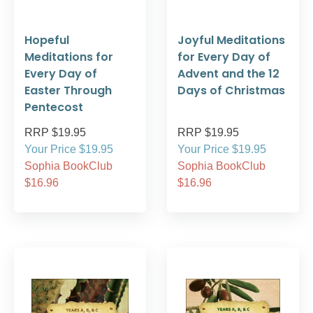
Hopeful
Joyful Meditations
Meditations for
for Every Day of
Every Day of
Advent and the 12
Easter Through
Days of Christmas
Pentecost
RRP $19.95
RRP $19.95
Your Price $19.95
Your Price $19.95
Sophia BookClub
Sophia BookClub
$16.96
$16.96