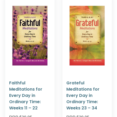
Faithful
Grateful
Meditations for
Meditations for
Every Day in
Every Day in
Ordinary Time:
Ordinary Time:
Weeks 11 – 22
Weeks 23 – 34