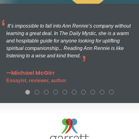
It’s impossible to fall into Ann Rennie’s company without
learning a great deal. In The Daily Mystic, she is a warm
and hospitable guide for anyone looking for uplifting
spiritual companionship... Reading Ann Rennie is like
listening to a wise and kind friend.
—Michael McGirr
Essayist, reviewer, author