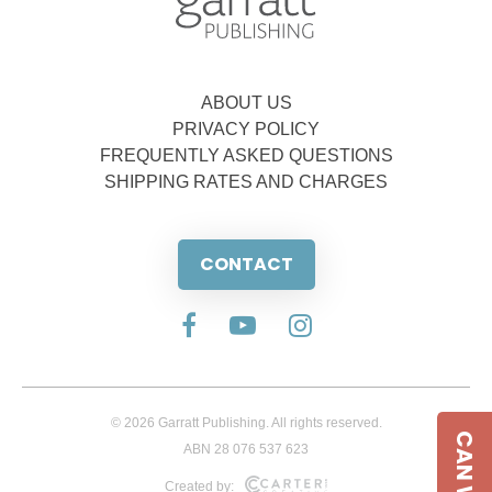
ABOUT US
PRIVACY POLICY
FREQUENTLY ASKED QUESTIONS
SHIPPING RATES AND CHARGES
CONTACT
© 2026 Garratt Publishing. All rights reserved.
ABN 28 076 537 623
Created by: