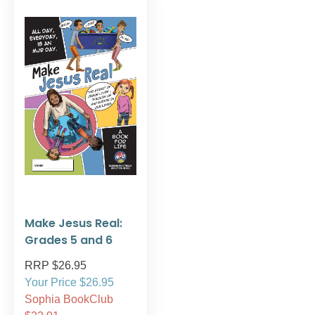
Make Jesus Real:
Grades 5 and 6
RRP $26.95
Your Price $26.95
Sophia BookClub