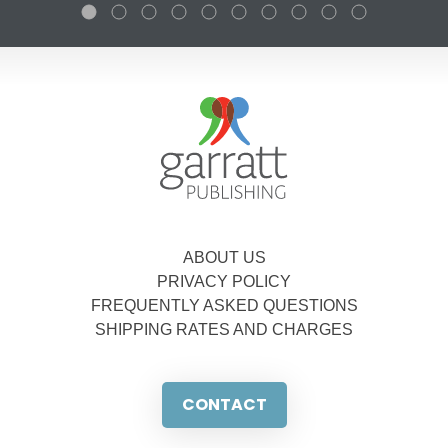
ABOUT US
PRIVACY POLICY
FREQUENTLY ASKED QUESTIONS
SHIPPING RATES AND CHARGES
CONTACT