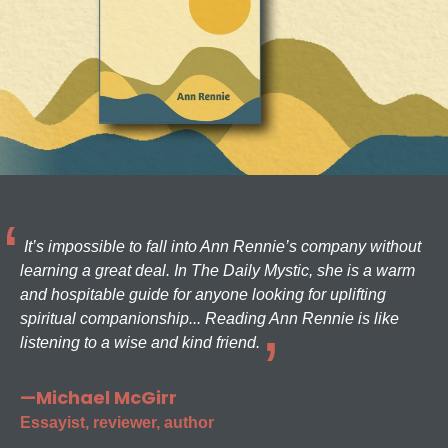
It’s impossible to fall into Ann Rennie’s company without
learning a great deal. In The Daily Mystic, she is a warm
and hospitable guide for anyone looking for uplifting
spiritual companionship... Reading Ann Rennie is like
listening to a wise and kind friend.
—Michael McGirr
Essayist, reviewer, author