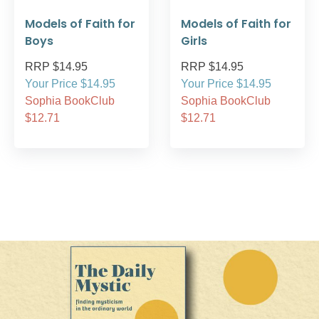
Models of Faith for
Models of Faith for
Boys
Girls
RRP $14.95
RRP $14.95
Your Price $14.95
Your Price $14.95
Sophia BookClub
Sophia BookClub
$12.71
$12.71