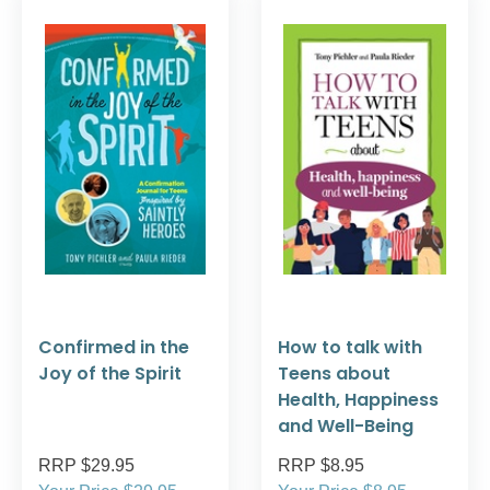
Confirmed in the
How to talk with
Joy of the Spirit
Teens about
Health, Happiness
and Well-Being
RRP $29.95
RRP $8.95