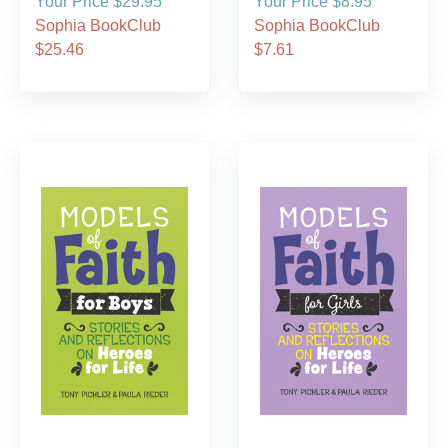
Your Price $29.95
Your Price $8.95
Sophia BookClub
Sophia BookClub
$25.46
$7.61