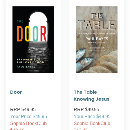
Door
The Table –
Knowing Jesus
RRP $49.95
RRP $49.95
Your Price $49.95
Your Price $49.95
Sophia BookClub
Sophia BookClub