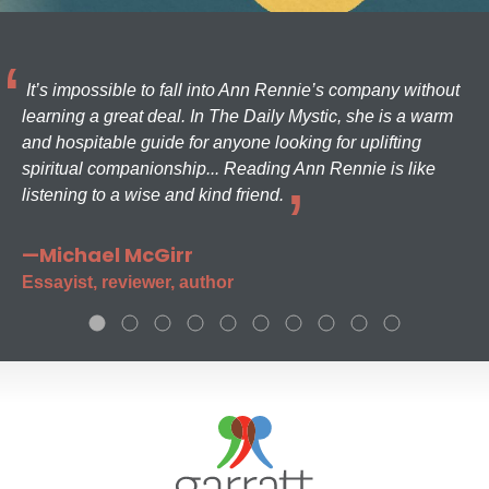
It’s impossible to fall into Ann Rennie’s company without
learning a great deal. In The Daily Mystic, she is a warm
and hospitable guide for anyone looking for uplifting
spiritual companionship... Reading Ann Rennie is like
listening to a wise and kind friend.
—Michael McGirr
Essayist, reviewer, author