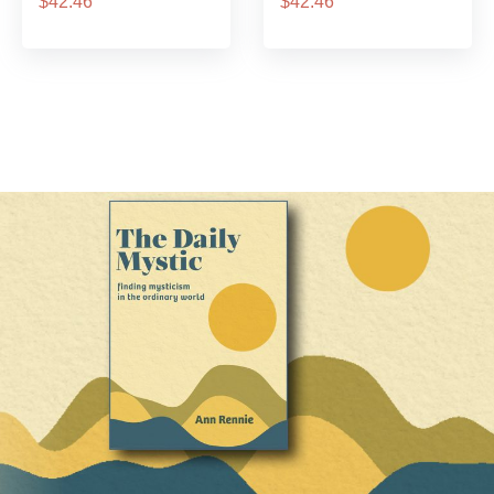
$42.46
$42.46