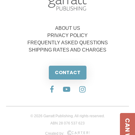
ABOUT US
PRIVACY POLICY
FREQUENTLY ASKED QUESTIONS
SHIPPING RATES AND CHARGES
CONTACT
© 2026 Garratt Publishing. All rights reserved.
ABN 28 076 537 623
Created by: