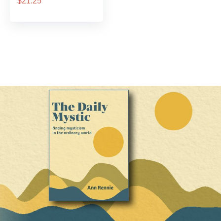
$21.25