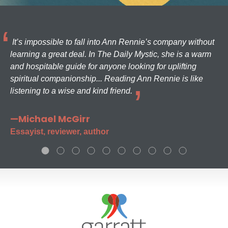
It’s impossible to fall into Ann Rennie’s company without
learning a great deal. In The Daily Mystic, she is a warm
and hospitable guide for anyone looking for uplifting
spiritual companionship... Reading Ann Rennie is like
listening to a wise and kind friend.
—Michael McGirr
Essayist, reviewer, author