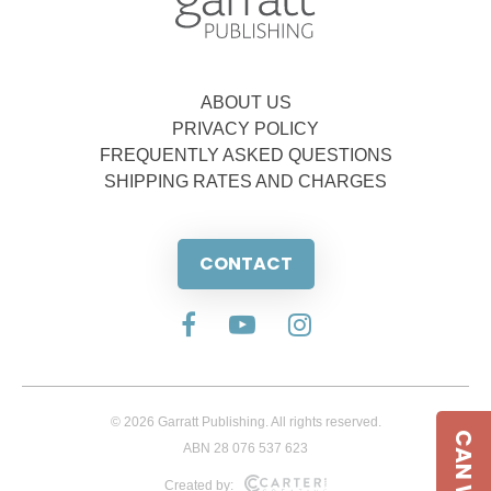
ABOUT US
PRIVACY POLICY
FREQUENTLY ASKED QUESTIONS
SHIPPING RATES AND CHARGES
CONTACT
© 2026 Garratt Publishing. All rights reserved.
ABN 28 076 537 623
Created by: