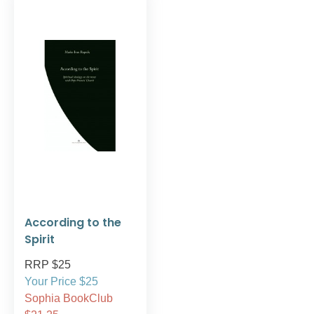
According to the
Spirit
RRP $25
Your Price $25
Sophia BookClub