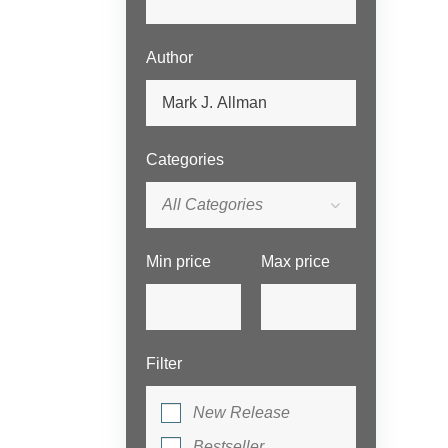
Author
Categories
All Categories
Min price
Max price
Filter
New Release
Bestseller