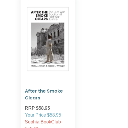
After the Smoke
Clears
RRP $58.95
Your Price $58.95
Sophia BookClub