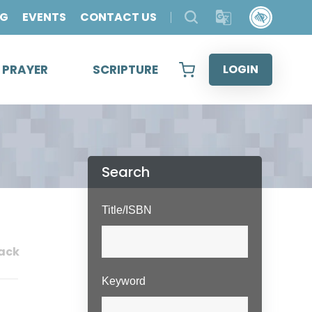
OG
EVENTS
CONTACT US
& PRAYER
SCRIPTURE
LOGIN
Search
Title/ISBN
ack
Keyword