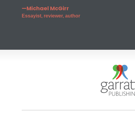
—Michael McGirr
Essayist, reviewer, author