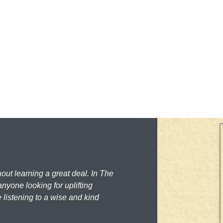
hout learning a great deal. In The
nyone looking for uplifting
 listening to a wise and kind