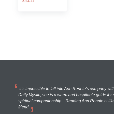
$50.11
It’s impossible to fall into Ann Rennie’s company wit
Daily Mystic, she is a warm and hospitable guide for a
spiritual companionship... Reading Ann Rennie is like
friend.