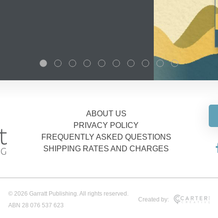
ABOUT US
PRIVACY POLICY
FREQUENTLY ASKED QUESTIONS
SHIPPING RATES AND CHARGES
© 2026 Garratt Publishing. All rights reserved.
Created by:
ABN 28 076 537 623