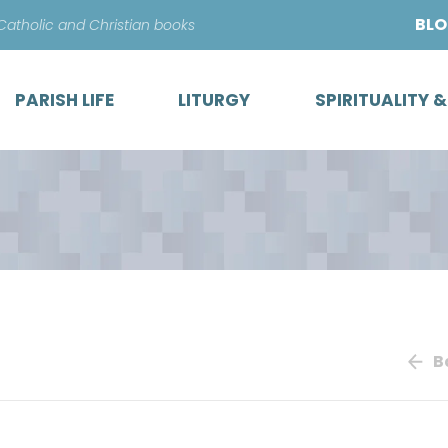
Skip
BL
 Catholic and Christian books
to
content
PARISH LIFE
LITURGY
SPIRITUALITY 
B