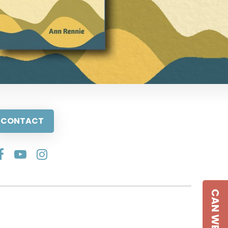
CONTACT
CAN WE HELP