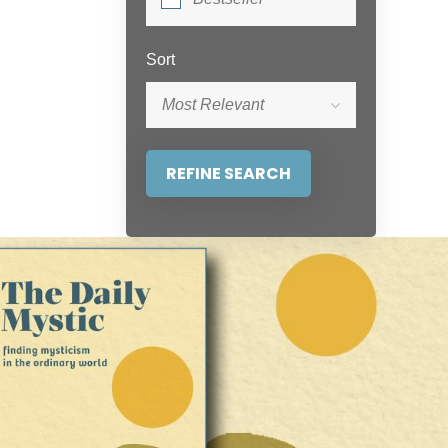
Sort
Most Relevant