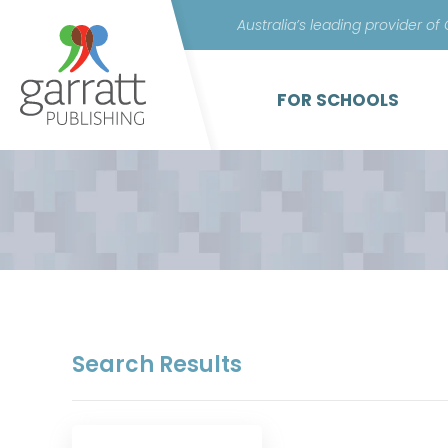
Australia’s leading provider of
FOR SCHOOLS
Search Results