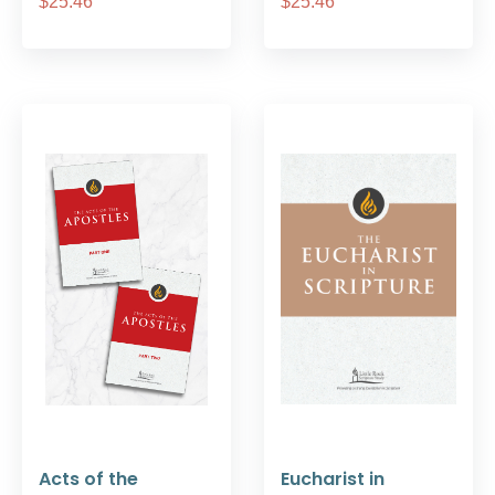
$25.46
$25.46
Acts of the
Eucharist in