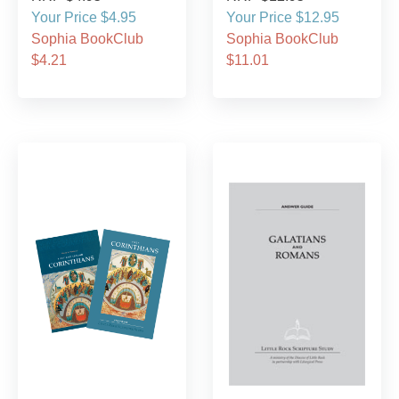
Your Price $4.95
Your Price $12.95
Sophia BookClub
Sophia BookClub
$4.21
$11.01