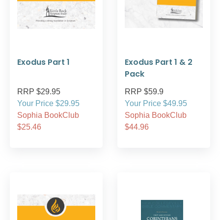
Exodus Part 1
Exodus Part 1 & 2
Pack
RRP $29.95
RRP $59.9
Your Price $29.95
Your Price $49.95
Sophia BookClub
Sophia BookClub
$25.46
$44.96