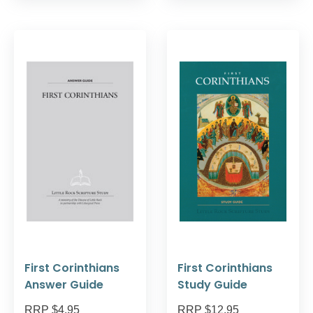
First Corinthians
First Corinthians
Answer Guide
Study Guide
RRP $4.95
RRP $12.95