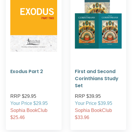
Exodus Part 2
First and Second
Corinthians Study
Set
RRP $29.95
RRP $39.95
Your Price $29.95
Your Price $39.95
Sophia BookClub
Sophia BookClub
$25.46
$33.96