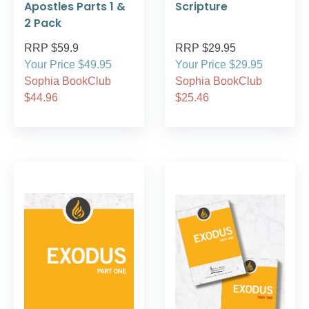
Apostles Parts 1 &
Scripture
2 Pack
RRP $59.9
RRP $29.95
Your Price $49.95
Your Price $29.95
Sophia BookClub
Sophia BookClub
$44.96
$25.46