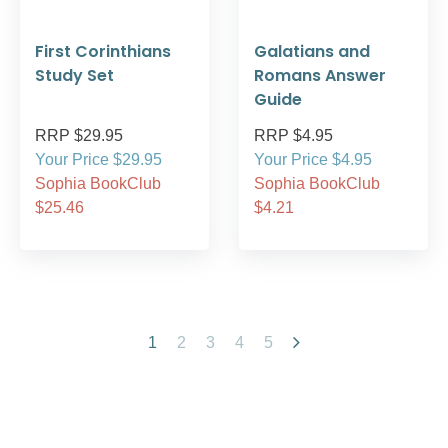
First Corinthians
Galatians and
Study Set
Romans Answer
Guide
RRP $29.95
RRP $4.95
Your Price $29.95
Your Price $4.95
Sophia BookClub
Sophia BookClub
$25.46
$4.21
1
2
3
4
5