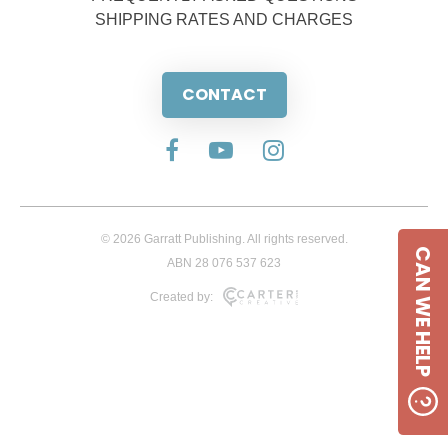
SHIPPING RATES AND CHARGES
CONTACT
© 2026 Garratt Publishing. All rights reserved.
CAN WE HELP
ABN 28 076 537 623
Created by: