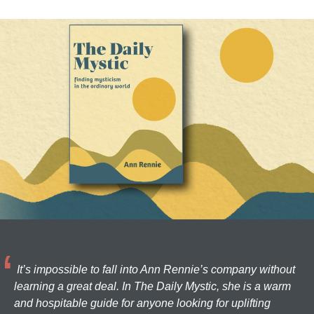
It’s impossible to fall into Ann Rennie’s company without
learning a great deal. In The Daily Mystic, she is a warm
and hospitable guide for anyone looking for uplifting