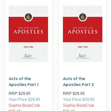
Acts of the
Acts of the
Apostles Part 1
Apostles Part 2
RRP $29.95
RRP $29.95
Your Price $29.95
Your Price $29.95
Sophia BookClub
Sophia BookClub