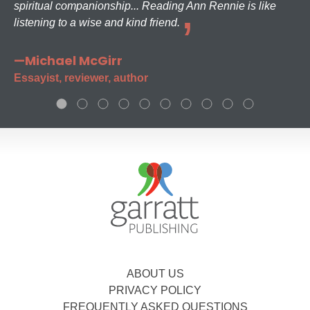
spiritual companionship... Reading Ann Rennie is like
listening to a wise and kind friend.
—Michael McGirr
Essayist, reviewer, author
ABOUT US
PRIVACY POLICY
FREQUENTLY ASKED QUESTIONS