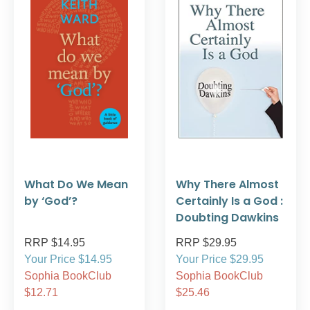
What Do We Mean
Why There Almost
by ‘God’?
Certainly Is a God :
Doubting Dawkins
RRP $14.95
RRP $29.95
Your Price $14.95
Your Price $29.95
Sophia BookClub
Sophia BookClub
$12.71
$25.46