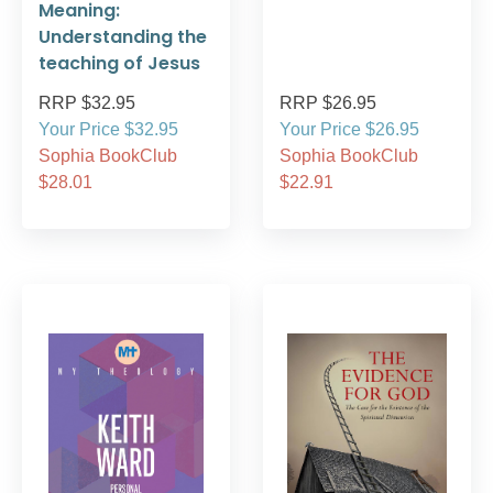
Meaning:
Understanding the
teaching of Jesus
RRP $32.95
RRP $26.95
Your Price $32.95
Your Price $26.95
Sophia BookClub
Sophia BookClub
$28.01
$22.91