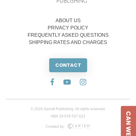
ABOUT US
PRIVACY POLICY
FREQUENTLY ASKED QUESTIONS
SHIPPING RATES AND CHARGES
CONTACT
© 2026 Garratt Publishing. All rights reserved.
CAN WE HELP
ABN 28 076 537 623
Created by: