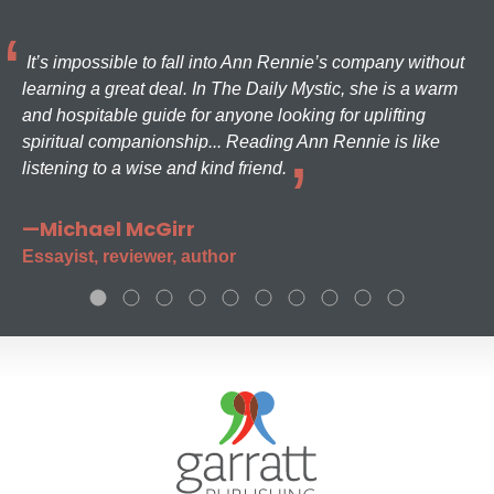
It’s impossible to fall into Ann Rennie’s company without
learning a great deal. In The Daily Mystic, she is a warm
and hospitable guide for anyone looking for uplifting
spiritual companionship... Reading Ann Rennie is like
listening to a wise and kind friend.
—Michael McGirr
Essayist, reviewer, author