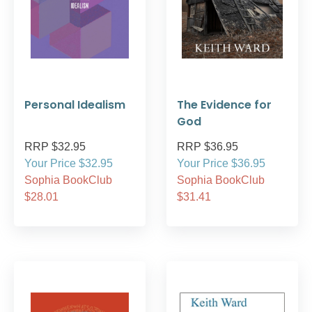
Personal Idealism
The Evidence for
God
RRP $32.95
RRP $36.95
Your Price $32.95
Your Price $36.95
Sophia BookClub
Sophia BookClub
$28.01
$31.41