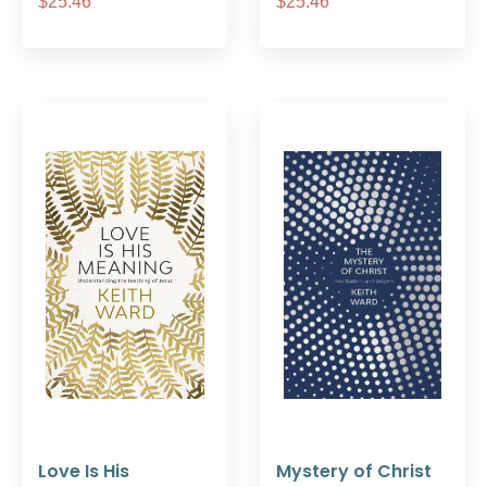
$25.46
$25.46
Love Is His
Mystery of Christ