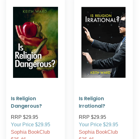
Is Religion
Is Religion
Dangerous?
Irrational?
RRP $29.95
RRP $29.95
Your Price $29.95
Your Price $29.95
Sophia BookClub
Sophia BookClub