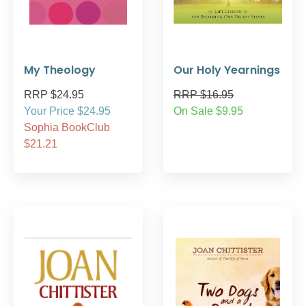
My Theology
Our Holy Yearnings
RRP $24.95
RRP $16.95
Your Price $24.95
On Sale $9.95
Sophia BookClub
$21.21