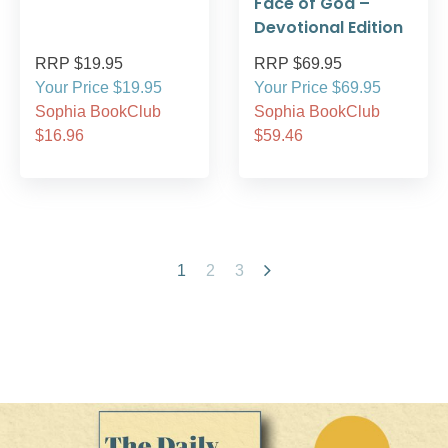
Face of God –
Devotional Edition
RRP $19.95
RRP $69.95
Your Price $19.95
Your Price $69.95
Sophia BookClub
Sophia BookClub
$16.96
$59.46
1
2
3