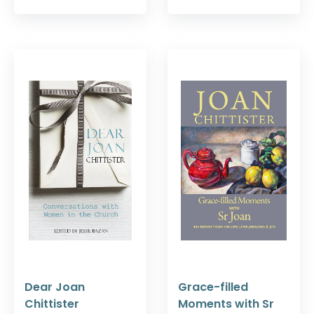
Dear Joan
Grace-filled
Chittister
Moments with Sr