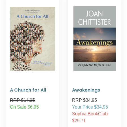
A Church for All
Awakenings
RRP $14.95
RRP $34.95
On Sale $6.95
Your Price $34.95
Sophia BookClub
$29.71