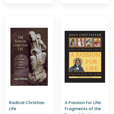
Radical Christian
A Passion for Life:
Life
Fragments of the