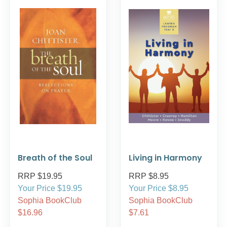
Breath of the Soul
Living in Harmony
RRP $19.95
RRP $8.95
Your Price $19.95
Your Price $8.95
Sophia BookClub
Sophia BookClub
$16.96
$7.61