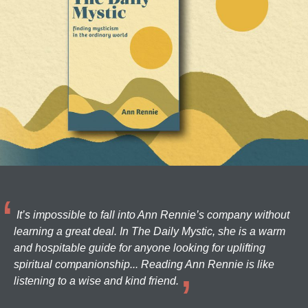
It’s impossible to fall into Ann Rennie’s company without
learning a great deal. In The Daily Mystic, she is a warm
and hospitable guide for anyone looking for uplifting
spiritual companionship... Reading Ann Rennie is like
listening to a wise and kind friend.