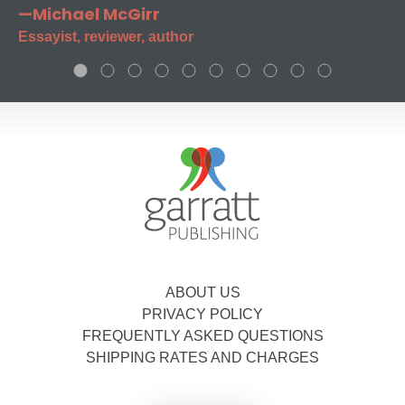
—Michael McGirr
Essayist, reviewer, author
ABOUT US
PRIVACY POLICY
FREQUENTLY ASKED QUESTIONS
SHIPPING RATES AND CHARGES