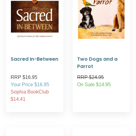
Sacred In-Between
Two Dogs and a
Parrot
RRP $16.95
RRP $24.95
Your Price $16.95
On Sale $14.95
Sophia BookClub
$14.41