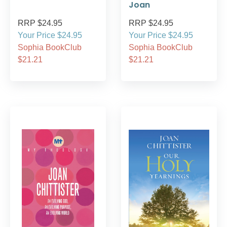
Joan
RRP $24.95
RRP $24.95
Your Price $24.95
Your Price $24.95
Sophia BookClub
Sophia BookClub
$21.21
$21.21