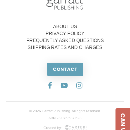
ABOUT US
PRIVACY POLICY
FREQUENTLY ASKED QUESTIONS
SHIPPING RATES AND CHARGES
CONTACT
© 2026 Garratt Publishing. All rights reserved.
ABN 28 076 537 623
Created by: