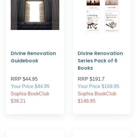
Divine Renovation
Divine Renovation
Guidebook
Series Pack of 6
Books
RRP $44.95
RRP $191.7
Your Price $44.95
Your Price $169.95
Sophia BookClub
Sophia BookClub
$38.21
$149.95