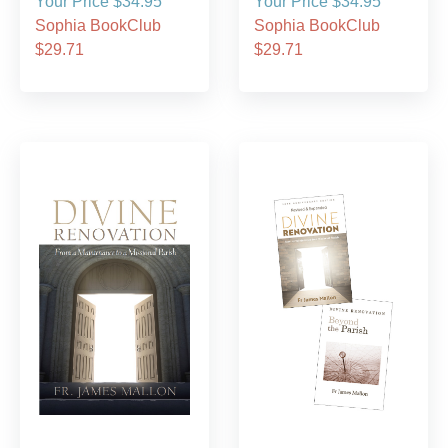
Your Price $34.95
Your Price $34.95
Sophia BookClub
Sophia BookClub
$29.71
$29.71