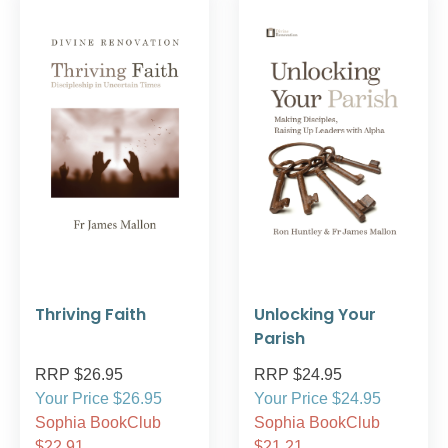
Thriving Faith
Unlocking Your
Parish
RRP $26.95
RRP $24.95
Your Price $26.95
Your Price $24.95
Sophia BookClub
Sophia BookClub
$22.91
$21.21