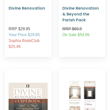
Divine Renovation
Divine Renovation
& Beyond the
Parish Pack
RRP $29.95
RRP $69.9
Your Price $29.95
On Sale $54.95
Sophia BookClub
$25.46