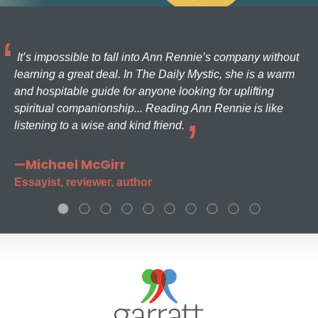
It’s impossible to fall into Ann Rennie’s company without
learning a great deal. In The Daily Mystic, she is a warm
and hospitable guide for anyone looking for uplifting
spiritual companionship... Reading Ann Rennie is like
listening to a wise and kind friend.
—Michael McGirr
Essayist, reviewer, author