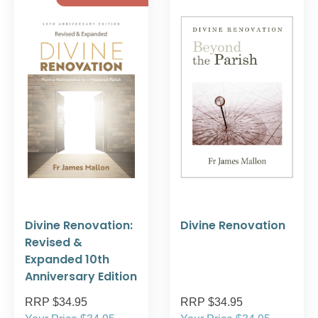
Divine Renovation:
Divine Renovation
Revised &
Expanded 10th
Anniversary Edition
RRP $34.95
RRP $34.95