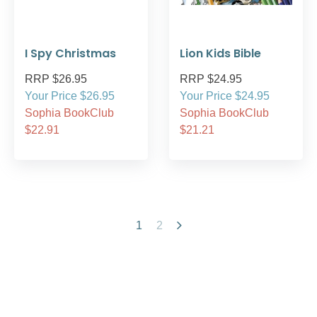
I Spy Christmas
Lion Kids Bible
RRP $26.95
RRP $24.95
Your Price $26.95
Your Price $24.95
Sophia BookClub
Sophia BookClub
$22.91
$21.21
1
2