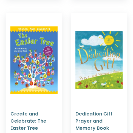
Create and
Dedication Gift
Celebrate: The
Prayer and
Easter Tree
Memory Book