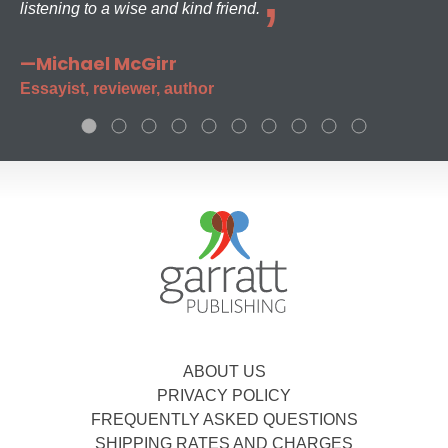
listening to a wise and kind friend.
—Michael McGirr
Essayist, reviewer, author
ABOUT US
PRIVACY POLICY
FREQUENTLY ASKED QUESTIONS
SHIPPING RATES AND CHARGES