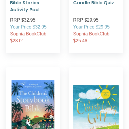
Bible Stories
Candle Bible Quiz
Activity Pad
RRP $32.95
RRP $29.95
Your Price $32.95
Your Price $29.95
Sophia BookClub
Sophia BookClub
$28.01
$25.46