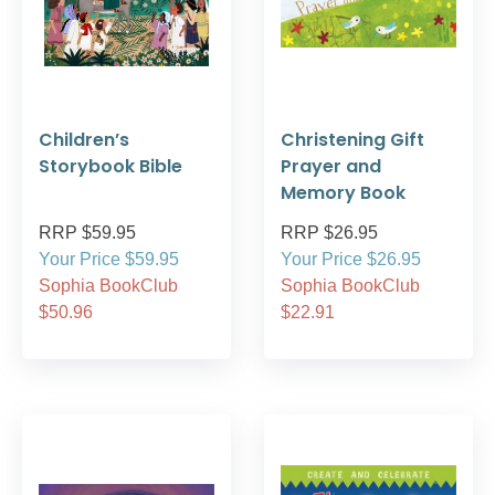
Children’s
Christening Gift
Storybook Bible
Prayer and
Memory Book
RRP $59.95
RRP $26.95
Your Price $59.95
Your Price $26.95
Sophia BookClub
Sophia BookClub
$50.96
$22.91