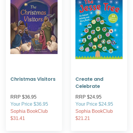
Christmas Visitors
Create and
Celebrate
RRP $36.95
RRP $24.95
Your Price $36.95
Your Price $24.95
Sophia BookClub
Sophia BookClub
$31.41
$21.21