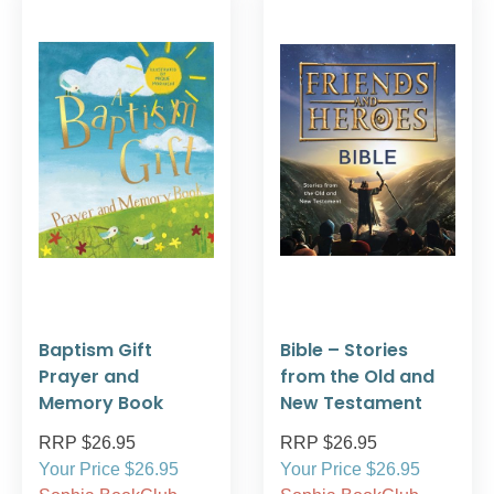
Baptism Gift
Bible – Stories
Prayer and
from the Old and
Memory Book
New Testament
RRP $26.95
RRP $26.95
Your Price $26.95
Your Price $26.95