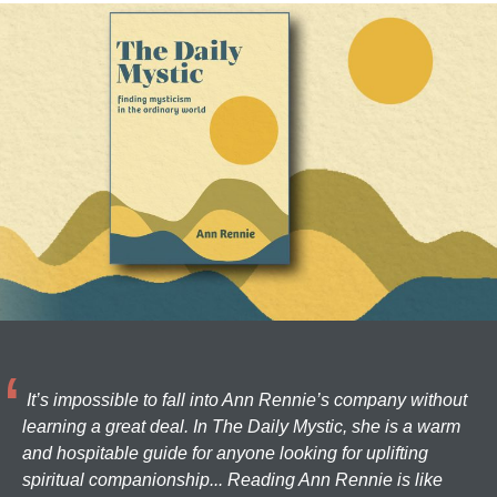
It’s impossible to fall into Ann Rennie’s company without
learning a great deal. In The Daily Mystic, she is a warm
and hospitable guide for anyone looking for uplifting
spiritual companionship... Reading Ann Rennie is like