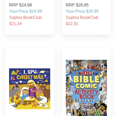
RRP $24.99
RRP $26.95
Your Price $24.99
Your Price $26.95
Sophia BookClub
Sophia BookClub
$21.24
$22.91