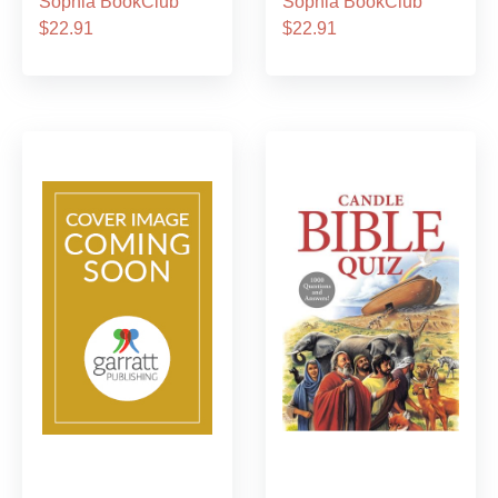
Sophia BookClub
Sophia BookClub
$22.91
$22.91