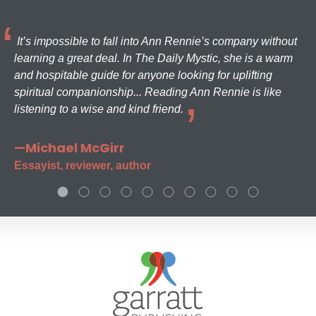
It’s impossible to fall into Ann Rennie’s company without
learning a great deal. In The Daily Mystic, she is a warm
and hospitable guide for anyone looking for uplifting
spiritual companionship... Reading Ann Rennie is like
listening to a wise and kind friend.
—Michael McGirr
Essayist, reviewer, author