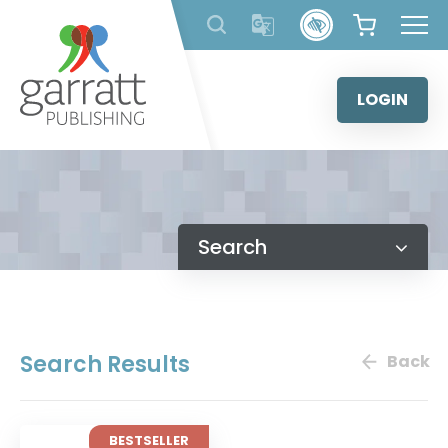
Skip
to
content
LOGIN
Search
Search Results
Back
BESTSELLER