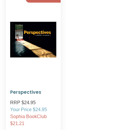
Perspectives
RRP $24.95
Your Price $24.95
Sophia BookClub
$21.21