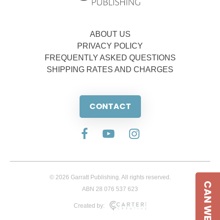
ABOUT US
PRIVACY POLICY
FREQUENTLY ASKED QUESTIONS
SHIPPING RATES AND CHARGES
CONTACT
© 2026 Garratt Publishing. All rights reserved.
CAN WE HELP
ABN 28 076 537 623
Created by: