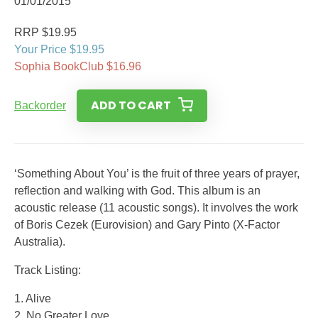
01/01/2015
RRP $19.95
Your Price $19.95
Sophia BookClub $16.96
ADD TO CART
Backorder
‘Something About You’ is the fruit of three years of prayer,
reflection and walking with God. This album is an
acoustic release (11 acoustic songs). It involves the work
of Boris Cezek (Eurovision) and Gary Pinto (X-Factor
Australia).
Track Listing:
1. Alive
2. No Greater Love