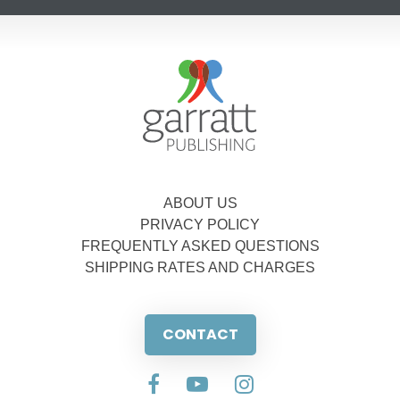
ABOUT US
PRIVACY POLICY
FREQUENTLY ASKED QUESTIONS
SHIPPING RATES AND CHARGES
CONTACT