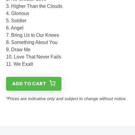
3. Higher Than the Clouds
4. Glorious
5. Soldier
6. Angel
7. Bring Us to Our Knees
8. Something About You
9. Draw Me
10. Love That Never Fails
11. We Exalt
ADD TO CART
*Prices are indicative only and subject to change without notice.