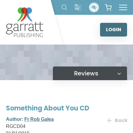
Skip
to
content
LOGIN
Reviews
Something About You CD
Author:
Fr Rob Galea
Back
RGCD04