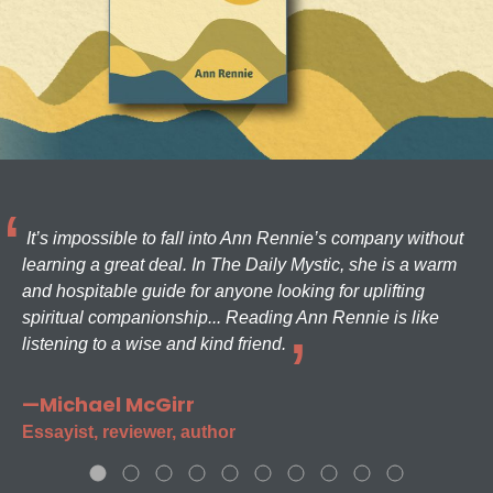
It’s impossible to fall into Ann Rennie’s company without
learning a great deal. In The Daily Mystic, she is a warm
and hospitable guide for anyone looking for uplifting
spiritual companionship... Reading Ann Rennie is like
listening to a wise and kind friend.
—Michael McGirr
Essayist, reviewer, author