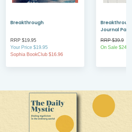
Breakthrough
Breakthroug
Journal Pack
RRP $19.95
RRP $39.9
Your Price $19.95
On Sale $24.9
Sophia BookClub $16.96