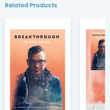
Related Products