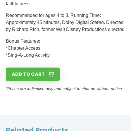
faithfulness.
Recommended for ages 4 to 8. Running Time:
Approximately 45 minutes, Dolby Digital Stereo. Directed
by Richard Rich, former Walt Disney Productions director.
Bonus Features:
*Chapter Access
*Sing-A-Long Activity
ADD TO CART
*Prices are indicative only and subject to change without notice.
Related Products