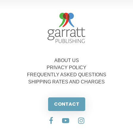
ABOUT US
PRIVACY POLICY
FREQUENTLY ASKED QUESTIONS
SHIPPING RATES AND CHARGES
CONTACT