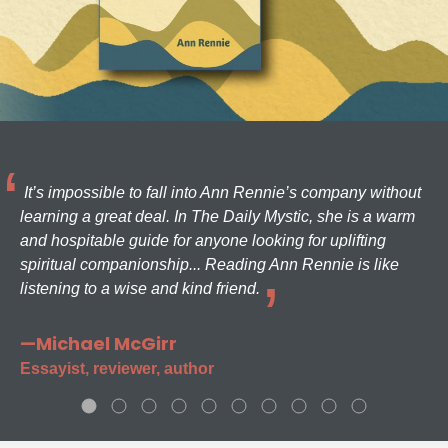
It’s impossible to fall into Ann Rennie’s company without
learning a great deal. In The Daily Mystic, she is a warm
and hospitable guide for anyone looking for uplifting
spiritual companionship... Reading Ann Rennie is like
listening to a wise and kind friend.
—Michael McGirr
Essayist, reviewer, author