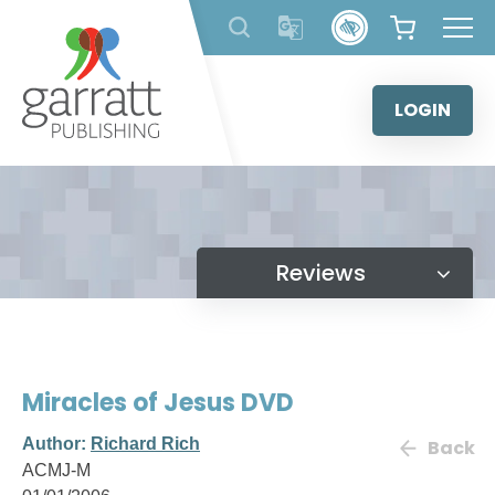
Skip
to
content
LOGIN
Reviews
Miracles of Jesus DVD
Author:
Richard Rich
Back
ACMJ-M