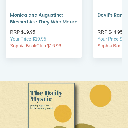
Monica and Augustine:
Devil’s Rans
Blessed Are They Who Mourn
RRP $19.95
RRP $44.95
Your Price $19.95
Your Price $44
Sophia BookClub $16.96
Sophia BookCl