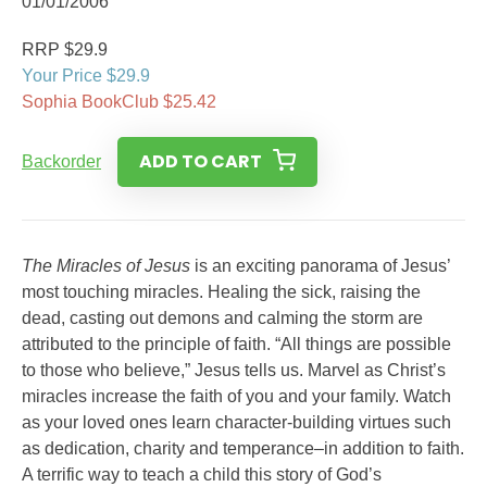
01/01/2006
RRP $29.9
Your Price $29.9
Sophia BookClub $25.42
ADD TO CART
Backorder
The Miracles of Jesus
is an exciting panorama of Jesus’
most touching miracles. Healing the sick, raising the
dead, casting out demons and calming the storm are
attributed to the principle of faith. “All things are possible
to those who believe,” Jesus tells us. Marvel as Christ’s
miracles increase the faith of you and your family. Watch
as your loved ones learn character-building virtues such
as dedication, charity and temperance–in addition to faith.
A terrific way to teach a child this story of God’s