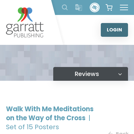
Skip
to
content
LOGIN
Reviews
Walk With Me Meditations
on the Way of the Cross
|
Set of 15 Posters
Back