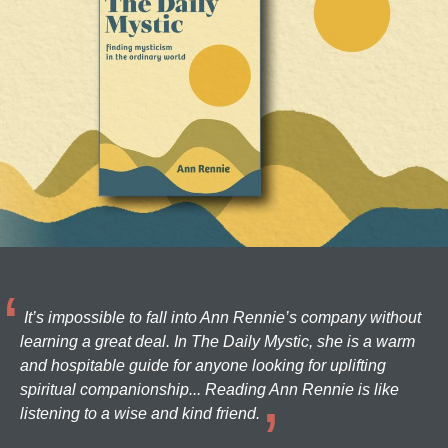
It’s impossible to fall into Ann Rennie’s company without
learning a great deal. In The Daily Mystic, she is a warm
and hospitable guide for anyone looking for uplifting
spiritual companionship... Reading Ann Rennie is like
listening to a wise and kind friend.