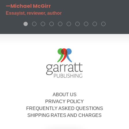
—Michael McGirr
Essayist, reviewer, author
ABOUT US
PRIVACY POLICY
FREQUENTLY ASKED QUESTIONS
SHIPPING RATES AND CHARGES