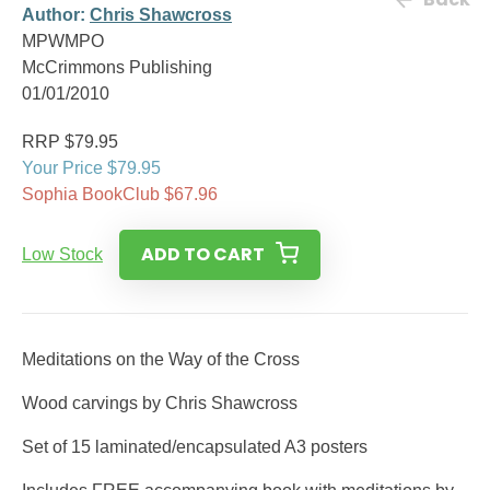
Author:
Chris Shawcross
MPWMPO
McCrimmons Publishing
01/01/2010
RRP $79.95
Your Price $79.95
Sophia BookClub $67.96
ADD TO CART
Low Stock
Meditations on the Way of the Cross
Wood carvings by Chris Shawcross
Set of 15 laminated/encapsulated A3 posters