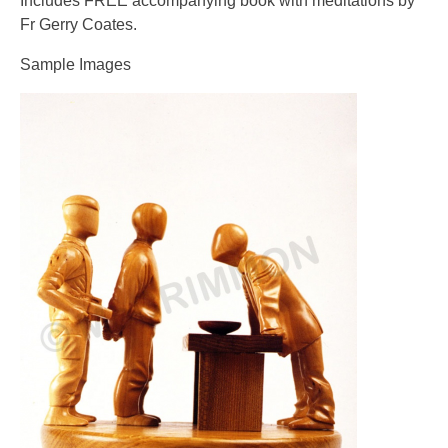
Includes FREE accompanying book with meditations by
Fr Gerry Coates.
Sample Images