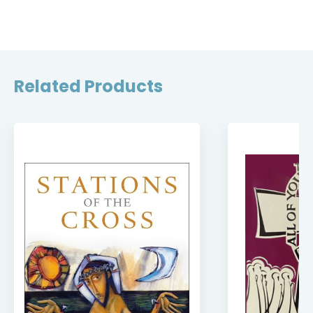
Related Products