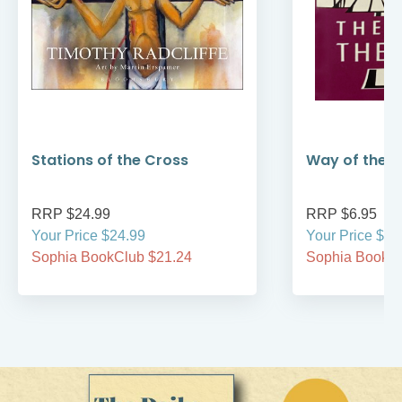
Stations of the Cross
Way of the 
RRP $24.99
RRP $6.95
Your Price $24.99
Your Price $6.
Sophia BookClub $21.24
Sophia BookCl