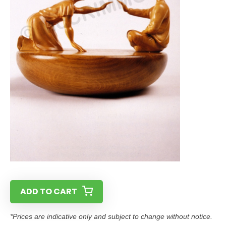
ADD TO CART
*Prices are indicative only and subject to change without notice.