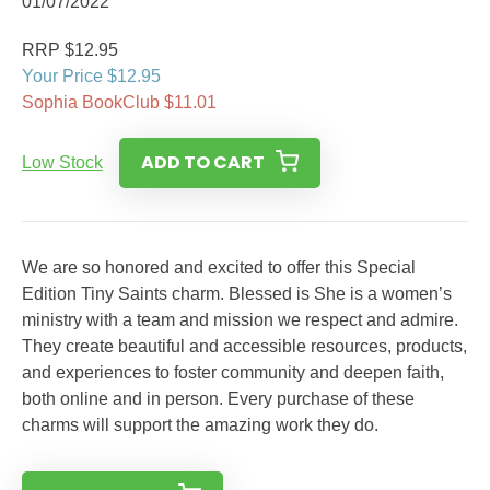
01/07/2022
RRP $12.95
Your Price $12.95
Sophia BookClub $11.01
ADD TO CART
Low Stock
We are so honored and excited to offer this Special
Edition Tiny Saints charm. Blessed is She is a women’s
ministry with a team and mission we respect and admire.
They create beautiful and accessible resources, products,
and experiences to foster community and deepen faith,
both online and in person. Every purchase of these
charms will support the amazing work they do.