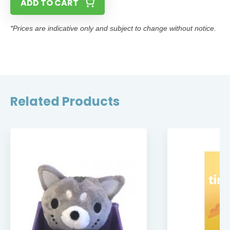
ADD TO CART
*Prices are indicative only and subject to change without notice.
Related Products