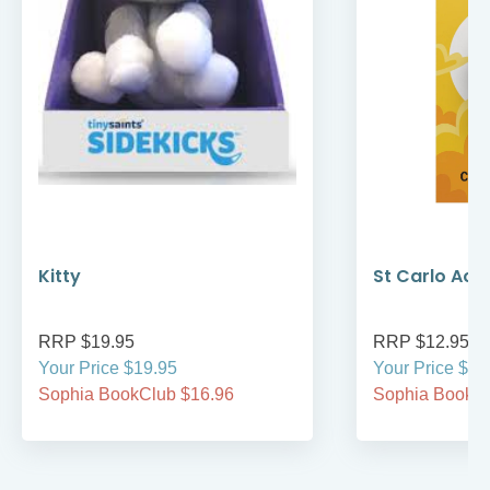
Kitty
St Carlo Acut
RRP $19.95
RRP $12.95
Your Price $19.95
Your Price $12
Sophia BookClub $16.96
Sophia BookCl