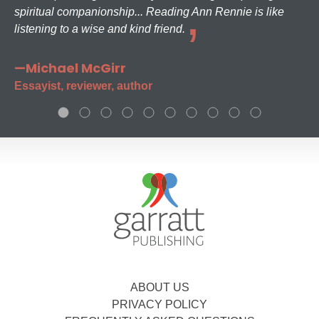
spiritual companionship... Reading Ann Rennie is like
listening to a wise and kind friend.
—Michael McGirr
Essayist, reviewer, author
ABOUT US
PRIVACY POLICY