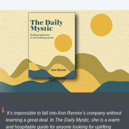
It’s impossible to fall into Ann Rennie’s company without
learning a great deal. In The Daily Mystic, she is a warm
and hospitable guide for anyone looking for uplifting