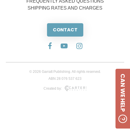
FREQUENTLY ASKED QUESTIONS
SHIPPING RATES AND CHARGES
CONTACT
© 2026 Garratt Publishing. All rights reserved.
CAN WE HELP
ABN 28 076 537 623
Created by: