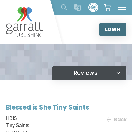
Skip
to
content
LOGIN
Reviews
Blessed is She Tiny Saints
HBIS
Back
Tiny Saints