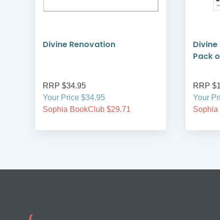
d
Divine Renovation
Divine
Pack o
RRP $34.95
RRP $1
Your Price $34.95
Your Pr
Sophia BookClub $29.71
Sophia