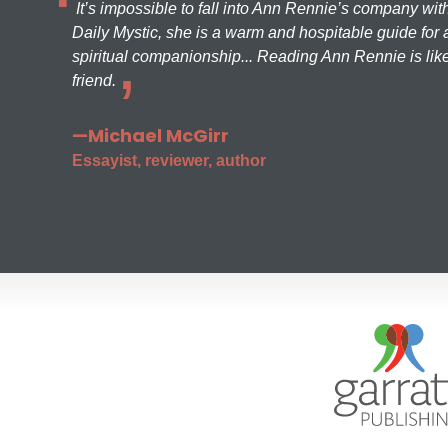
It’s impossible to fall into Ann Rennie’s company wit
Daily Mystic, she is a warm and hospitable guide for a
spiritual companionship... Reading Ann Rennie is like
friend.
—Michael McGirr
Essayist, reviewer, author