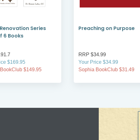
 Renovation Series
Preaching on Purpose
f 6 Books
91.7
RRP $34.99
ice $169.95
Your Price $34.99
 BookClub $149.95
Sophia BookClub $31.49