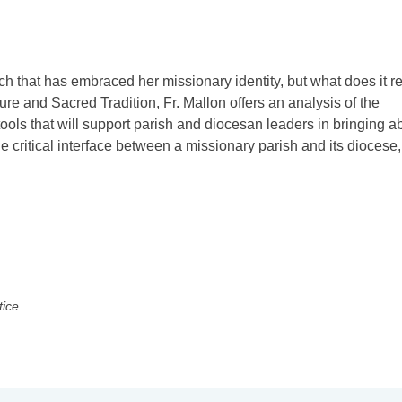
ch that has embraced her missionary identity, but what does it re
e and Sacred Tradition, Fr. Mallon offers an analysis of the
tools that will support parish and diocesan leaders in bringing a
e critical interface between a missionary parish and its diocese,
tice.