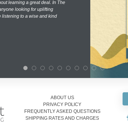
hout learning a great deal. In The
nyone looking for uplifting
 listening to a wise and kind
ABOUT US
PRIVACY POLICY
FREQUENTLY ASKED QUESTIONS
SHIPPING RATES AND CHARGES