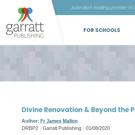
Australia’s leading provider of
FOR SCHOOLS
Divine Renovation & Beyond the 
Author:
Fr James Mallon
DRBP2
Garratt Publishing
01/08/2020