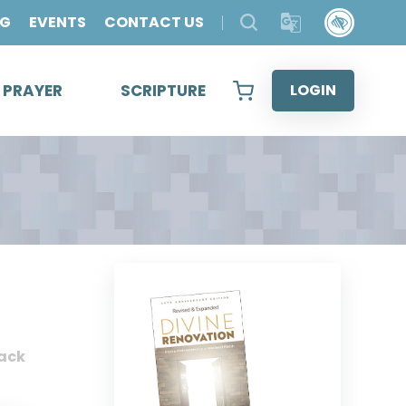
OG
EVENTS
CONTACT US
& PRAYER
SCRIPTURE
LOGIN
ack