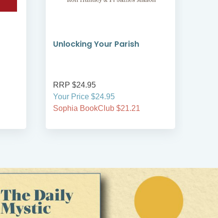
Unlocking Your Parish
Thri
RRP $24.95
RRP
Your Price $24.95
Your
Sophia BookClub $21.21
Soph