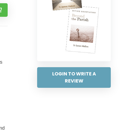
ts
LOGIN TO WRITE A
REVIEW
and