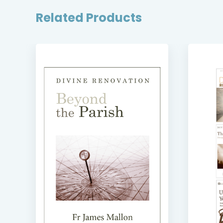
Related Products
SE