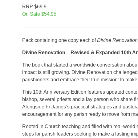
RRP $69.9
On Sale $54.95
Pack containing one copy each of
Divine Renovation
Divine Renovation – Revised & Expanded 10th An
The book that started a worldwide conversation about 
impact is still growing. Divine Renovation challenge
parishioners and embrace their true mission: to make 
This 10th Anniversary Edition features updated cont
bishop, several priests and a lay person who share fir
Alongside Fr James’s practical strategies and pastoral
encouragement for any parish ready to move from ma
Rooted in Church teaching and filled with real-world 
steps for parish leaders seeking to make a lasting 