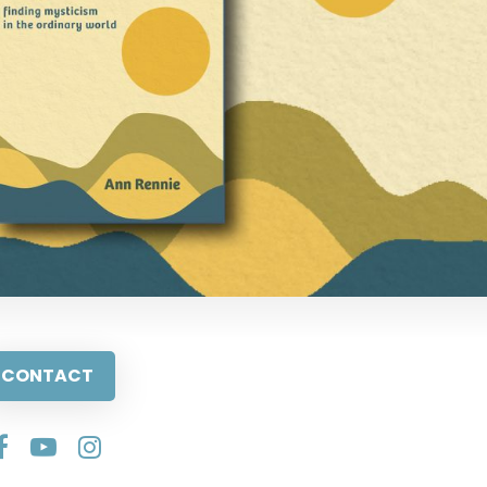
CONTACT