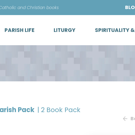
Skip
BL
 Catholic and Christian books
to
content
PARISH LIFE
LITURGY
SPIRITUALITY 
Parish Pack
| 2 Book Pack
B