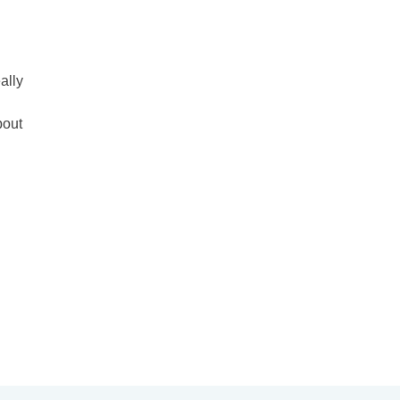
ally
bout