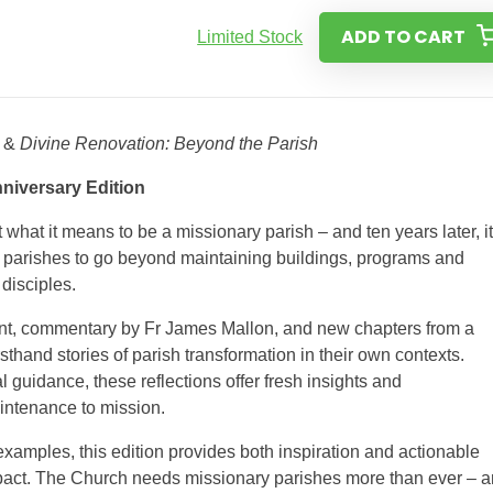
ADD TO CART
Limited Stock
&
Divine Renovation: Beyond the Parish
niversary Edition
what it means to be a missionary parish – and ten years later, i
d parishes to go beyond maintaining buildings, programs and
disciples.
ent, commentary by Fr James Mallon, and new chapters from a
sthand stories of parish transformation in their own contexts.
 guidance, these reflections offer fresh insights and
intenance to mission.
examples, this edition provides both inspiration and actionable
impact. The Church needs missionary parishes more than ever – 