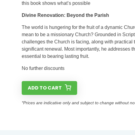
this book shows what’s possible
Divine Renovation: Beyond the Parish
The world is hungering for the fruit of a dynamic Chur
mean to be a missionary Church? Grounded in Scriptur
challenges the Church is facing, along with practical 
significant renewal. Most importantly, he addresses th
essential to bearing lasting fruit.
No further discounts
ADD TO CART
*Prices are indicative only and subject to change without no