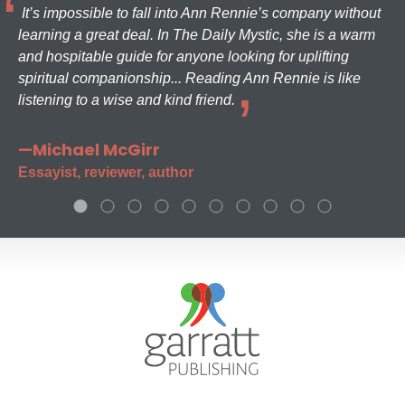
It’s impossible to fall into Ann Rennie’s company without
learning a great deal. In The Daily Mystic, she is a warm
and hospitable guide for anyone looking for uplifting
spiritual companionship... Reading Ann Rennie is like
listening to a wise and kind friend.
—Michael McGirr
Essayist, reviewer, author