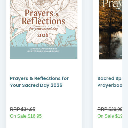
Prayers & Reflections for
Sacred Spac
Your Sacred Day 2026
Prayerbook 
RRP $34.95
RRP $39.99
On Sale $16.95
On Sale $19.9