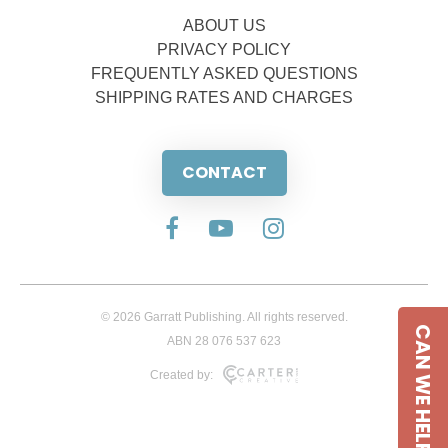
ABOUT US
PRIVACY POLICY
FREQUENTLY ASKED QUESTIONS
SHIPPING RATES AND CHARGES
CONTACT
© 2026 Garratt Publishing. All rights reserved.
CAN WE HELP
ABN 28 076 537 623
Created by: