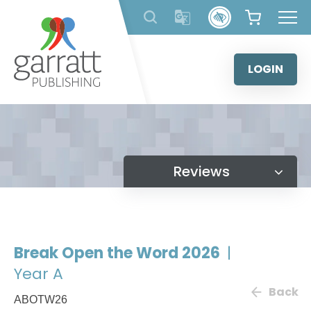
Skip
to
content
LOGIN
Reviews
Break Open the Word 2026
|
Year A
Back
ABOTW26