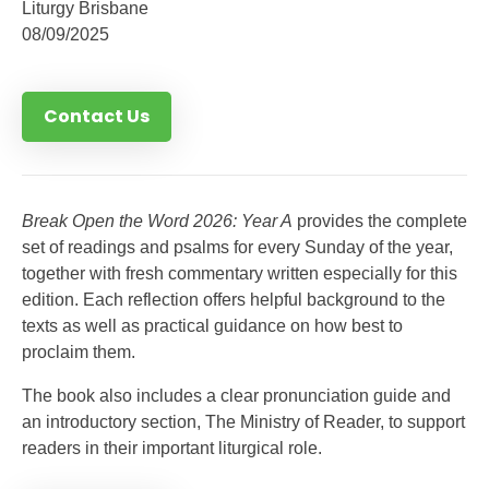
Liturgy Brisbane
08/09/2025
Contact Us
Break Open the Word 2026: Year A
provides the complete
set of readings and psalms for every Sunday of the year,
together with fresh commentary written especially for this
edition. Each reflection offers helpful background to the
texts as well as practical guidance on how best to
proclaim them.
The book also includes a clear pronunciation guide and
an introductory section, The Ministry of Reader, to support
readers in their important liturgical role.