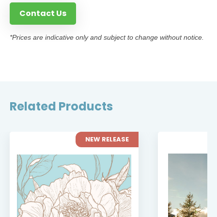
Contact Us
*Prices are indicative only and subject to change without notice.
Related Products
NEW RELEASE