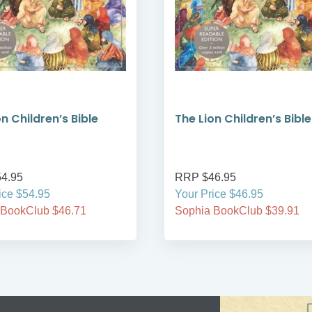
n Children’s Bible
The Lion Children’s Bible
4.95
RRP $46.95
ice $54.95
Your Price $46.95
 BookClub $46.71
Sophia BookClub $39.91