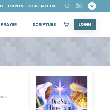
OG
EVENTS
CONTACT US
& PRAYER
SCRIPTURE
LOGIN
ack