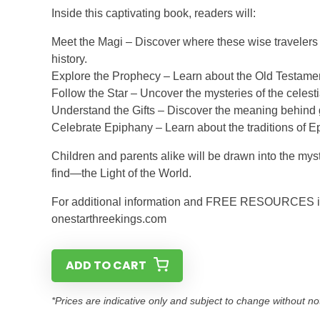
Inside this captivating book, readers will:
Meet the Magi – Discover where these wise travelers
history.
Explore the Prophecy – Learn about the Old Testament
Follow the Star – Uncover the mysteries of the celest
Understand the Gifts – Discover the meaning behind 
Celebrate Epiphany – Learn about the traditions of E
Children and parents alike will be drawn into the my
find—the Light of the World.
For additional information and FREE RESOURCES incl
onestarthreekings.com
ADD TO CART
*Prices are indicative only and subject to change without no