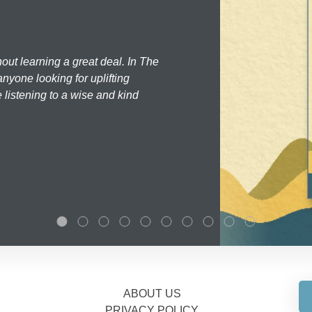
hout learning a great deal. In The
nyone looking for uplifting
 listening to a wise and kind
ABOUT US
PRIVACY POLICY