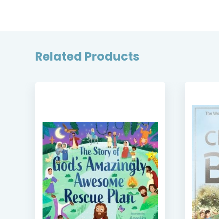
Related Products