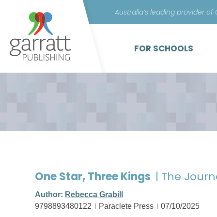
Australia’s leading provider of
FOR SCHOOLS
One Star, Three Kings
| The Journ
Author:
Rebecca Grabill
9798893480122
Paraclete Press
07/10/2025