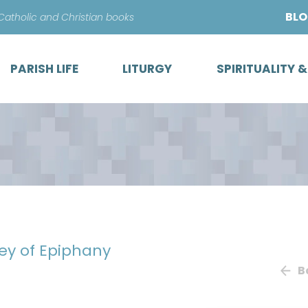
Skip
BL
 Catholic and Christian books
to
content
PARISH LIFE
LITURGY
SPIRITUALITY 
ey of Epiphany
B