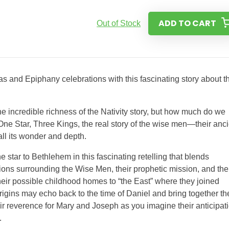
ADD TO CART
Out of Stock
 and Epiphany celebrations with this fascinating story about t
 incredible richness of the Nativity story, but how much do we
e Star, Three Kings, the real story of the wise men—their anci
 all its wonder and depth.
 star to Bethlehem in this fascinating retelling that blends
tions surrounding the Wise Men, their prophetic mission, and the
their possible childhood homes to “the East” where they joined
origins may echo back to the time of Daniel and bring together th
ir reverence for Mary and Joseph as you imagine their anticipat
.