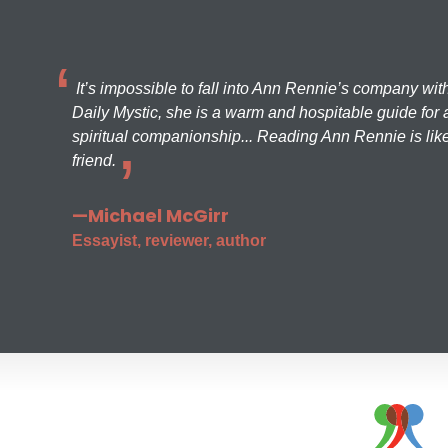
It’s impossible to fall into Ann Rennie’s company wit
Daily Mystic, she is a warm and hospitable guide for a
spiritual companionship... Reading Ann Rennie is like
friend.
—Michael McGirr
Essayist, reviewer, author