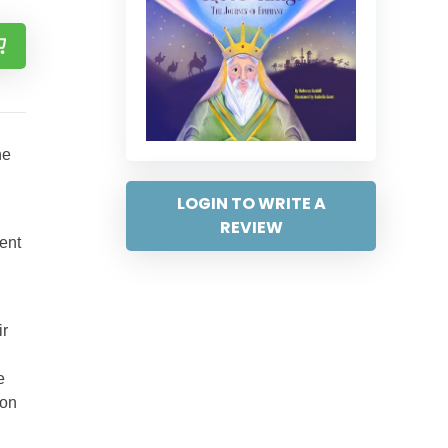
he
LOGIN TO WRITE A
REVIEW
ent
ir
e
ion