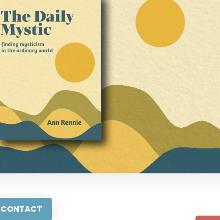
CONTACT