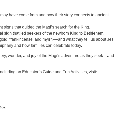
 may have come from and how their story connects to ancient
 signs that guided the Magi’s search for the King.
ial sign that led seekers of the newborn King to Bethlehem.
gold, frankincense, and myrrh—-and what they tell us about Jes
piphany and how families can celebrate today.
stery, wonder, and joy of the Magi’s adventure as they seek—and
uding an Educator’s Guide and Fun Activities, visit:
tice.