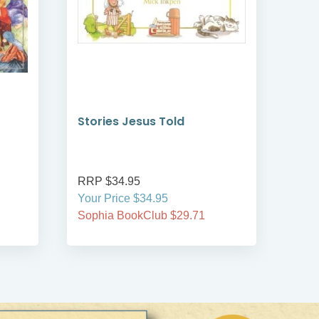
Stories Jesus Told
Sow
RRP $34.95
RRP
Your Price $34.95
Your
Sophia BookClub $29.71
Soph