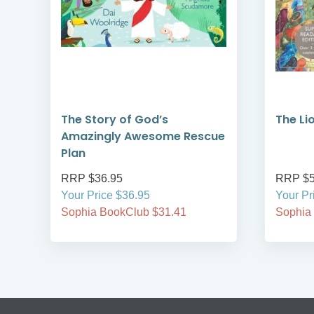
The Story of God’s
The Lio
Amazingly Awesome Rescue
Plan
RRP $36.95
RRP $5
Your Price $36.95
Your Pr
Sophia BookClub $31.41
Sophia