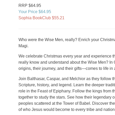
RRP $64.95
Your Price $64.95
Sophia BookClub $55.21
Who were the Wise Men, really? Enrich your Christmas
Magi.
We celebrate Christmas every year and experience the
really know and understand about the Wise Men? In On
origins, their journey, and their gifts—comes to life in
Join Balthasar, Caspar, and Melchior as they follow the
Scripture, history, and legend. Learn the deeper tradi
role in the Feast of Epiphany. Follow the kings from 
together to study the stars. See how their legendary 
peoples scattered at the Tower of Babel. Discover the
of who Jesus would become to every tribe and nation