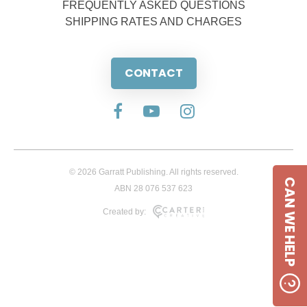
FREQUENTLY ASKED QUESTIONS
SHIPPING RATES AND CHARGES
CONTACT
© 2026 Garratt Publishing. All rights reserved.
CAN WE HELP
ABN 28 076 537 623
Created by: