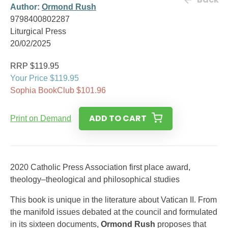
Author:
Ormond Rush
9798400802287
Liturgical Press
20/02/2025
RRP $119.95
Your Price $119.95
Sophia BookClub $101.96
ADD TO CART
Print on Demand
2020 Catholic Press Association first place award,
theology–theological and philosophical studies
This book is unique in the literature about Vatican II. From
the manifold issues debated at the council and formulated
in its sixteen documents,
Ormond Rush
proposes that