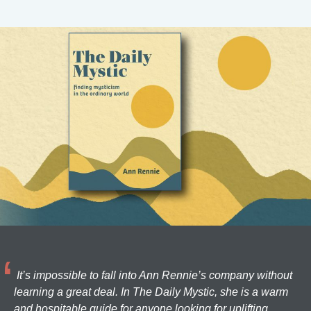
It’s impossible to fall into Ann Rennie’s company without
learning a great deal. In The Daily Mystic, she is a warm
and hospitable guide for anyone looking for uplifting