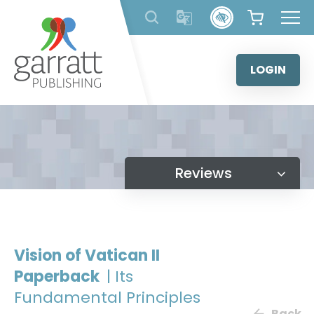
Skip
to
content
LOGIN
Reviews
Vision of Vatican II
Paperback
| Its
Fundamental Principles
Back