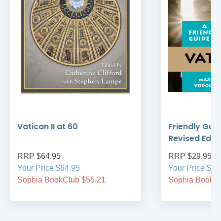
Vatican II at 60
Friendly Guid
Revised Editi
RRP $64.95
RRP $29.95
Your Price $64.95
Your Price $29
Sophia BookClub $55.21
Sophia BookCl