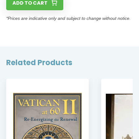
ADD TO CART
*Prices are indicative only and subject to change without notice.
Related Products