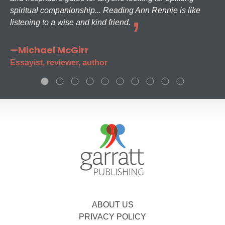
spiritual companionship... Reading Ann Rennie is like
listening to a wise and kind friend.
—Michael McGirr
Essayist, reviewer, author
ABOUT US
PRIVACY POLICY