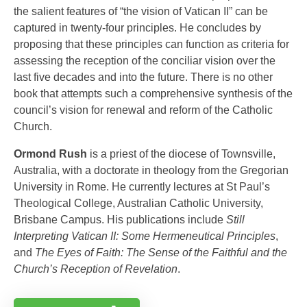
the salient features of “the vision of Vatican II” can be
captured in twenty-four principles. He concludes by
proposing that these principles can function as criteria for
assessing the reception of the conciliar vision over the
last five decades and into the future. There is no other
book that attempts such a comprehensive synthesis of the
council’s vision for renewal and reform of the Catholic
Church.
Ormond Rush
is a priest of the diocese of Townsville,
Australia, with a doctorate in theology from the Gregorian
University in Rome. He currently lectures at St Paul’s
Theological College, Australian Catholic University,
Brisbane Campus. His publications include
Still
Interpreting Vatican II: Some Hermeneutical Principles
,
and
The Eyes of Faith: The Sense of the Faithful and the
Church’s Reception of Revelation
.