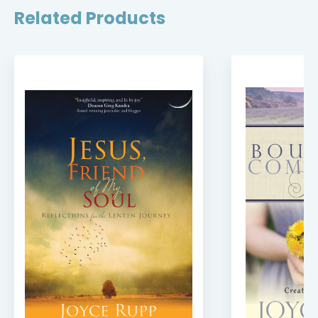
Related Products