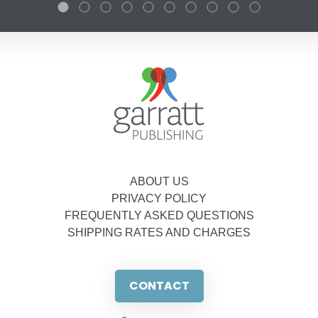
ABOUT US
PRIVACY POLICY
FREQUENTLY ASKED QUESTIONS
SHIPPING RATES AND CHARGES
CONTACT