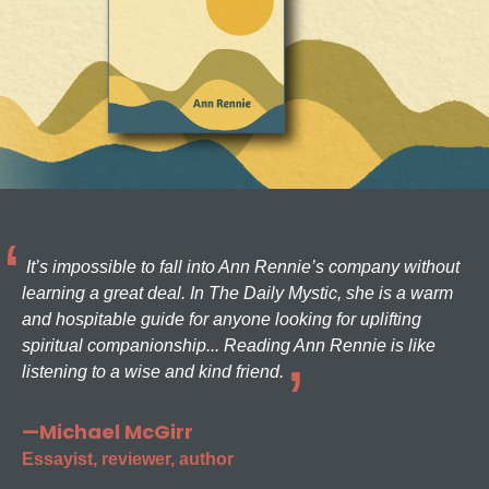
It’s impossible to fall into Ann Rennie’s company without
learning a great deal. In The Daily Mystic, she is a warm
and hospitable guide for anyone looking for uplifting
spiritual companionship... Reading Ann Rennie is like
listening to a wise and kind friend.
—Michael McGirr
Essayist, reviewer, author