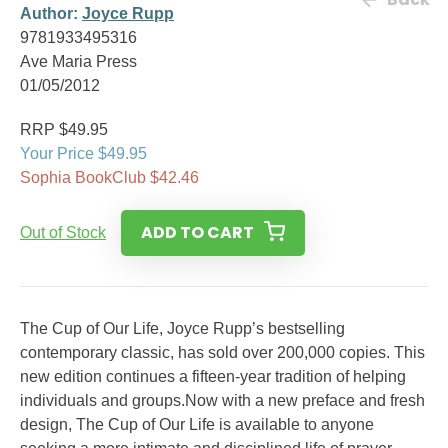
Author:
Joyce Rupp
9781933495316
Ave Maria Press
01/05/2012
RRP $49.95
Your Price $49.95
Sophia BookClub $42.46
ADD TO CART
Out of Stock
The Cup of Our Life, Joyce Rupp’s bestselling
contemporary classic, has sold over 200,000 copies. This
new edition continues a fifteen-year tradition of helping
individuals and groups.Now with a new preface and fresh
design, The Cup of Our Life is available to anyone