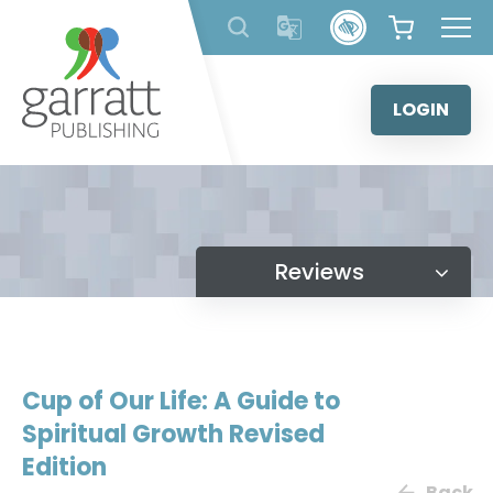
Skip
to
content
LOGIN
Reviews
Cup of Our Life: A Guide to
Spiritual Growth Revised
Edition
Back