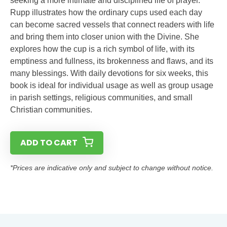
seeking a more intimate and disciplined life of prayer.
Rupp illustrates how the ordinary cups used each day
can become sacred vessels that connect readers with life
and bring them into closer union with the Divine. She
explores how the cup is a rich symbol of life, with its
emptiness and fullness, its brokenness and flaws, and its
many blessings. With daily devotions for six weeks, this
book is ideal for individual usage as well as group usage
in parish settings, religious communities, and small
Christian communities.
ADD TO CART
*Prices are indicative only and subject to change without notice.