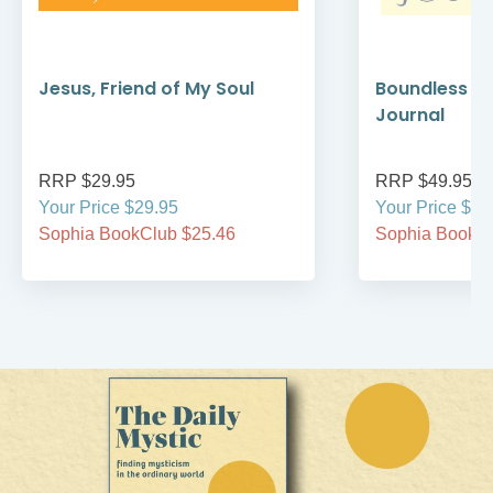
Jesus, Friend of My Soul
Boundless C
Journal
RRP $29.95
RRP $49.95
Your Price $29.95
Your Price $49
Sophia BookClub $25.46
Sophia BookCl